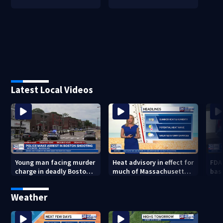
Latest Local Videos
Young man facing murder
Heat advisory in effect for
FDA
charge in deadly Boston
much of Massachusetts
bas
shooting
through Friday night
flu 
Weather