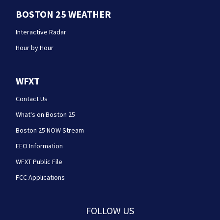
BOSTON 25 WEATHER
Interactive Radar
Hour by Hour
WFXT
Contact Us
What's on Boston 25
Boston 25 NOW Stream
EEO Information
WFXT Public File
FCC Applications
FOLLOW US