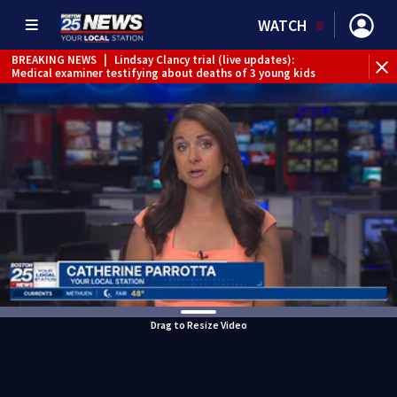
WATCH
BREAKING NEWS
|
Lindsay Clancy trial (live updates):
Medical examiner testifying about deaths of 3 young kids
Drag to Resize Video