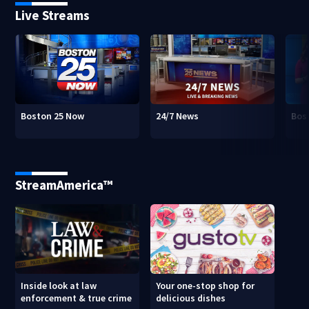
Live Streams
Boston 25 Now
24/7 News
Bos
StreamAmerica™
Inside look at law
Your one-stop shop for
enforcement & true crime
delicious dishes