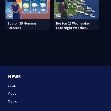
Boston 25 Morning
Boston 25 Wednesday
Forecast
Late Night Weather
Forecast
NEWS
Local
Video
Traffic