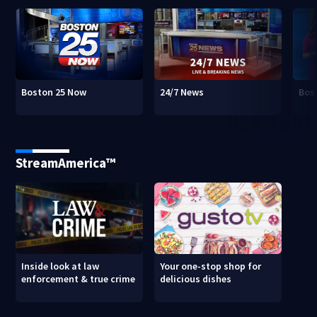
Boston 25 Now
24/7 News
Bos
StreamAmerica™
Inside look at law
Your one-stop shop for
enforcement & true crime
delicious dishes