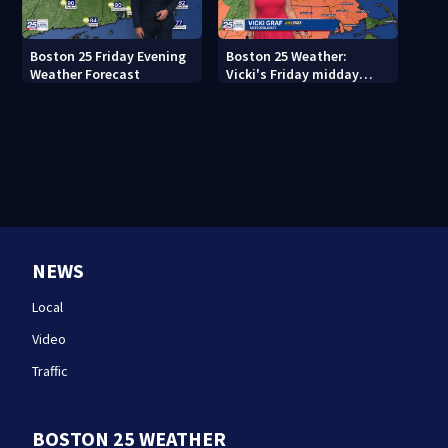
Boston 25 Friday Evening
Boston 25 Weather:
Weather Forecast
Vicki's Friday midday
forecast
NEWS
Local
Video
Traffic
BOSTON 25 WEATHER