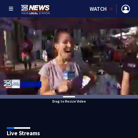
WATCH
Drag to Resize Video
Live Streams