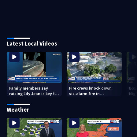
Latest Local Videos
Family members say
Fire crews knock down
Bos
raising Lily Jean is key to
six-alarm fire in
Nig
learning what happened
Wakefield
Weather