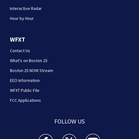
Interactive Radar
Hour by Hour
WFXT
Contact Us
What's on Boston 25
Boston 25 NOW Stream
EEO Information
WFXT Public File
FCC Applications
FOLLOW US
Boston 25 News facebook feed(Opens a new wi
Boston 25 News twitter feed(Opens
Boston 25 News youtube