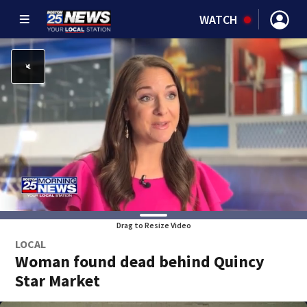
WATCH
Drag to Resize Video
LOCAL
Woman found dead behind Quincy
Star Market