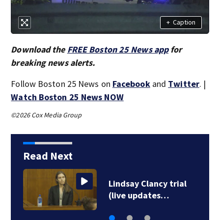
+
Caption
Download the
FREE Boston 25 News app
for
breaking news alerts.
Follow Boston 25 News on
Facebook
and
Twitter
. |
Watch Boston 25 News NOW
©2026 Cox Media Group
Read Next
Lindsay Clancy trial
(live updates…