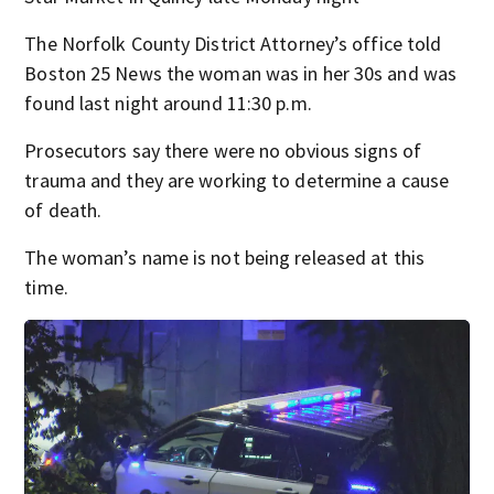
The Norfolk County District Attorney’s office told
Boston 25 News the woman was in her 30s and was
found last night around 11:30 p.m.
Prosecutors say there were no obvious signs of
trauma and they are working to determine a cause
of death.
The woman’s name is not being released at this
time.