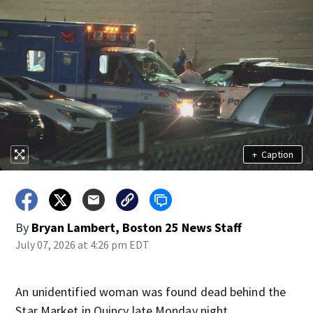
+
Caption
By
Bryan Lambert, Boston 25 News Staff
July 07, 2026 at 4:26 pm EDT
An unidentified woman was found dead behind the
Star Market in Quincy late Monday night