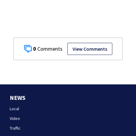
Championship
game
0
View Comments
NEWS
Local
Video
Traffic