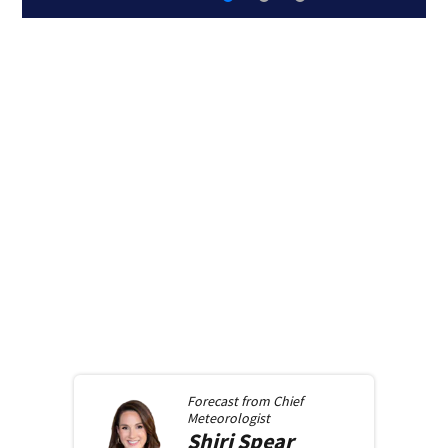
Forecast from
Chief
Meteorologist
Shiri
Spear