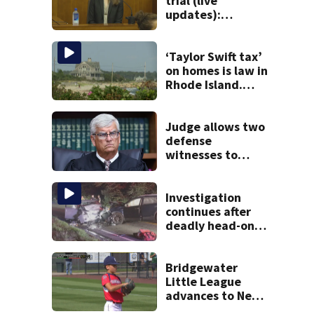
trial (live
updates):
Psychiatrist
returns to stand
as third week of
‘Taylor Swift tax’
testimony begins
on homes is law in
Rhode Island.
Could it help solve
Cape Cod’s
housing crunch?
Judge allows two
defense
witnesses to
testify in Lindsay
Clancy murder
trial
Investigation
continues after
deadly head-on
crash on Cape Cod
road
Bridgewater
Little League
advances to New
England