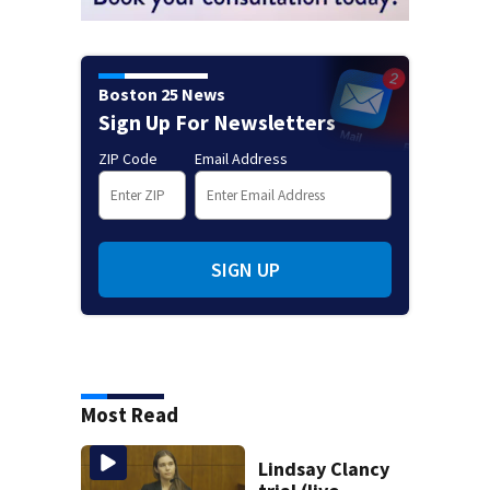
Boston 25 News
Sign Up For Newsletters
ZIP Code
Email Address
SIGN UP
Most Read
Lindsay Clancy