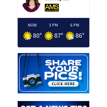
NOW
3 PM
6 PM
80
°
87
°
86
°