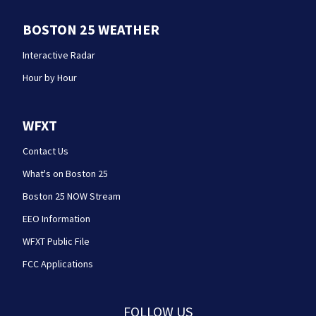
BOSTON 25 WEATHER
Interactive Radar
Hour by Hour
WFXT
Contact Us
What's on Boston 25
Boston 25 NOW Stream
EEO Information
WFXT Public File
FCC Applications
FOLLOW US