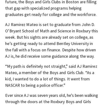
future, the Boys and Girls Clubs in Boston are filling
that gap with specialized programs helping
graduates get ready for college and the workforce.
AJ Ramirez Mateo is set to graduate from John D.
O’Bryant School of Math and Science in Roxbury this
week. But his sights are already set on college, as
he’s getting ready to attend Bentley University in
the fall with a focus on finance. Despite how driven
AJ is, he did receive some guidance along the way.
“My path is definitely not straight,” said AJ Ramirez
Mateo, a member of the Boys and Girls Club. “As a
kid, I wanted to do a lot of things. It went from
NASCAR to being a police officer.”
Ever since AJ was seven years old, he’s been walking
through the doors at the Roxbury Boys and Girls