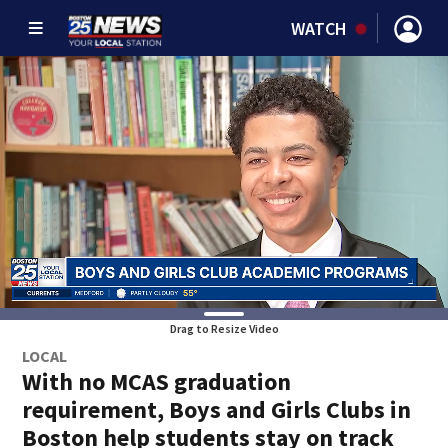
WATCH
Drag to Resize Video
LOCAL
With no MCAS graduation
requirement, Boys and Girls Clubs in
Boston help students stay on track