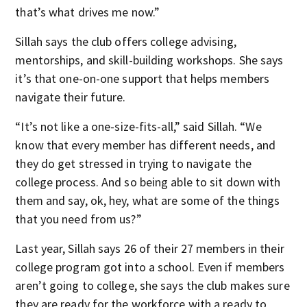
that’s what drives me now.”
Sillah says the club offers college advising,
mentorships, and skill-building workshops. She says
it’s that one-on-one support that helps members
navigate their future.
“It’s not like a one-size-fits-all,” said Sillah. “We
know that every member has different needs, and
they do get stressed in trying to navigate the
college process. And so being able to sit down with
them and say, ok, hey, what are some of the things
that you need from us?”
Last year, Sillah says 26 of their 27 members in their
college program got into a school. Even if members
aren’t going to college, she says the club makes sure
they are ready for the workforce with a ready to