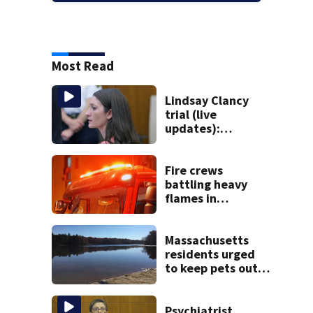
Most Read
Lindsay Clancy
trial (live
updates):
Psychiatrists who
treated Duxbury
mom take the
Fire crews
stand
battling heavy
flames in
Wakefield
Massachusetts
residents urged
to keep pets out
of popular pond
after dog death
Psychiatrist