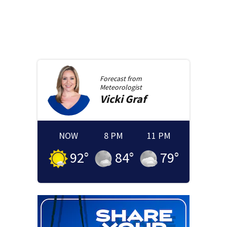
Forecast from
Meteorologist
Vicki
Graf
NOW
8 PM
11 PM
92
°
84
°
79
°