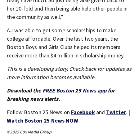
really have much. So just being able give it back to
her 10-fold and then being able help other people in
the community as well.”
AJ was able to get some scholarships to make
college affordable. Over the last two years, the
Boston Boys and Girls Clubs helped its members
receive more than $4 million in scholarship money.
This is a developing story. Check back for updates as
more information becomes available.
Download the
FREE Boston 25 News app
for
breaking news alerts.
Follow Boston 25 News on
Facebook
and
Twitter
. |
Watch Boston 25 News NOW
©2025 Cox Media Group