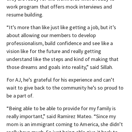
work program that offers mock interviews and
resume building.
“It’s more than like just like getting a job, but it’s
about allowing our members to develop
professionalism, build confidence and see like a
vision like for the future and really getting
understand like the steps and kind of making that
those dreams and goals into reality,” said Sillah.
For AJ, he’s grateful for his experience and can’t
wait to give back to the community he’s so proud to
be a part of.
“Being able to be able to provide for my family is
really important,” said Ramirez Mateo. “Since my
mom is an immigrant coming to America, she didn’t