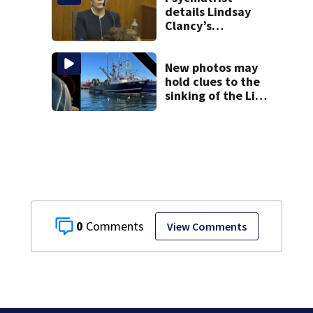
details Lindsay
Clancy’s
treatment at
McLean Hospital
during 9th day of
New photos may
testimony
hold clues to the
sinking of the Lily
Jean fishing
vessel
0
View Comments