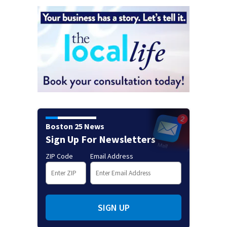
Boston 25 News
Sign Up For Newsletters
ZIP Code
Email Address
SIGN UP