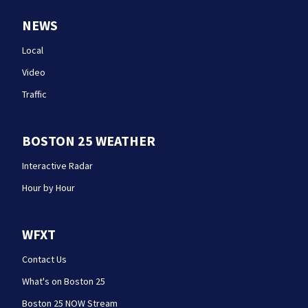
NEWS
Local
Video
Traffic
BOSTON 25 WEATHER
Interactive Radar
Hour by Hour
WFXT
Contact Us
What's on Boston 25
Boston 25 NOW Stream