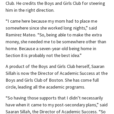
Club. He credits the Boys and Girls Club for steering
him in the right direction.
“I came here because my mom had to place me
somewhere since she worked long nights,” said
Ramirez Mateo. “So, being able to make the extra
money, she needed me to be somewhere other than
home. Because a seven-year-old being home in
Section 8 is probably not the best idea.”
A product of the Boys and Girls Club herself, Saaran
Sillah is now the Director of Academic Success at the
Boys and Girls Club of Boston. She has come full
circle, leading all the academic programs.
“So having those supports that I didn’t necessarily
have when it came to my post-secondary plans,” said
Saaran Sillah, the Director of Academic Success. “So