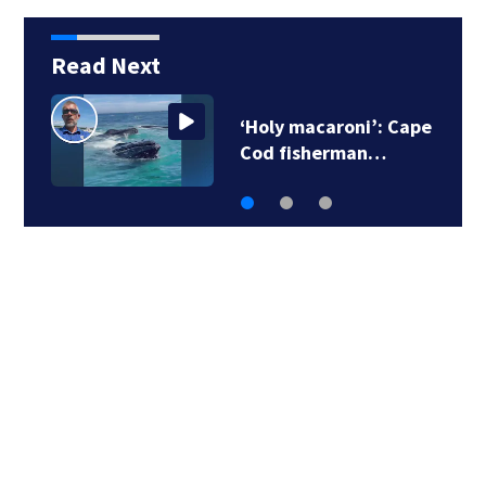
Read Next
‘Holy macaroni’: Cape
Cod fisherman…