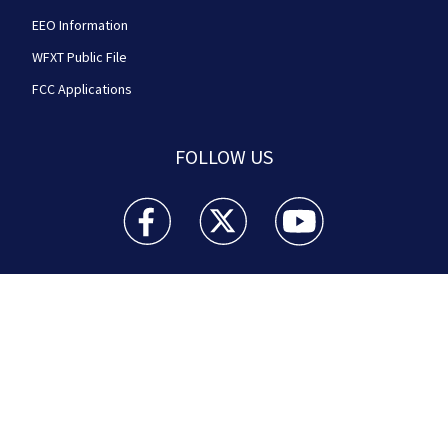
EEO Information
WFXT Public File
FCC Applications
FOLLOW US
Boston 25 News facebook feed(Opens a new wi
Boston 25 News twitter feed(Opens
Boston 25 News youtube
© 2026
Cox Media Group
.
This station is part of Cox
Media Group Television. Learn about
careers
at Cox
Media Group. By using this website, you accept the
terms of our
Visitor Agreement
and
Privacy Policy
,
and understand your options regarding
Ad Choices
.