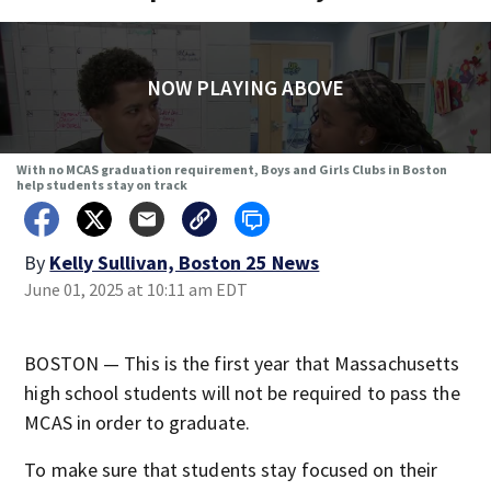
NOW PLAYING ABOVE
With no MCAS graduation requirement, Boys and Girls Clubs in Boston
help students stay on track
By
Kelly Sullivan, Boston 25 News
June 01, 2025 at 10:11 am EDT
BOSTON — This is the first year that Massachusetts
high school students will not be required to pass the
MCAS in order to graduate.
To make sure that students stay focused on their