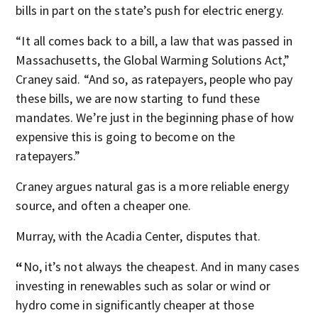
bills in part on the state’s push for electric energy.
“It all comes back to a bill, a law that was passed in
Massachusetts, the Global Warming Solutions Act,”
Craney said.
“And so, as ratepayers, people who pay
these bills, we are now starting to fund these
mandates. We’re just in the beginning phase of how
expensive this is going to become on the
ratepayers.”
Craney argues natural gas is a more reliable energy
source, and often a cheaper one.
Murray, with the Acadia Center, disputes that.
“
No, it’s not always the cheapest. And in many cases
investing in renewables such as solar or wind or
hydro come in significantly cheaper at those