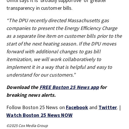
Unitil says it is ‘broadly supportive’ of greater
transparency in customer bills.
“The DPU recently directed Massachusetts gas
companies to present the Energy Efficiency Charge
as a separate line item on customer bills prior to the
start of the next heating season. If the DPU moves
forward with additional changes to gas bill
itemization, we will work collaboratively to
implement it in a way that is helpful and easy to
understand for our customers.”
Download the
FREE Boston 25 News app
for
breaking news alerts.
Follow Boston 25 News on
Facebook
and
Twitter
. |
Watch Boston 25 News NOW
©2025 Cox Media Group