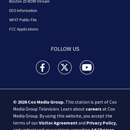
Boston 25 NOW Stream
EEO Information
WFXT Public File
FCC Applications
FOLLOW US
Boston 25 News facebook feed(Opens a new wi
Boston 25 News twitter feed(Opens
Boston 25 News youtube
© 2026
Cox Media Group
.
This station is part of Cox
Media Group Television. Learn about
careers
at Cox
Media Group. By using this website, you accept the
terms of our
Visitor Agreement
and
Privacy Policy
,
and understand your options regarding
Ad Choices
.