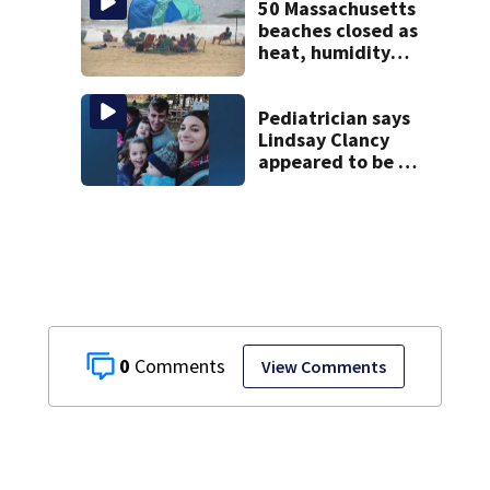
50 Massachusetts
beaches closed as
heat, humidity
build. See the list
Pediatrician says
Lindsay Clancy
appeared to be a
caring mom; ME
details infant’s
autopsy findings
0
View Comments