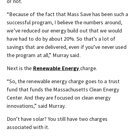
or not.
“Because of the fact that Mass Save has been such a
successful program, I believe the numbers around,
we’ve reduced our energy build out that we would
have had to do by about 20%. So that’s a lot of
savings that are delivered, even if you’ve never used
the program at all,” Murray said.
Next is the
Renewable Energy
charge.
“So, the renewable energy charge goes to a trust
fund that funds the Massachusetts Clean Energy
Center. And they are focused on clean energy
innovations,” said Murray.
Don’t have solar? You still have two charges
associated with it.