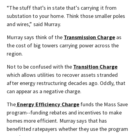
“The stuff that’s in state that’s carrying it from
substation to your home. Think those smaller poles
and wires,” said Murray.
Murray says think of the
Transmission Charge
as
the cost of big towers carrying power across the
region.
Not to be confused with the
Transition Charge
which allows utilities to recover assets stranded
after energy restructuring decades ago. Oddly, that
can appear as a negative charge.
The
Energy Efficiency Charge
funds the Mass Save
program--funding rebates and incentives to make
homes more efficient. Murray says that has
benefitted ratepayers whether they use the program