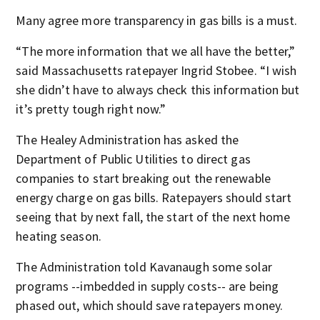
Many agree more transparency in gas bills is a must.
“The more information that we all have the better,”
said Massachusetts ratepayer Ingrid Stobee. “I wish
she didn’t have to always check this information but
it’s pretty tough right now.”
The Healey Administration has asked the
Department of Public Utilities to direct gas
companies to start breaking out the renewable
energy charge on gas bills. Ratepayers should start
seeing that by next fall, the start of the next home
heating season.
The Administration told Kavanaugh some solar
programs --imbedded in supply costs-- are being
phased out, which should save ratepayers money.