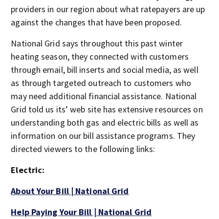
providers in our region about what ratepayers are up
against the changes that have been proposed.
National Grid says throughout this past winter
heating season, they connected with customers
through email, bill inserts and social media, as well
as through targeted outreach to customers who
may need additional financial assistance. National
Grid told us its’ web site has extensive resources on
understanding both gas and electric bills as well as
information on our bill assistance programs. They
directed viewers to the following links:
Electric:
About Your Bill | National Grid
Help Paying Your Bill | National Grid