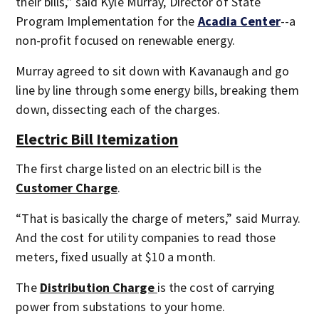
their bills,” said Kyle Murray, Director of State
Program Implementation for the
Acadia Center
--a
non-profit focused on renewable energy.
Murray agreed to sit down with Kavanaugh and go
line by line through some energy bills, breaking them
down, dissecting each of the charges.
Electric Bill Itemization
The first charge listed on an electric bill is the
Customer Charge
.
“That is basically the charge of meters,” said Murray.
And the cost for utility companies to read those
meters, fixed usually at $10 a month.
The
Distribution Charge
is the cost of carrying
power from substations to your home.