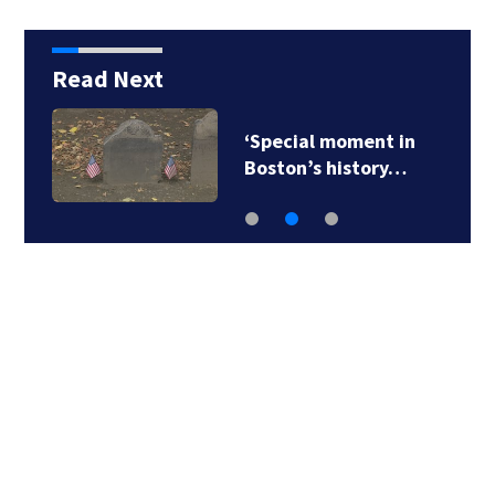
Read Next
‘Special moment in
Boston’s history…