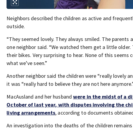
Neighbors described the children as active and frequent
outside.
“They seemed lovely. They always smiled. The parents a
one neighbor said. “We watched them get a little older.
their bikes. Very surprising to hear. None of this seems 
what we’ve seen.”
Another neighbor said the children were “really lovely an
it was “really hard to believe they are not here anymore.
MacAusland and her husband
were in the midst of a di
October of last year, with disputes involving the ch
living arrangements
, according to documents obtaine
An investigation into the deaths of the children remains