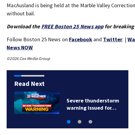
MacAusland is being held at the Marble Valley Correctiona
without bail.
Download the
FREE Boston 25 News app
for breaking
Follow Boston 25 News on
Facebook
and
Twitter
. |
Wa
News NOW
©2026 Cox Media Group
Read Next
Severe thunderstorm
warning issued for…