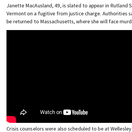
Janette MacAusland, 49, is slated to appear in Rutland S
Vermont on a fugitive from justice charge. Authorities sa
be returned to Massachusetts, where she will face murd
Crisis counselors were also scheduled to be at Wellesley