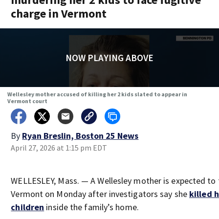
charge in Vermont
NOW PLAYING ABOVE
Wellesley mother accused of killing her 2 kids slated to appear in
Vermont court
By
Ryan Breslin, Boston 25 News
April 27, 2026 at 1:15 pm EDT
WELLESLEY, Mass. — A Wellesley mother is expected to f
Vermont on Monday after investigators say she
killed 
children
inside the family’s home.