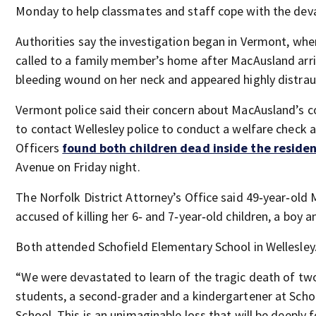
Monday to help classmates and staff cope with the dev
Authorities say the investigation began in Vermont, whe
called to a family member’s home after MacAusland arri
bleeding wound on her neck and appeared highly distrau
Vermont police said their concern about MacAusland’s c
to contact Wellesley police to conduct a welfare check 
Officers
found both children dead inside the reside
Avenue on Friday night.
The Norfolk District Attorney’s Office said 49‑year‑old
accused of killing her 6‑ and 7‑year‑old children, a boy an
Both attended Schofield Elementary School in Wellesley
“We were devastated to learn of the tragic death of tw
students, a second-grader and a kindergartener at Scho
School. This is an unimaginable loss that will be deeply fe