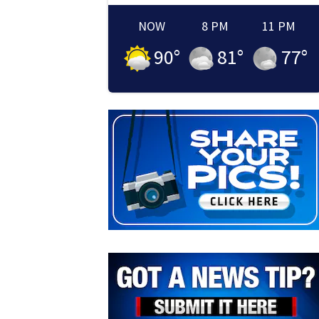
NOW
8 PM
11 PM
90
°
81
°
77
°