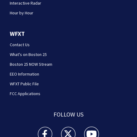
Interactive Radar
Hour by Hour
WFXT
Contact Us
What's on Boston 25
Boston 25 NOW Stream
EEO Information
WFXT Public File
FCC Applications
FOLLOW US
Boston 25 News facebook feed(Opens a new wi
Boston 25 News twitter feed(Opens
Boston 25 News youtube