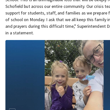
Schofield but across our entire community. Our crisis te
support for students, staff, and families as we prepare 
of school on Monday. I ask that we all keep this family 
and prayers during this difficult time,” Superintendent D
in a statement.