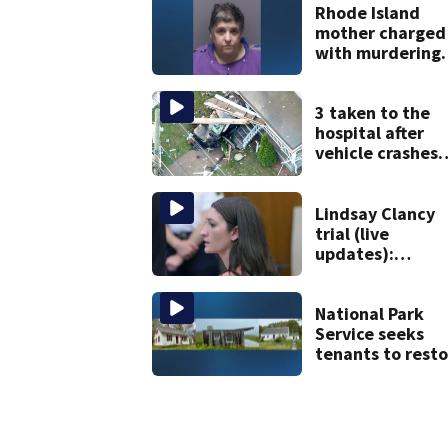
Rhode Island
mother charged
with murdering
daughter who h
severe autism,
police say
3 taken to the
hospital after
vehicle crashes
into Brockton
home, police sa
Lindsay Clancy
trial (live
updates):
Psychiatrists w
treated Duxbur
mom take the
National Park
stand
Service seeks
tenants to resto
historic Cape C
homes