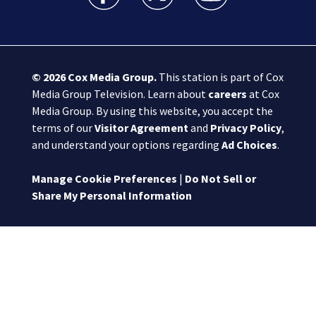
© 2026
Cox Media Group
.
This station is part of Cox
Media Group Television. Learn about
careers
at Cox
Media Group. By using this website, you accept the
terms of our
Visitor Agreement
and
Privacy Policy
,
and understand your options regarding
Ad Choices
.
Manage Cookie Preferences
|
Do Not Sell or
Share My Personal Information