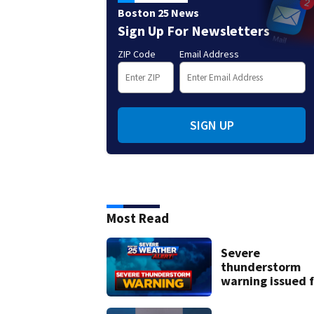
Boston 25 News
Sign Up For Newsletters
ZIP Code
Email Address
SIGN UP
Most Read
Severe
thunderstorm
warning issued f
parts of New
Hampshire