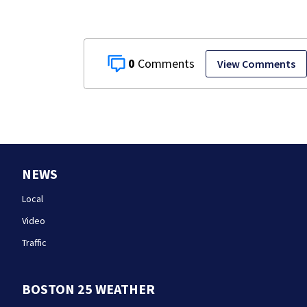
0
View Comments
NEWS
Local
Video
Traffic
BOSTON 25 WEATHER