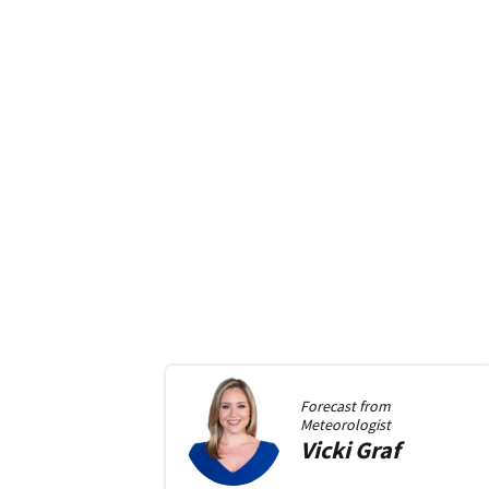
Forecast from
Meteorologist
Vicki
Graf