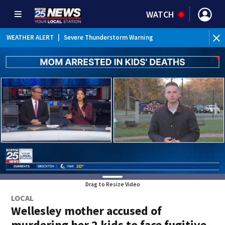
WATCH
WEATHER ALERT
|
Severe Thunderstorm Warning
Drag to Resize Video
LOCAL
Wellesley mother accused of
murdering her 2 kids to face fugitive