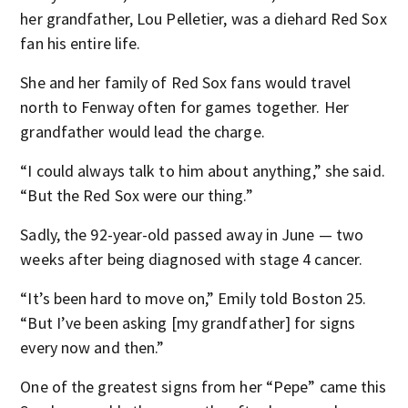
her grandfather, Lou Pelletier, was a diehard Red Sox
fan his entire life.
She and her family of Red Sox fans would travel
north to Fenway often for games together. Her
grandfather would lead the charge.
“I could always talk to him about anything,” she said.
“But the Red Sox were our thing.”
Sadly, the 92-year-old passed away in June — two
weeks after being diagnosed with stage 4 cancer.
“It’s been hard to move on,” Emily told Boston 25.
“But I’ve been asking [my grandfather] for signs
every now and then.”
One of the greatest signs from her “Pepe” came this