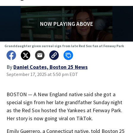
NOW PLAYING ABOVE
Granddaughter given surreal sign from late Red Sox fan at Fenway Park
By
Daniel Coates, Boston 25 News
September 17, 2025 at 5:50 pm EDT
BOSTON — A New England native said she got a
special sign from her late grandfather Sunday night
as the Red Sox hosted the Yankees at Fenway Park.
Her story is now going viral on TikTok.
Emily Guerrero, a Connecticut native, told Boston 25