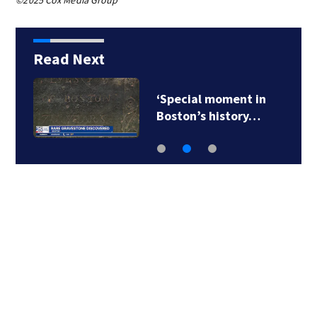
©2025 Cox Media Group
Read Next
‘Special moment in
Boston’s history…