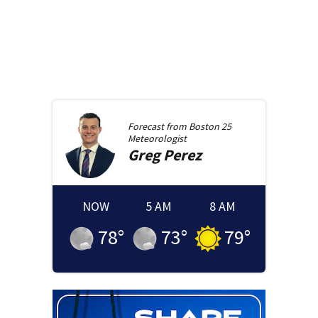
Forecast from
Boston 25
Meteorologist
Greg
Perez
NOW
5 AM
8 AM
78
°
73
°
79
°