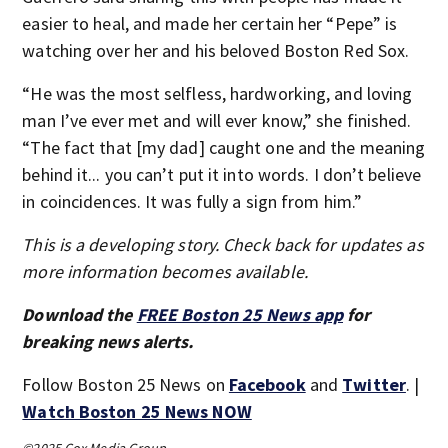
easier to heal, and made her certain her “Pepe” is
watching over her and his beloved Boston Red Sox.
“He was the most selfless, hardworking, and loving
man I’ve ever met and will ever know,” she finished.
“The fact that [my dad] caught one and the meaning
behind it... you can’t put it into words. I don’t believe
in coincidences. It was fully a sign from him.”
This is a developing story. Check back for updates as
more information becomes available.
Download the
FREE Boston 25 News app
for
breaking news alerts.
Follow Boston 25 News on
Facebook
and
Twitter
. |
Watch Boston 25 News NOW