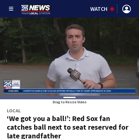
WATCH
Drag to Resize Video
LOCAL
‘We got you a ball!’: Red Sox fan
catches ball next to seat reserved for
late grandfather