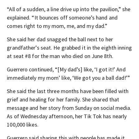
“All of a sudden, a line drive up into the pavilion,” she
explained. “It bounces off someone’s hand and
comes right to my mom, me, and my dad.”
She said her dad snagged the ball next to her
grandfather’s seat. He grabbed it in the eighth inning
at seat #8 for the man who died on June 8th.
Guerrero continued, “[My dad’s] like, ‘I got it!’ And
immediately my mom’ like, ‘We got you a ball dad!’”
She said the last three months have been filled with
grief and healing for her family. She shared that
message and her story from Sunday on social media.
As of Wednesday afternoon, her Tik Tok has nearly
100,000 likes.
Guerrero said sharing this with people has made it