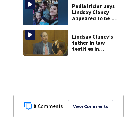
discovered in
Pediatrician says
Boston
Lindsay Clancy
appeared to be a
caring mom; ME
details infant’s
autopsy findings
Lindsay Clancy’s
father-in-law
testifies in
murder trial as
jury sees autopsy
photos
0
View Comments