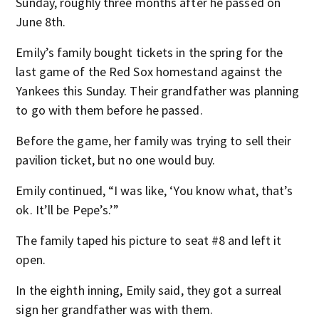
Sunday, roughly three months after he passed on
June 8th.
Emily’s family bought tickets in the spring for the
last game of the Red Sox homestand against the
Yankees this Sunday. Their grandfather was planning
to go with them before he passed.
Before the game, her family was trying to sell their
pavilion ticket, but no one would buy.
Emily continued, “I was like, ‘You know what, that’s
ok. It’ll be Pepe’s.’”
The family taped his picture to seat #8 and left it
open.
In the eighth inning, Emily said, they got a surreal
sign her grandfather was with them.