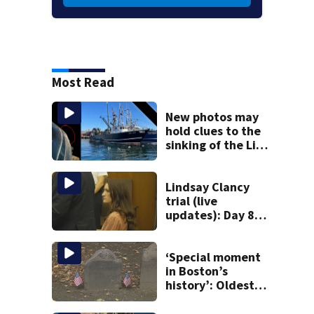
Most Read
New photos may
hold clues to the
sinking of the Lily
Jean fishing
vessel
Lindsay Clancy
trial (live
updates): Day 8
brings more
emotional,
graphic testimony
‘Special moment
in Boston’s
history’: Oldest
marker of free
black man