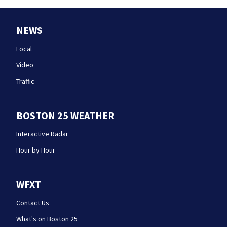
NEWS
Local
Video
Traffic
BOSTON 25 WEATHER
Interactive Radar
Hour by Hour
WFXT
Contact Us
What's on Boston 25