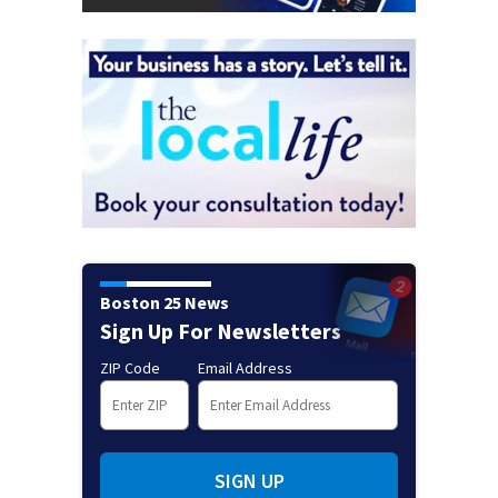
Boston 25 News
Sign Up For Newsletters
ZIP Code
Email Address
SIGN UP