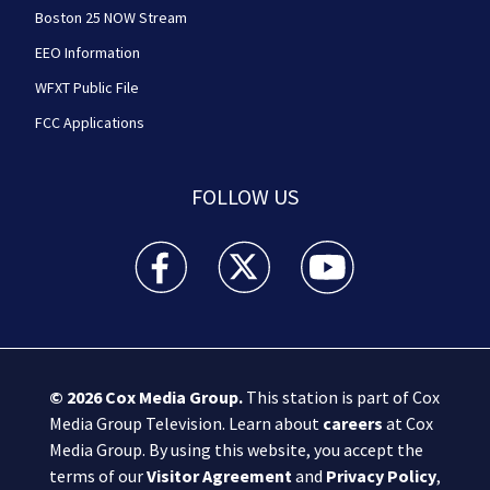
Boston 25 NOW Stream
EEO Information
WFXT Public File
FCC Applications
FOLLOW US
Boston 25 News facebook feed(Opens a new wi
Boston 25 News twitter feed(Opens
Boston 25 News youtube
© 2026
Cox Media Group
.
This station is part of Cox
Media Group Television. Learn about
careers
at Cox
Media Group. By using this website, you accept the
terms of our
Visitor Agreement
and
Privacy Policy
,