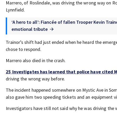
Marrero, of Roslindale, was driving the wrong way on Ro
Lynnfield.
‘A hero to all’: Fiancée of fallen Trooper Kevin Trai
emotional tribute
Trainor’s shift had just ended when he heard the emerge
chose to respond.
Marrero also died in the crash.
25 Investigates has learned that police have cited 
driving the wrong way before.
The incident happened somewhere on Mystic Ave in Some
also gave him two speeding tickets and an equipment vi
Investigators have still not said why he was driving the