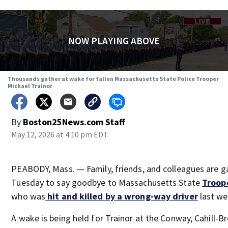
NOW PLAYING ABOVE
Thousands gather at wake for fallen Massachusetts State Police Trooper
Michael Trainor
By
Boston25News.com Staff
May 12, 2026 at 4:10 pm EDT
PEABODY, Mass. — Family, friends, and colleagues are g
Tuesday to say goodbye to Massachusetts State
Troope
who was
hit and killed by a wrong-way driver
last we
A wake is being held for Trainor at the Conway, Cahill-B