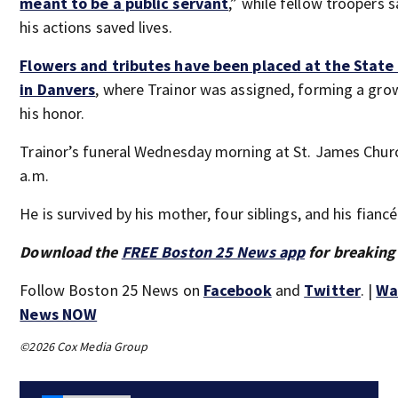
meant to be a public servant
,” while fellow troopers s
his actions saved lives.
Flowers and tributes have been placed at the State 
in Danvers
, where Trainor was assigned, forming a gro
his honor.
Trainor’s funeral Wednesday morning at St. James Churc
a.m.
He is survived by his mother, four siblings, and his fiancé
Download the
FREE Boston 25 News app
for breaking
Follow Boston 25 News on
Facebook
and
Twitter
. |
Wa
News NOW
©2026 Cox Media Group