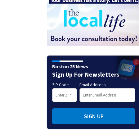
Boston 25 News
Sign Up For Newsletters
ZIP Code
Email Address
SIGN UP