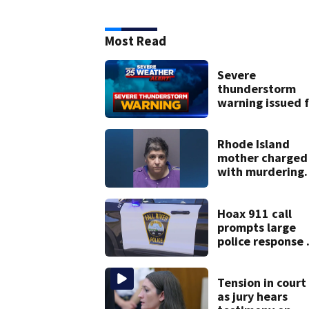
Most Read
Severe
thunderstorm
warning issued f
parts of
Massachusetts
Rhode Island
mother charged
with murdering
daughter who h
severe autism,
police say
Hoax 911 call
prompts large
police response 
Fall River
Tension in court
as jury hears