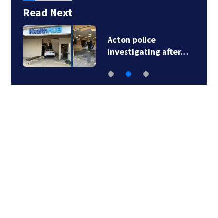
Read Next
Acton police
investigating after…