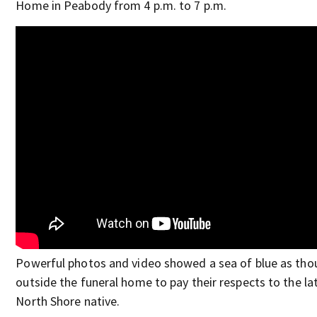
Home in Peabody from 4 p.m. to 7 p.m.
Powerful photos and video showed a sea of blue as tho
outside the funeral home to pay their respects to the la
North Shore native.