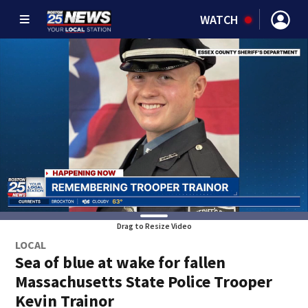
WATCH
Drag to Resize Video
LOCAL
Sea of blue at wake for fallen
Massachusetts State Police Trooper
Kevin Trainor