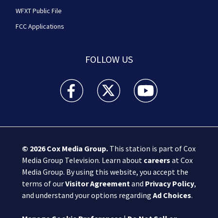
WFXT Public File
FCC Applications
FOLLOW US
Boston 25 News facebook feed(Opens a new wi
Boston 25 News twitter feed(Opens
Boston 25 News youtube
© 2026
Cox Media Group
.
This station is part of Cox
Media Group Television. Learn about
careers
at Cox
Media Group. By using this website, you accept the
terms of our
Visitor Agreement
and
Privacy Policy
,
and understand your options regarding
Ad Choices
.