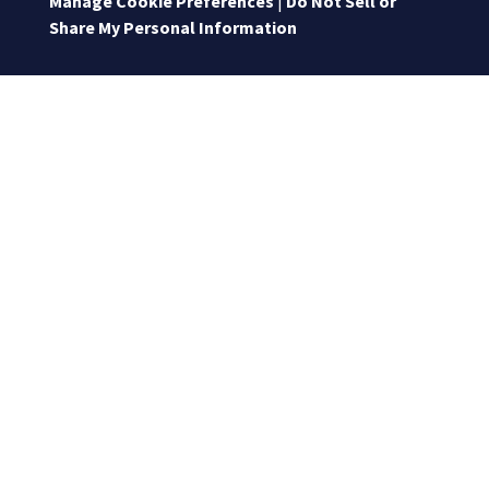
Manage Cookie Preferences
|
Do Not Sell or
Share My Personal Information