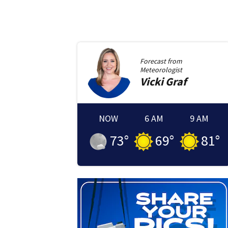
Forecast from
Meteorologist
Vicki
Graf
NOW
6 AM
9 AM
73
°
69
°
81
°