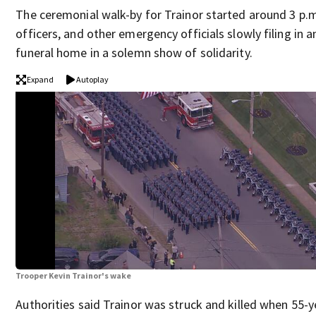
The ceremonial walk-by for Trainor started around 3 p.m
officers, and other emergency officials slowly filing in 
funeral home in a solemn show of solidarity.
Expand
Autoplay
Trooper Kevin Trainor's wake
Authorities said Trainor was struck and killed when 55-