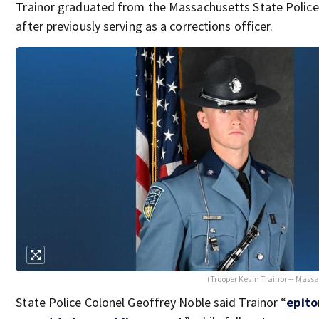
Trainor graduated from the Massachusetts State Polic
after previously serving as a corrections officer.
(Trooper Kevin Trainor -- Massa
State Police Colonel Geoffrey Noble said Trainor “
epito