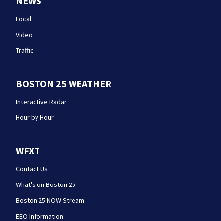
NEWS
Local
Video
Traffic
BOSTON 25 WEATHER
Interactive Radar
Hour by Hour
WFXT
Contact Us
What's on Boston 25
Boston 25 NOW Stream
EEO Information