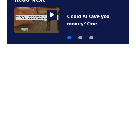
AI is helping people
dump their debt…