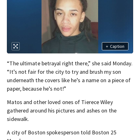
+
Caption
“The ultimate betrayal right there,” she said Monday.
“It’s not fair for the city to try and brush my son
underneath the covers like he’s a name on a piece of
paper, because he’s not!”
Matos and other loved ones of Tierece Wiley
gathered around his pictures and ashes on the
sidewalk.
A city of Boston spokesperson told Boston 25