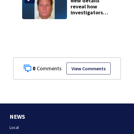
New details
reveal how
investigators
caught Rhode
Island fugitive
after more than
20 years
0
View Comments
NEWS
Local