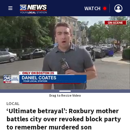
WATCH
Drag to Resize Video
LOCAL
‘Ultimate betrayal’: Roxbury mother
battles city over revoked block party
to remember murdered son