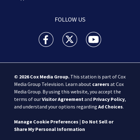
FOLLOW US
Boston 25 News facebook feed(Opens a new wi
Boston 25 News twitter feed(Opens
Boston 25 News youtube
© 2026
Cox Media Group
.
This station is part of Cox
Media Group Television. Learn about
careers
at Cox
Media Group. By using this website, you accept the
terms of our
Visitor Agreement
and
Privacy Policy
,
and understand your options regarding
Ad Choices
.
Manage Cookie Preferences
|
Do Not Sell or
Share My Personal Information