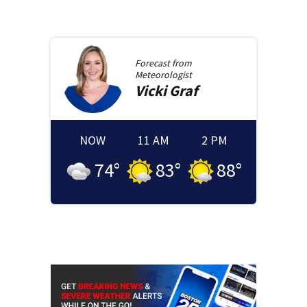
Forecast from
Meteorologist
Vicki
Graf
NOW
11 AM
2 PM
74
°
83
°
88
°