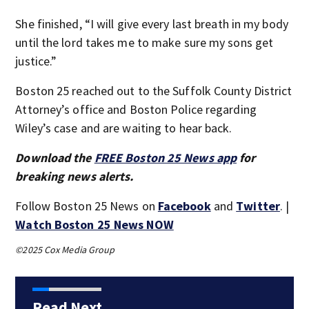
She finished, “I will give every last breath in my body
until the lord takes me to make sure my sons get
justice.”
Boston 25 reached out to the Suffolk County District
Attorney’s office and Boston Police regarding
Wiley’s case and are waiting to hear back.
Download the
FREE Boston 25 News app
for
breaking news alerts.
Follow Boston 25 News on
Facebook
and
Twitter
. |
Watch Boston 25 News NOW
©2025 Cox Media Group
Read Next