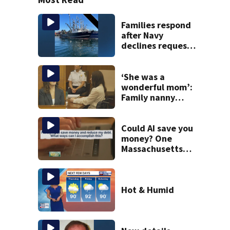
Families respond
after Navy
declines request
to salvage sunken
Gloucester fishing
vessel
‘She was a
wonderful mom’:
Family nanny
testifies in
Lindsay Clancy
murder trial
Could AI save you
money? One
Massachusetts
woman says it
changed her
financial life
Hot & Humid