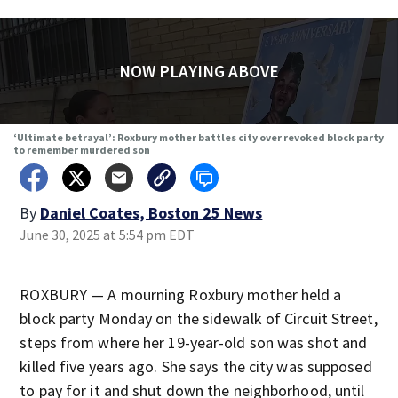
NOW PLAYING ABOVE
‘Ultimate betrayal’: Roxbury mother battles city over revoked block party
to remember murdered son
By
Daniel Coates, Boston 25 News
June 30, 2025 at 5:54 pm EDT
ROXBURY — A mourning Roxbury mother held a
block party Monday on the sidewalk of Circuit Street,
steps from where her 19-year-old son was shot and
killed five years ago. She says the city was supposed
to pay for it and shut down the neighborhood, until