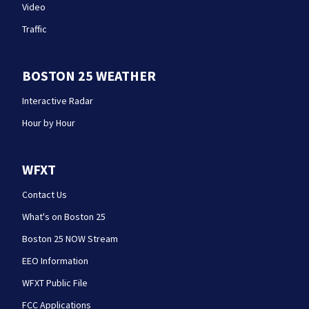
Video
Traffic
BOSTON 25 WEATHER
Interactive Radar
Hour by Hour
WFXT
Contact Us
What's on Boston 25
Boston 25 NOW Stream
EEO Information
WFXT Public File
FCC Applications