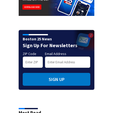
Boston 25 News
Sign Up For Newsletters
ZIP Code
Email Address
SIGN UP
Most Read