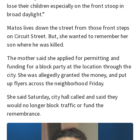
lose their children especially on the front stoop in
broad daylight.”
Matos lives down the street from those front steps
on Circuit Street. But, she wanted to remember her
son where he was killed.
The mother said she applied for permitting and
funding for a block party at the location through the
city. She was allegedly granted the money, and put
up flyers across the neighborhood Friday.
She said Saturday, city hall called and said they
would no longer block traffic or fund the
remembrance.