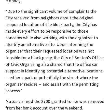
Monday:
“Due to the significant volume of complaints the
City received from neighbors about the original
proposed location of the block party, the City has
made every effort to be responsive to those
concerns while also working with the organizer to
identify an alternative site. Upon informing the
organizer that their requested location was not
feasible for a block party, the City of Boston’s Office
of Civic Organizing also shared that the office can
support in identifying potential alternative locations
-- either a park or potentially the street where the
organizer resides -- and assist with the permitting
process.”
Matos claimed the $700 granted to her was removed
from her bank account over the weekend.