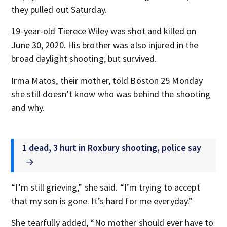
they pulled out Saturday.
19-year-old Tierece Wiley was shot and killed on
June 30, 2020. His brother was also injured in the
broad daylight shooting, but survived.
Irma Matos, their mother, told Boston 25 Monday
she still doesn’t know who was behind the shooting
and why.
1 dead, 3 hurt in Roxbury shooting, police say
“I’m still grieving,” she said. “I’m trying to accept
that my son is gone. It’s hard for me everyday.”
She tearfully added, “No mother should ever have to