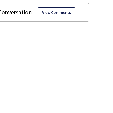
View Comments