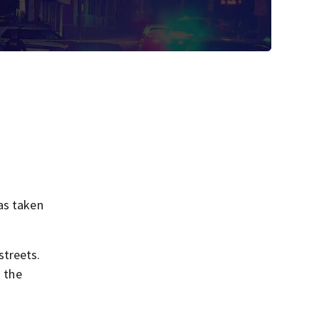
as taken
streets.
o the