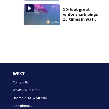
homes
10-foot great
white shark pings
15 times in water
off Cape Cod
WFXT
Contact Us
What's on Boston 25
Boston 25 NOW Stream
EEO Information