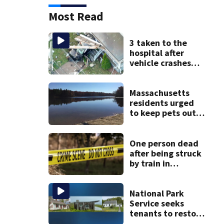
Most Read
3 taken to the
hospital after
vehicle crashes
into Brockton
home, police say
Massachusetts
residents urged
to keep pets out
of popular pond
after dog death
One person dead
after being struck
by train in
Andover
National Park
Service seeks
tenants to restore
historic Cape Cod