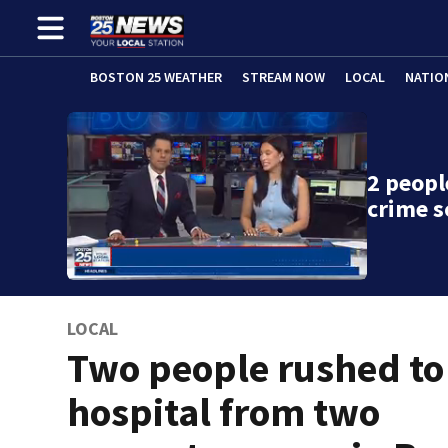
BOSTON 25 WEATHER
STREAM NOW
LOCAL
NATIO
2 peopl
crime s
LOCAL
Two people rushed to
hospital from two