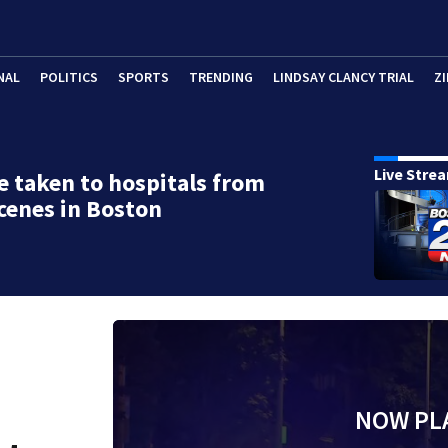
NAL
POLITICS
SPORTS
TRENDING
LINDSAY CLANCY TRIAL
ZI
Live Stre
e taken to hospitals from
cenes in Boston
NOW PL