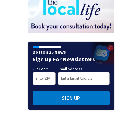
Boston 25 News
Sign Up For Newsletters
ZIP Code
Email Address
SIGN UP