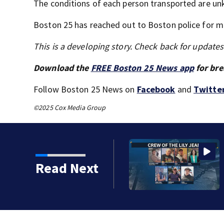
The conditions of each person transported are u
Boston 25 has reached out to Boston police for m
This is a developing story. Check back for update
Download the
FREE Boston 25 News app
for bre
Follow Boston 25 News on
Facebook
and
Twitte
©2025 Cox Media Group
er for Fishermen’s
Read Next
ean crew