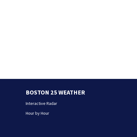
BOSTON 25 WEATHER
Interactive Radar
Hour by Hour