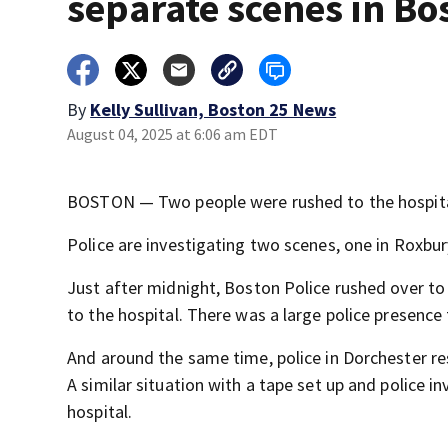
separate scenes in Bo
By
Kelly Sullivan, Boston 25 News
August 04, 2025 at 6:06 am EDT
BOSTON — Two people were rushed to the hospital 
Police are investigating two scenes, one in Roxbur
Just after midnight, Boston Police rushed over to
to the hospital. There was a large police presence 
And around the same time, police in Dorchester re
A similar situation with a tape set up and police 
hospital.