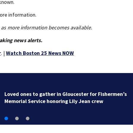
nknown.
ore information.
s as more information becomes available.
aking news alerts.
r
. |
Watch Boston 25 News NOW
Loved ones to gather in Gloucester for Fishermen’s
Memorial Service honoring Lily Jean crew