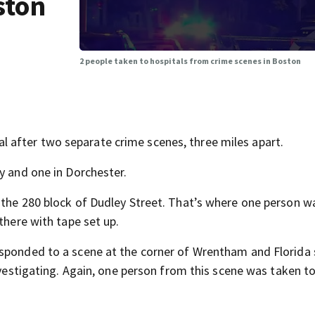
ston
2 people taken to hospitals from crime scenes in Boston
after two separate crime scenes, three miles apart.
y and one in Dorchester.
 the 280 block of Dudley Street. That’s where one person w
there with tape set up.
sponded to a scene at the corner of Wrentham and Florida 
investigating. Again, one person from this scene was taken t