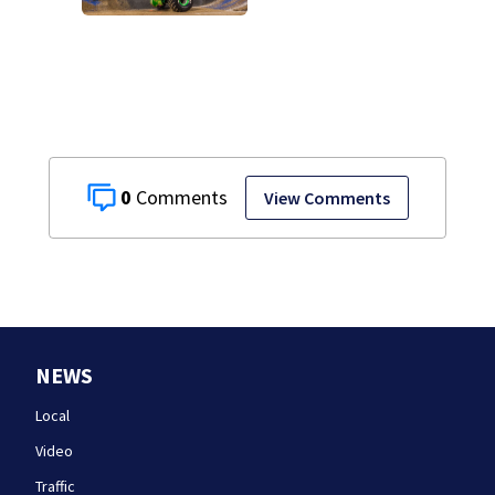
weekend:
Everything you
need to know
0
View Comments
NEWS
Local
Video
Traffic