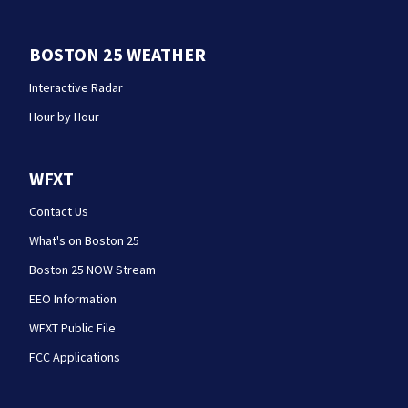
BOSTON 25 WEATHER
Interactive Radar
Hour by Hour
WFXT
Contact Us
What's on Boston 25
Boston 25 NOW Stream
EEO Information
WFXT Public File
FCC Applications