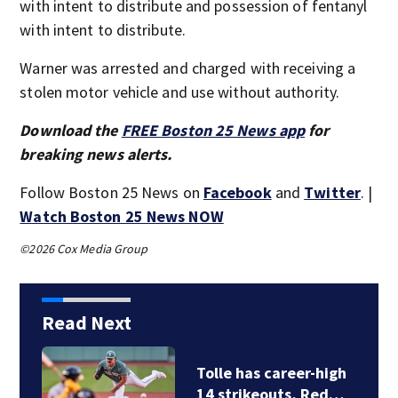
with intent to distribute and possession of fentanyl
with intent to distribute.
Warner was arrested and charged with receiving a
stolen motor vehicle and use without authority.
Download the
FREE Boston 25 News app
for
breaking news alerts.
Follow Boston 25 News on
Facebook
and
Twitter
. |
Watch Boston 25 News NOW
©2026 Cox Media Group
Read Next
Tolle has career-high
14 strikeouts, Red…