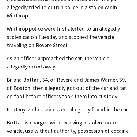
allegedly tried to outrun police in a stolen car in
Winthrop.
Winthrop police were first alerted to an allegedly
stolen car on Tuesday and stopped the vehicle
traveling on Revere Street.
As an officer approached the car, the vehicle
allegedly raced away.
Briana Bottari, 34, of Revere and James Warner, 39,
of Boston, then allegedly got out of the car and ran
on foot before officers took them into custody.
Fentanyl and cocaine were allegedly found in the car.
Bottari is charged with receiving a stolen motor
vehicle, use without authority, possession of cocaine