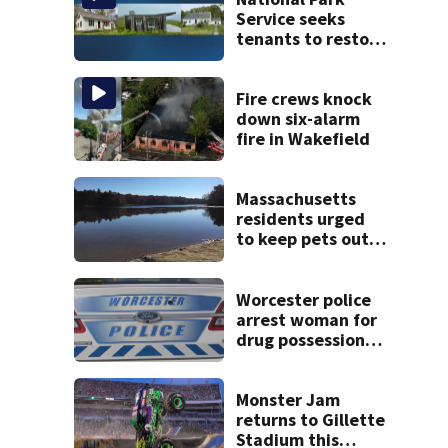
Service seeks
tenants to restore
historic Cape Cod
homes
Fire crews knock
down six-alarm
fire in Wakefield
Massachusetts
residents urged
to keep pets out
of popular pond
after dog death
Worcester police
arrest woman for
drug possession-
related offenses
Monster Jam
returns to Gillette
Stadium this