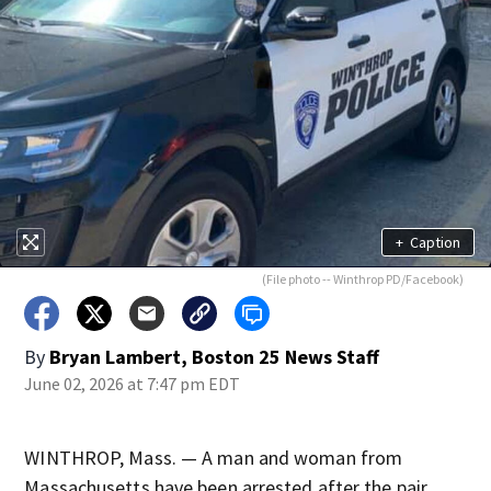
+
Caption
(File photo -- Winthrop PD/Facebook)
By
Bryan Lambert, Boston 25 News Staff
June 02, 2026 at 7:47 pm EDT
WINTHROP, Mass. — A man and woman from
Massachusetts have been arrested after the pair