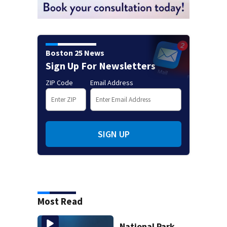
Boston 25 News
Sign Up For Newsletters
ZIP Code
Email Address
SIGN UP
Most Read
National Park