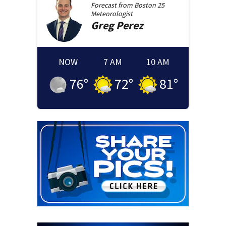
Forecast from
Boston 25
Meteorologist
Greg
Perez
NOW
7 AM
10 AM
76
°
72
°
81
°