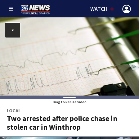
WATCH
Drag to Resize Video
LOCAL
Two arrested after police chase in
stolen car in Winthrop