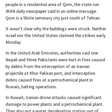
people in a residential area of Qom, the state-run
IRAN daily newspaper said in an online message.
Qom is a Shiite seminary city just south of Tehran.
It wasn’t clear why the buildings were struck. Neither
Israel nor the United States claimed the strikes early
Monday
In the United Arab Emirates, authorities said one
Nepali and three Pakistanis were hurt in fires caused
by debris from the interception of an Iranian
projectile at Khor Fakkan port, and interception
debris caused fires at a petrochemical plant in
Ruwais, halting operations.
In Kuwait, Iranian drone attacks caused significant
damage to power plants and a petrochemical plant.
They also put a water desalination station out of