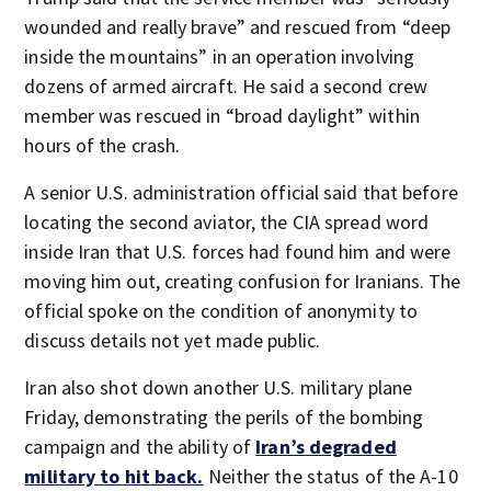
wounded and really brave” and rescued from “deep
inside the mountains” in an operation involving
dozens of armed aircraft. He said a second crew
member was rescued in “broad daylight” within
hours of the crash.
A senior U.S. administration official said that before
locating the second aviator, the CIA spread word
inside Iran that U.S. forces had found him and were
moving him out, creating confusion for Iranians. The
official spoke on the condition of anonymity to
discuss details not yet made public.
Iran also shot down another U.S. military plane
Friday, demonstrating the perils of the bombing
campaign and the ability of
Iran’s degraded
military to hit back.
Neither the status of the A-10