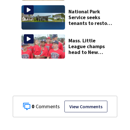
National Park
Service seeks
tenants to restore
historic Cape Cod
homes
Mass. Little
League champs
head to New
England Regional
with World Series
hopes on the line
0
View Comments