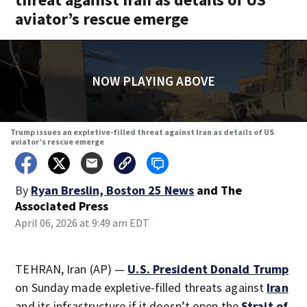
aviator’s rescue emerge
NOW PLAYING ABOVE
Trump issues an expletive-filled threat against Iran as details of US
aviator’s rescue emerge
By
Ryan Breslin, Boston 25 News
and
The
Associated Press
April 06, 2026 at 9:49 am EDT
TEHRAN, Iran (AP) —
U.S. President Donald Trump
on Sunday made expletive-filled threats against
Iran
and its infrastructure if it doesn’t open the
Strait of