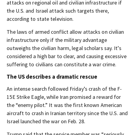
attacks on regional oil and civilian infrastructure if
the U.S. and Israel attack such targets there,
according to state television.
The laws of armed conflict allow attacks on civilian
infrastructure only if the military advantage
outweighs the civilian harm, legal scholars say. It’s
considered a high bar to clear, and causing excessive
suffering to civilians can constitute a war crime.
The US describes a dramatic rescue
An intense search followed Friday’s crash of the F-
15E Strike Eagle, while Iran promised a reward for
the “enemy pilot.” It was the first known American
aircraft to crash in Iranian territory since the U.S. and
Israel launched the war on Feb. 28.
Trump said that the service member was “seriously