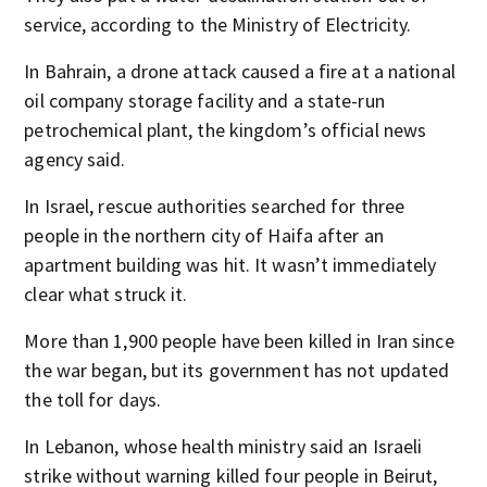
service, according to the Ministry of Electricity.
In Bahrain, a drone attack caused a fire at a national
oil company storage facility and a state-run
petrochemical plant, the kingdom’s official news
agency said.
In Israel, rescue authorities searched for three
people in the northern city of Haifa after an
apartment building was hit. It wasn’t immediately
clear what struck it.
More than 1,900 people have been killed in Iran since
the war began, but its government has not updated
the toll for days.
In Lebanon, whose health ministry said an Israeli
strike without warning killed four people in Beirut,