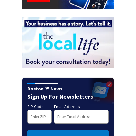
Boston 25 News
Sign Up For Newsletters
ZIP Code
Email Address