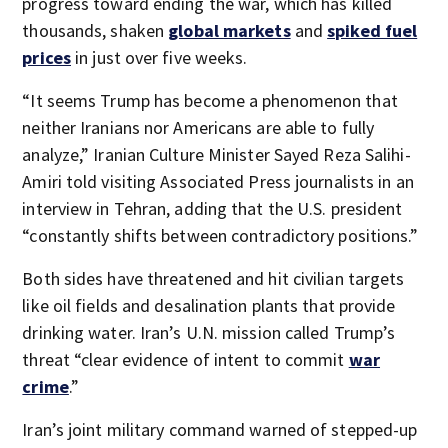
progress toward ending the war, which has killed
thousands, shaken
global markets
and
spiked fuel
prices
in just over five weeks.
“It seems Trump has become a phenomenon that
neither Iranians nor Americans are able to fully
analyze,” Iranian Culture Minister Sayed Reza Salihi-
Amiri told visiting Associated Press journalists in an
interview in Tehran, adding that the U.S. president
“constantly shifts between contradictory positions.”
Both sides have threatened and hit civilian targets
like oil fields and desalination plants that provide
drinking water. Iran’s U.N. mission called Trump’s
threat “clear evidence of intent to commit
war
crime
.”
Iran’s joint military command warned of stepped-up