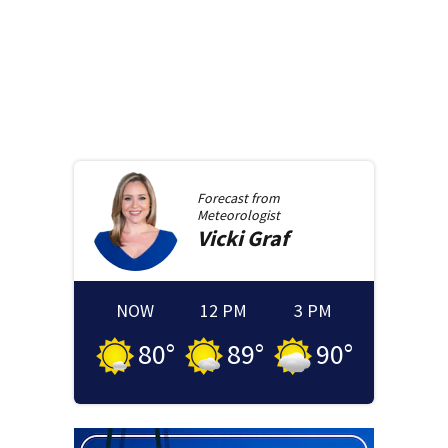
Forecast from
Meteorologist
Vicki
Graf
NOW
12 PM
3 PM
80
°
89
°
90
°