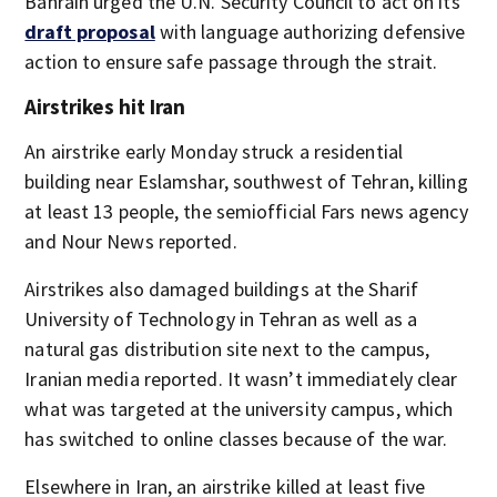
Bahrain urged the U.N. Security Council to act on its
draft proposal
with language authorizing defensive
action to ensure safe passage through the strait.
Airstrikes hit Iran
An airstrike early Monday struck a residential
building near Eslamshar, southwest of Tehran, killing
at least 13 people, the semiofficial Fars news agency
and Nour News reported.
Airstrikes also damaged buildings at the Sharif
University of Technology in Tehran as well as a
natural gas distribution site next to the campus,
Iranian media reported. It wasn’t immediately clear
what was targeted at the university campus, which
has switched to online classes because of the war.
Elsewhere in Iran, an airstrike killed at least five