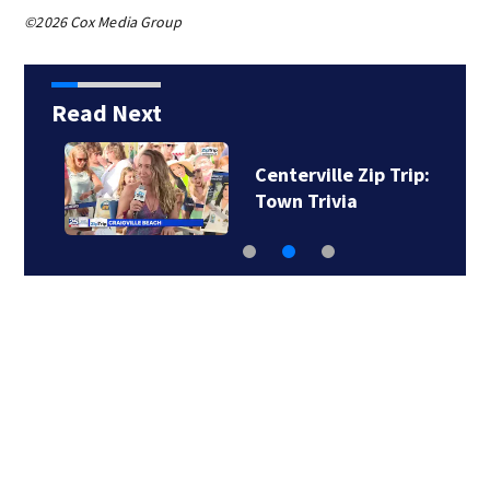
©2026 Cox Media Group
Read Next
Centerville Zip Trip:
Town Trivia