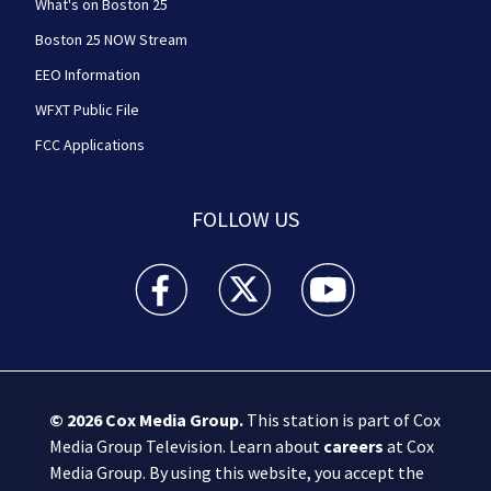
What's on Boston 25
Boston 25 NOW Stream
EEO Information
WFXT Public File
FCC Applications
FOLLOW US
Boston 25 News facebook feed(Opens a new wi
Boston 25 News twitter feed(Opens
Boston 25 News youtube
© 2026
Cox Media Group
.
This station is part of Cox
Media Group Television. Learn about
careers
at Cox
Media Group. By using this website, you accept the