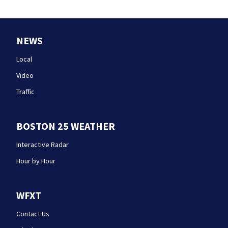
NEWS
Local
Video
Traffic
BOSTON 25 WEATHER
Interactive Radar
Hour by Hour
WFXT
Contact Us