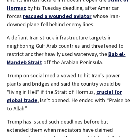
Hormuz
by his Tuesday deadline, after American
forces
rescued a wounded aviator
whose Iran-
downed plane fell behind enemy lines.
A defiant Iran struck infrastructure targets in
neighboring Gulf Arab countries and threatened to
restrict another heavily used waterway, the
Bab el-
Mandeb Strait
off the Arabian Peninsula.
Trump on social media vowed to hit Iran’s power
plants and bridges and said the country would be
“living in Hell” if the Strait of Hormuz,
crucial for
global trade
, isn’t opened. He ended with “Praise be
to Allah.”
Trump has issued such deadlines before but
extended them when mediators have claimed