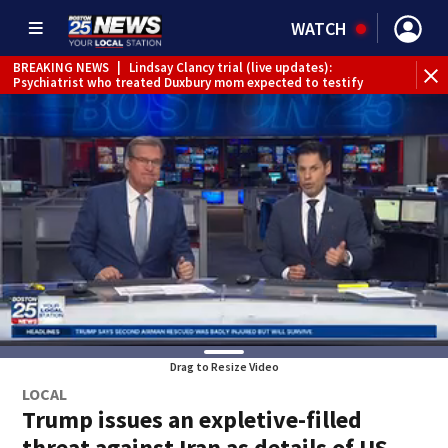
WATCH
BREAKING NEWS
|
Lindsay Clancy trial (live updates):
Psychiatrist who treated Duxbury mom expected to testify
Drag to Resize Video
LOCAL
Trump issues an expletive-filled
threat against Iran as details of US