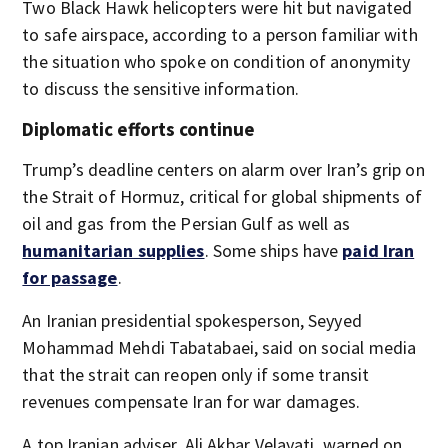
Two Black Hawk helicopters were hit but navigated
to safe airspace, according to a person familiar with
the situation who spoke on condition of anonymity
to discuss the sensitive information.
Diplomatic efforts continue
Trump’s deadline centers on alarm over Iran’s grip on
the Strait of Hormuz, critical for global shipments of
oil and gas from the Persian Gulf as well as
humanitarian supplies
. Some ships have
paid Iran
for passage
.
An Iranian presidential spokesperson, Seyyed
Mohammad Mehdi Tabatabaei, said on social media
that the strait can reopen only if some transit
revenues compensate Iran for war damages.
A top Iranian adviser, Ali Akbar Velayati, warned on