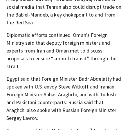
social media that Tehran also could disrupt trade on
the Bab el-Mandeb, a key chokepoint to and from
the Red Sea.
Diplomatic efforts continued. Oman’s Foreign
Ministry said that deputy foreign ministers and
experts from Iran and Oman met to discuss
proposals to ensure “smooth transit” through the
strait.
Egypt said that Foreign Minister Badr Abdelatty had
spoken with U.S. envoy Steve Witkoff and Iranian
Foreign Minister Abbas Araghchi, and with Turkish
and Pakistani counterparts. Russia said that
Araghchi also spoke with Russian Foreign Minister
Sergey Lavrov.