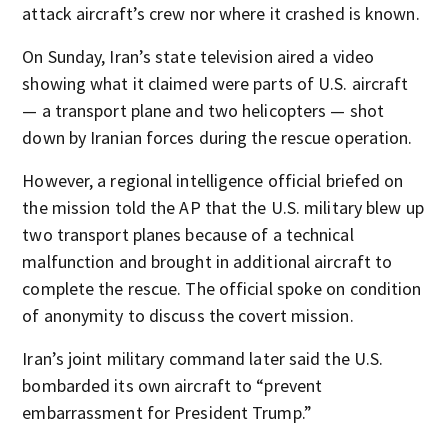
attack aircraft’s crew nor where it crashed is known.
On Sunday, Iran’s state television aired a video
showing what it claimed were parts of U.S. aircraft
— a transport plane and two helicopters — shot
down by Iranian forces during the rescue operation.
However, a regional intelligence official briefed on
the mission told the AP that the U.S. military blew up
two transport planes because of a technical
malfunction and brought in additional aircraft to
complete the rescue. The official spoke on condition
of anonymity to discuss the covert mission.
Iran’s joint military command later said the U.S.
bombarded its own aircraft to “prevent
embarrassment for President Trump.”