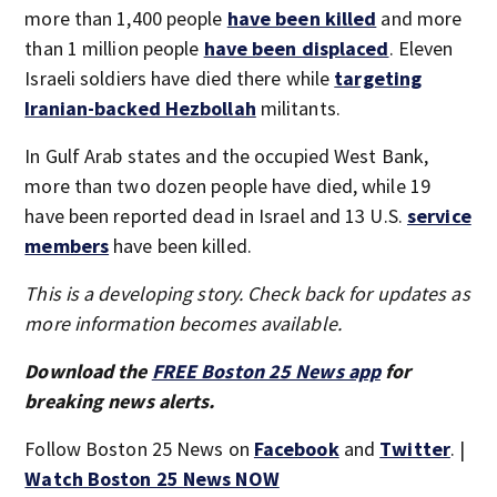
more than 1,400 people
have been killed
and more
than 1 million people
have been displaced
. Eleven
Israeli soldiers have died there while
targeting
Iranian-backed Hezbollah
militants.
In Gulf Arab states and the occupied West Bank,
more than two dozen people have died, while 19
have been reported dead in Israel and 13 U.S.
service
members
have been killed.
This is a developing story. Check back for updates as
more information becomes available.
Download the
FREE Boston 25 News app
for
breaking news alerts.
Follow Boston 25 News on
Facebook
and
Twitter
. |
Watch Boston 25 News NOW