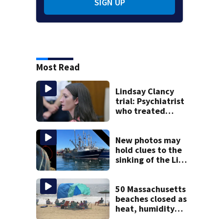
SIGN UP
Most Read
Lindsay Clancy
trial: Psychiatrist
who treated
Duxbury mom
expected to
testify
New photos may
hold clues to the
sinking of the Lily
Jean fishing
vessel
50 Massachusetts
beaches closed as
heat, humidity
build. See the list