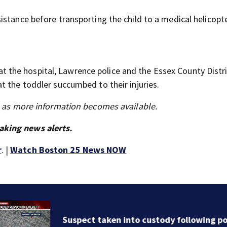
stance before transporting the child to a medical helicopt
n at the hospital, Lawrence police and the Essex County Distr
t the toddler succumbed to their injuries.
s as more information becomes available.
aking news alerts.
r
. |
Watch Boston 25 News NOW
Suspect taken into custody following police standoff 