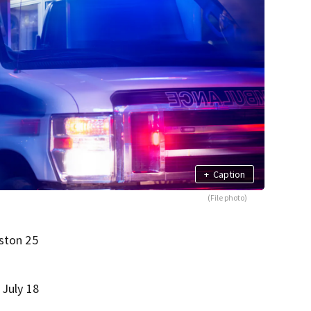
+
Caption
(File photo)
oston 25
 July 18