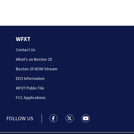
WFXT
Contact Us
What's on Boston 25
Boston 25 NOW Stream
EEO Information
WFXT Public File
FCC Applications
FOLLOW US
Boston 25 News facebook feed(Open
Boston 25 News twitter feed
Boston 25 News youtu