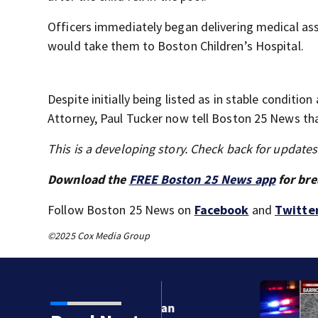
Officers immediately began delivering medical assi
would take them to Boston Children’s Hospital.
Despite initially being listed as in stable conditio
Attorney, Paul Tucker now tell Boston 25 News tha
This is a developing story. Check back for update
Download the
FREE Boston 25 News app
for bre
Follow Boston 25 News on
Facebook
and
Twitte
©2025 Cox Media Group
orean War veteran