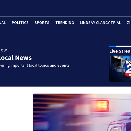
NAL
POLITICS
SPORTS
TRENDING
LINDSAY CLANCY TRIAL
ZI
Now
Live Stre
Local News
ering important local topics and events