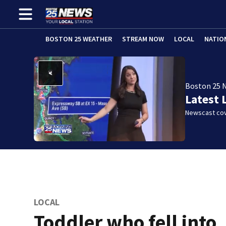
BOSTON 25 WEATHER
STREAM NOW
LOCAL
NATIO
Boston 25 
Latest 
Newscast cov
LOCAL
Toddler who fell into