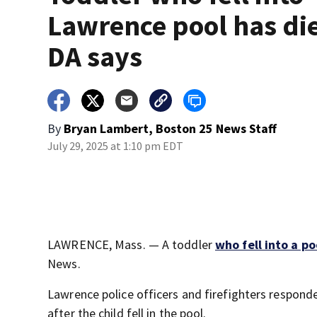
Lawrence pool has di
DA says
By
Bryan Lambert, Boston 25 News Staff
July 29, 2025 at 1:10 pm EDT
LAWRENCE, Mass. — A toddler
who fell into a p
News.
Lawrence police officers and firefighters respond
after the child fell in the pool.