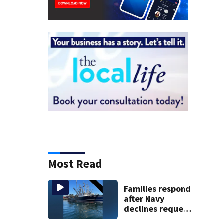
Most Read
Families respond
after Navy
declines request
to salvage