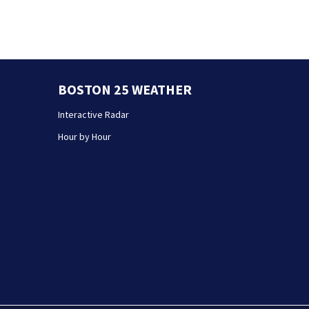
BOSTON 25 WEATHER
Interactive Radar
Hour by Hour