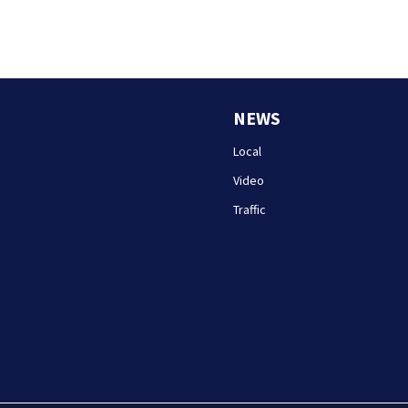
NEWS
Local
Video
Traffic