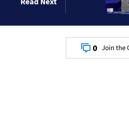
Read Next
0