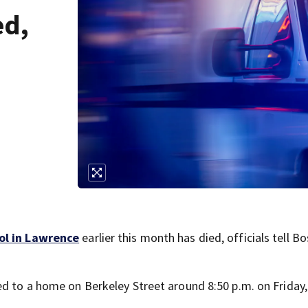
ed,
ool in Lawrence
earlier this month has died, officials tell B
ed to a home on Berkeley Street around 8:50 p.m. on Friday,