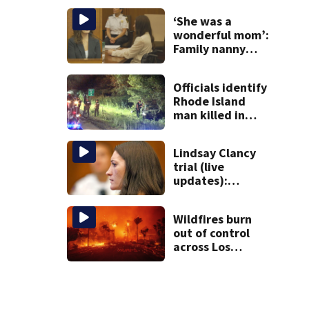
sunken
‘She was a
Gloucester
wonderful mom’:
fishing vessel
Family nanny
testifies in
Lindsay Clancy
Officials identify
murder trial
Rhode Island
man killed in
Uxbridge car
crash on Route
Lindsay Clancy
146
trial (live
updates):
Duxbury
mother’s ex-
Wildfires burn
husband is first
out of control
witness called to
across Los
stand
Angeles area and
kill 5 as
thousands flee
homes