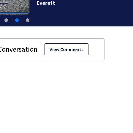
Everett
View Comments