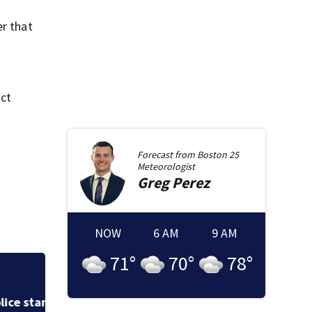
er that
ict
Forecast from
Boston 25
Meteorologist
Greg
Perez
NOW
6 AM
9 AM
71
°
70
°
78
°
Cement truck snag
cuts power to hun
in