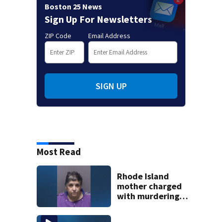
Boston 25 News
Sign Up For Newsletters
ZIP Code
Email Address
SIGN UP
Most Read
Rhode Island
mother charged
with murdering
daughter who had
severe autism,