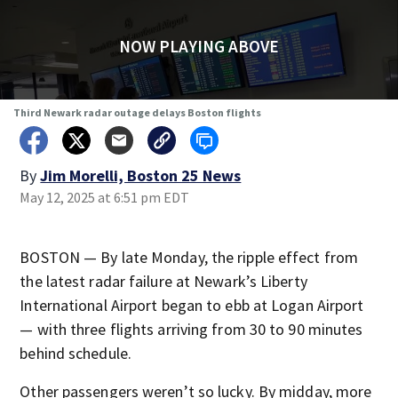
NOW PLAYING ABOVE
Third Newark radar outage delays Boston flights
By
Jim Morelli, Boston 25 News
May 12, 2025 at 6:51 pm EDT
BOSTON — By late Monday, the ripple effect from
the latest radar failure at Newark’s Liberty
International Airport began to ebb at Logan Airport
— with three flights arriving from 30 to 90 minutes
behind schedule.
Other passengers weren’t so lucky. By midday, more