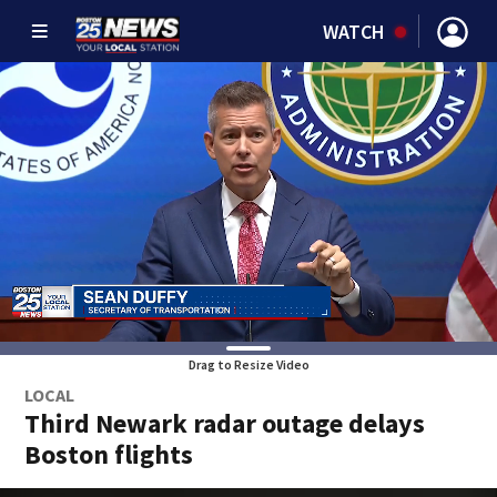
WATCH
Drag to Resize Video
LOCAL
Third Newark radar outage delays
Boston flights