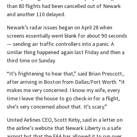
than 80 flights had been cancelled out of Newark
and another 110 delayed.
Newark’s radar issues began on April 28 when
screens essentially went blank for about 90 seconds
— sending air traffic controllers into a panic. A
similar thing happened again last Friday and then a
third time on Sunday.
“It’s frightening to hear that,” said Brian Prescott,
after arriving in Boston from Dallas/Fort Worth. “It
makes me very concerned. I know my wife, every
time I leave the house to go check-in for a flight,
she’s very concerned about that. It’s scary.”
United Airlines CEO, Scott Kirby, said in a letter on
the airline’s website that Newark Liberty is a safe
airport but that the FAA has allowed it to run over