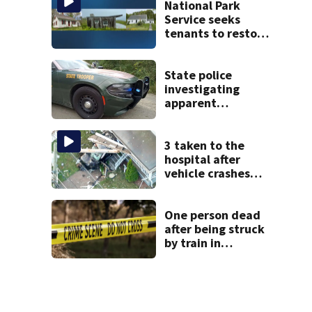
police say
National Park
Service seeks
tenants to restore
historic Cape Cod
homes
State police
investigating
apparent
drowning at New
Hampshire lake
3 taken to the
hospital after
vehicle crashes
into Brockton
home, police say
One person dead
after being struck
by train in
Andover