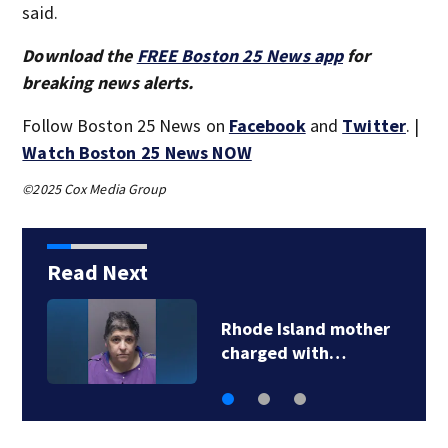
said.
Download the
FREE Boston 25 News app
for
breaking news alerts.
Follow Boston 25 News on
Facebook
and
Twitter
. |
Watch Boston 25 News NOW
©2025 Cox Media Group
Read Next
Rhode Island mother
charged with…