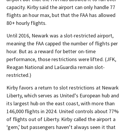
capacity. Kirby said the airport can only handle 77
flights an hour max, but that the FAA has allowed
80+ hourly flights.
Until 2016, Newark was a slot-restricted airport,
meaning the FAA capped the number of flights per
hour. But as a reward for better on-time
performance, those restrictions were lifted. (JFK,
Reagan National and LaGuardia remain slot-
restricted.)
Kirby favors a return to slot restrictions at Newark
Liberty, which serves as United’s European hub and
its largest hub on the east coast, with more than
146,000 flights in 2024. United controls about 77%
of flights out of Liberty. Kirby called the airport a
‘gem,’ but passengers haven’t always seen it that