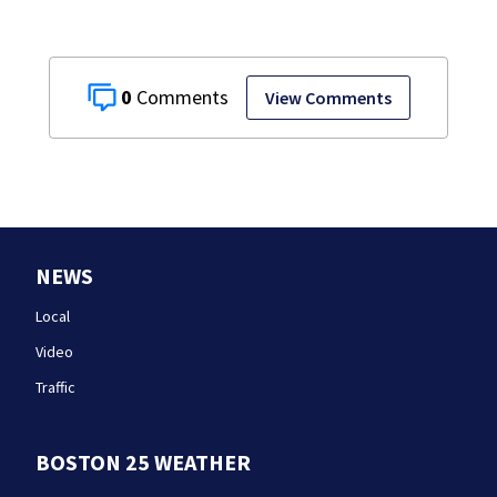
0
View Comments
NEWS
Local
Video
Traffic
BOSTON 25 WEATHER