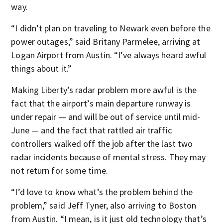
way.
“I didn’t plan on traveling to Newark even before the
power outages,” said Britany Parmelee, arriving at
Logan Airport from Austin. “I’ve always heard awful
things about it.”
Making Liberty’s radar problem more awful is the
fact that the airport’s main departure runway is
under repair — and will be out of service until mid-
June — and the fact that rattled air traffic
controllers walked off the job after the last two
radar incidents because of mental stress. They may
not return for some time.
“I’d love to know what’s the problem behind the
problem,” said Jeff Tyner, also arriving to Boston
from Austin. “I mean, is it just old technology that’s