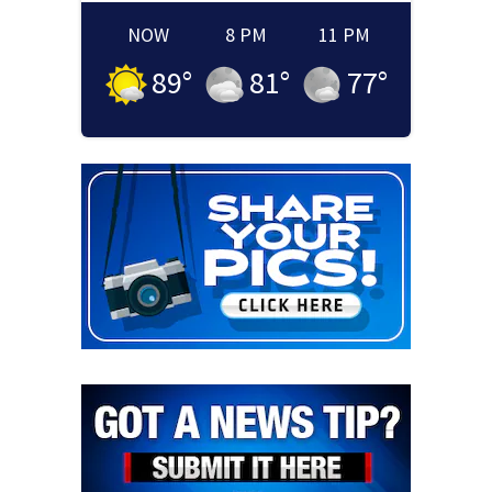
NOW
8 PM
11 PM
89
°
81
°
77
°