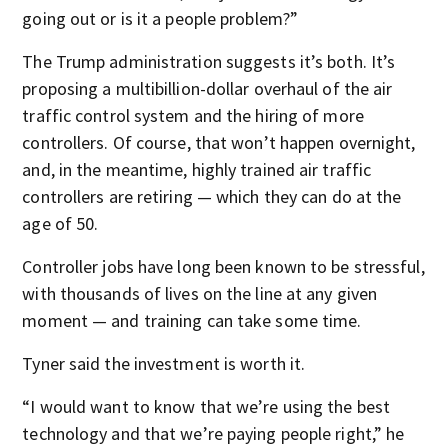
going out or is it a people problem?”
The Trump administration suggests it’s both. It’s
proposing a multibillion-dollar overhaul of the air
traffic control system and the hiring of more
controllers. Of course, that won’t happen overnight,
and, in the meantime, highly trained air traffic
controllers are retiring — which they can do at the
age of 50.
Controller jobs have long been known to be stressful,
with thousands of lives on the line at any given
moment — and training can take some time.
Tyner said the investment is worth it.
“I would want to know that we’re using the best
technology and that we’re paying people right,” he