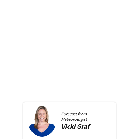
Forecast from
Meteorologist
Vicki
Graf