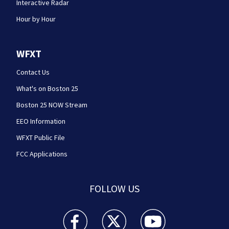
Interactive Radar
Hour by Hour
WFXT
Contact Us
What's on Boston 25
Boston 25 NOW Stream
EEO Information
WFXT Public File
FCC Applications
FOLLOW US
Boston 25 News facebook feed(Opens a new wi
Boston 25 News twitter feed(Opens
Boston 25 News youtube