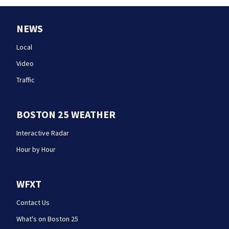
NEWS
Local
Video
Traffic
BOSTON 25 WEATHER
Interactive Radar
Hour by Hour
WFXT
Contact Us
What's on Boston 25