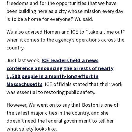
freedoms and for the opportunities that we have
been building here as a city whose mission every day
is to be a home for everyone,” Wu said.
Wu also advised Homan and ICE to “take a time out”
when it comes to the agency’s operations across the
country.
Just last week,
ICE leaders held a news
conference announcing the arrests of nearly
1,500 people in a month-long effort in
Massachusetts
. ICE officials stated that their work
was essential to restoring public safety.
However, Wu went on to say that Boston is one of
the safest major cities in the country, and she
doesn’t need the federal government to tell her
what safety looks like.