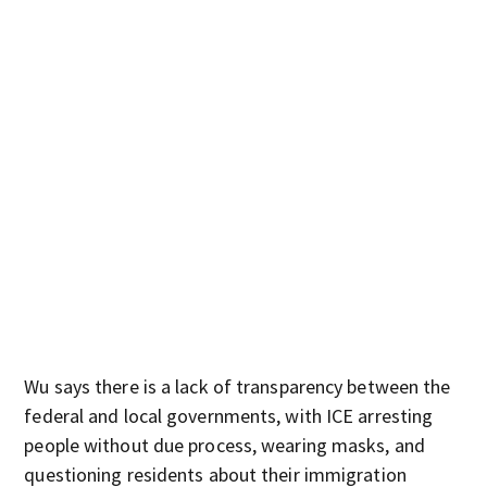
Wu says there is a lack of transparency between the
federal and local governments, with ICE arresting
people without due process, wearing masks, and
questioning residents about their immigration