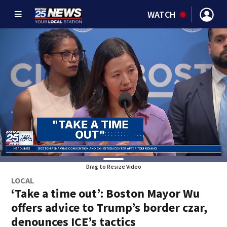
WATCH
Drag to Resize Video
LOCAL
‘Take a time out’: Boston Mayor Wu
offers advice to Trump’s border czar,
denounces ICE’s tactics