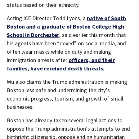
status based on their ethnicity.
Acting ICE Director Todd Lyons, a
native of South
Boston and a graduate of Boston College High
School in Dorchester
, said earlier this month that
his agents have been “doxed” on social media, and
often wear masks while on duty and making
immigration arrests after
officers, and their
families, have received death threats.
Wu also claims the Trump administration is making
Boston less safe and undermining the city’s
economic progress, tourism, and growth of small
businesses.
Boston has already taken several legal actions to
oppose the Trump administration’s attempts to end
birthright citizenship, oppose ending humanitarian