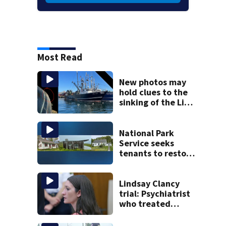
Most Read
New photos may
hold clues to the
sinking of the Lily
Jean fishing
vessel
National Park
Service seeks
tenants to restore
historic Cape Cod
homes
Lindsay Clancy
trial: Psychiatrist
who treated
Duxbury mom
expected to