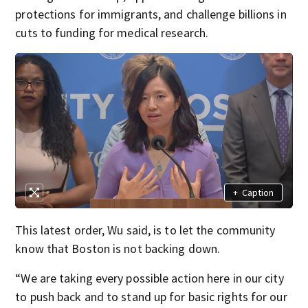
protections for immigrants, and challenge billions in
cuts to funding for medical research.
+
Caption
This latest order, Wu said, is to let the community
know that Boston is not backing down.
“We are taking every possible action here in our city
to push back and to stand up for basic rights for our