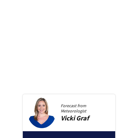
Forecast from
Meteorologist
Vicki
Graf