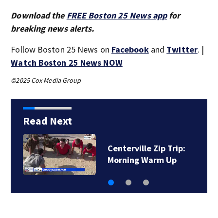
Download the
FREE Boston 25 News app
for
breaking news alerts.
Follow Boston 25 News on
Facebook
and
Twitter
. |
Watch Boston 25 News NOW
©2025 Cox Media Group
Read Next
Centerville Zip Trip:
On The Market