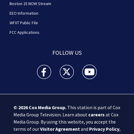
Boston 25 NOW Stream
EEO Information
WFXT Public File
FCC Applications
FOLLOW US
Boston 25 News facebook feed(Opens a new wi
Boston 25 News twitter feed(Opens
Boston 25 News youtube
© 2026
Cox Media Group
.
This station is part of Cox
Media Group Television. Learn about
careers
at Cox
Media Group. By using this website, you accept the
terms of our
Visitor Agreement
and
Privacy Policy
,