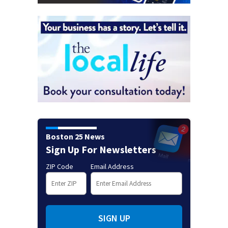
Boston 25 News
Sign Up For Newsletters
ZIP Code
Email Address
SIGN UP