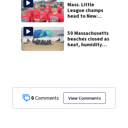
testify
Mass. Little
League champs
head to New
England Regional
with World Series
hopes on the line
50 Massachusetts
beaches closed as
heat, humidity
build. See the list
0
View Comments