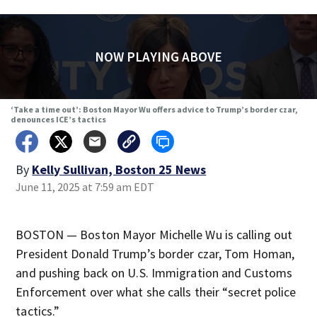
NOW PLAYING ABOVE
‘Take a time out’: Boston Mayor Wu offers advice to Trump’s border czar,
denounces ICE’s tactics
By
Kelly Sullivan, Boston 25 News
June 11, 2025 at 7:59 am EDT
BOSTON — Boston Mayor Michelle Wu is calling out
President Donald Trump’s border czar, Tom Homan,
and pushing back on U.S. Immigration and Customs
Enforcement over what she calls their “secret police
tactics.”