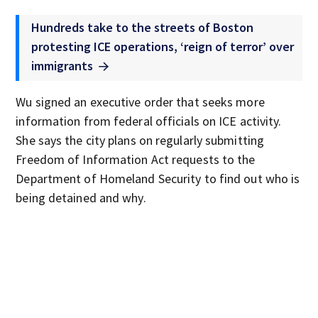
Hundreds take to the streets of Boston
protesting ICE operations, ‘reign of terror’ over
immigrants
Wu signed an executive order that seeks more
information from federal officials on ICE activity.
She says the city plans on regularly submitting
Freedom of Information Act requests to the
Department of Homeland Security to find out who is
being detained and why.