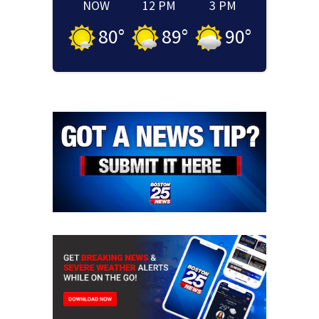
NOW
12 PM
3 PM
80
°
89
°
90
°