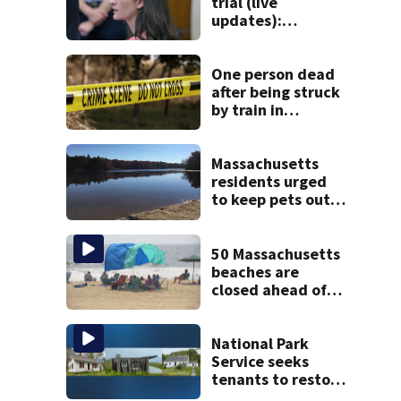
trial (live
updates):
Psychiatrists who
treated Duxbury
mom take the
One person dead
stand
after being struck
by train in
Andover
Massachusetts
residents urged
to keep pets out
of popular pond
after dog death
50 Massachusetts
beaches are
closed ahead of
the weekend. See
the list
National Park
Service seeks
tenants to restore
historic Cape Cod