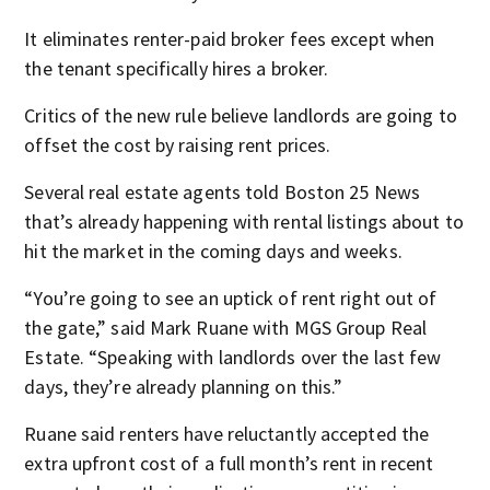
It eliminates renter-paid broker fees except when
the tenant specifically hires a broker.
Critics of the new rule believe landlords are going to
offset the cost by raising rent prices.
Several real estate agents told Boston 25 News
that’s already happening with rental listings about to
hit the market in the coming days and weeks.
“You’re going to see an uptick of rent right out of
the gate,” said Mark Ruane with MGS Group Real
Estate. “Speaking with landlords over the last few
days, they’re already planning on this.”
Ruane said renters have reluctantly accepted the
extra upfront cost of a full month’s rent in recent