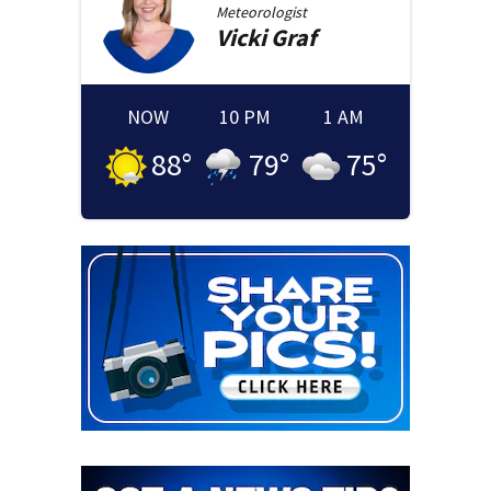
Meteorologist
Vicki
Graf
NOW
10 PM
1 AM
88
°
79
°
75
°