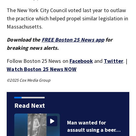
The New York City Council voted last year to outlaw
the practice which helped propel similar legislation in
Massachusetts.
Download the
FREE Boston 25 News app
for
breaking news alerts.
Follow Boston 25 News on
Facebook
and
Twitter
. |
Watch Boston 25 News NOW
©2025 Cox Media Group
Read Next
Man wanted for
assault using a beer…