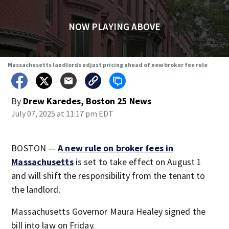
NOW PLAYING ABOVE
Massachusetts landlords adjust pricing ahead of new broker fee rule
By
Drew Karedes, Boston 25 News
July 07, 2025 at 11:17 pm EDT
BOSTON —
A new rule on broker fees in
Massachusetts
is set to take effect on August 1
and will shift the responsibility from the tenant to
the landlord.
Massachusetts Governor Maura Healey signed the
bill into law on Friday.