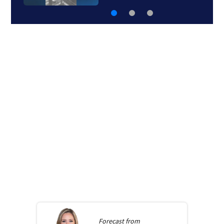
Forecast from