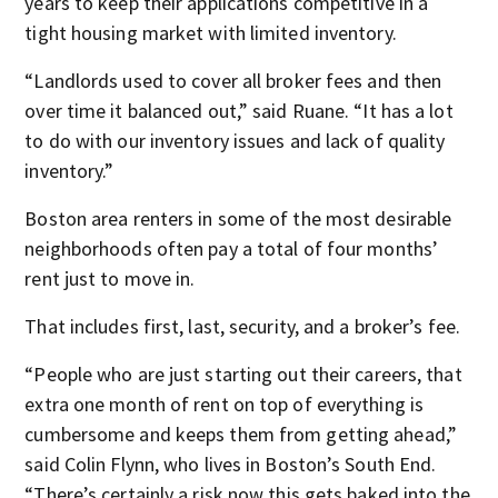
years to keep their applications competitive in a
tight housing market with limited inventory.
“Landlords used to cover all broker fees and then
over time it balanced out,” said Ruane. “It has a lot
to do with our inventory issues and lack of quality
inventory.”
Boston area renters in some of the most desirable
neighborhoods often pay a total of four months’
rent just to move in.
That includes first, last, security, and a broker’s fee.
“People who are just starting out their careers, that
extra one month of rent on top of everything is
cumbersome and keeps them from getting ahead,”
said Colin Flynn, who lives in Boston’s South End.
“There’s certainly a risk now this gets baked into the