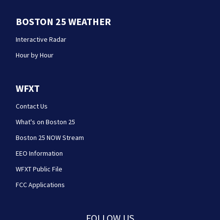
BOSTON 25 WEATHER
Interactive Radar
Hour by Hour
WFXT
Contact Us
What's on Boston 25
Boston 25 NOW Stream
EEO Information
WFXT Public File
FCC Applications
FOLLOW US