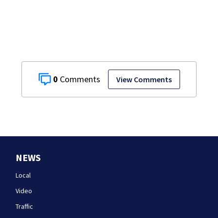
homes
0
View Comments
NEWS
Local
Video
Traffic