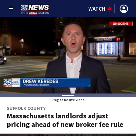
WATCH
Drag to Resize Video
SUFFOLK COUNTY
Massachusetts landlords adjust
pricing ahead of new broker fee rule