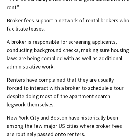
rent.”
Broker fees support a network of rental brokers who
facilitate leases.
A broker is responsible for screening applicants,
conducting background checks, making sure housing
laws are being complied with as well as additional
administrative work.
Renters have complained that they are usually
forced to interact with a broker to schedule a tour
despite doing most of the apartment search
legwork themselves.
New York City and Boston have historically been
among the few major US cities where broker fees
are routinely passed onto renters.