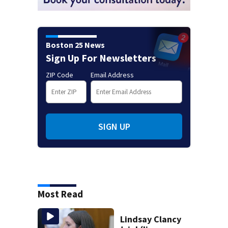
Boston 25 News
Sign Up For Newsletters
ZIP Code
Email Address
SIGN UP
Most Read
Lindsay Clancy