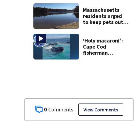
the list
Massachusetts
residents urged
to keep pets out
of popular pond
after dog death
‘Holy macaroni’:
Cape Cod
fisherman
captures
incredible whale
encounter
0
View Comments