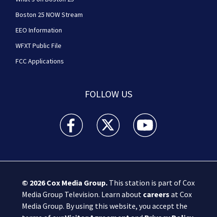
Boston 25 NOW Stream
EEO Information
WFXT Public File
FCC Applications
FOLLOW US
Boston 25 News facebook feed(Opens a new wi
Boston 25 News twitter feed(Opens
Boston 25 News youtube
© 2026
Cox Media Group
.
This station is part of Cox
Media Group Television. Learn about
careers
at Cox
Media Group. By using this website, you accept the