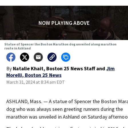
NOW PLAYING ABOVE
Statue of Spencer the Boston Marathon dog unveiled along marathon
route in Ashland
By
Natalie Khait, Boston 25 News Staff
and
Jim
Morelli, Boston 25 News
March 31, 2024 at 8:34 am EDT
ASHLAND, Mass. — A statue of Spencer the Boston Mar
dog who was always seen greeting runners during the
marathon was unveiled in Ashland on Saturday afternoo