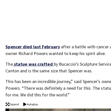
Spencer died last February
after a battle with cancer 
owner Richard Powers wanted to keep his spirit alive.
The
statue was crafted
by Bucaccio’s Sculpture Service
Canton and is the same size that Spencer was.
This has been an incredible journey,” said Spencer’s own
Powers. “There was definitely a need for this. The statu
for me. We did this for the world.”
Expand
Autoplay