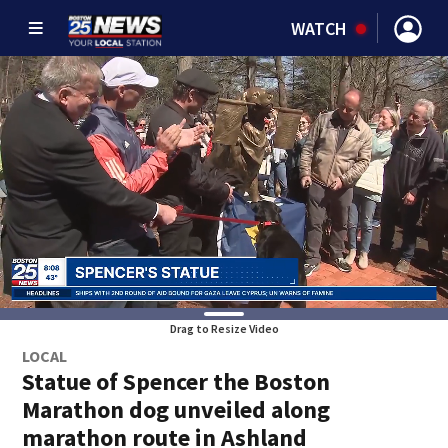
WATCH
Drag to Resize Video
LOCAL
Statue of Spencer the Boston
Marathon dog unveiled along
marathon route in Ashland