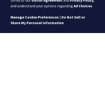
terms of our
Visitor Agreement
and
Privacy Policy
,
and understand your options regarding
Ad Choices
.
Manage Cookie Preferences
|
Do Not Sell or
Share My Personal Information