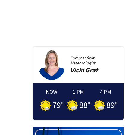
Forecast from
Meteorologist
Vicki
Graf
NOW
1 PM
4 PM
79
°
88
°
89
°