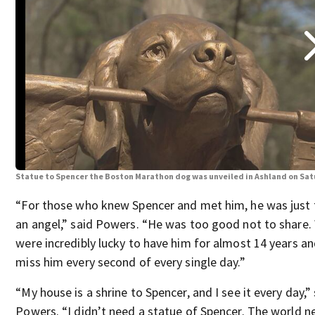
Statue to Spencer the Boston Marathon dog was unveiled in Ashland on Sa
“For those who knew Spencer and met him, he was just 
an angel,” said Powers. “He was too good not to share.
were incredibly lucky to have him for almost 14 years a
miss him every second of every single day.”
“My house is a shrine to Spencer, and I see it every day,”
Powers. “I didn’t need a statue of Spencer. The world n