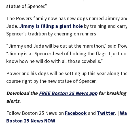
statue of Spencer.”
The Powers family now has new dogs named Jimmy an
Jade.
Jimmy is filling a giant hole
by training and carr
Spencer’s tradition by cheering on runners.
“Jimmy and Jade will be out at the marathon,” said Pow
“Jimmy is at Spencer-level of holding the flags. I just do
know how he will do with all those cowbells.”
Power and his dogs will be setting up this year along th
course right by the new statue of Spencer.
Download the
FREE Boston 25 News app
for breaking
alerts.
Follow Boston 25 News on
Facebook
and
Twitter
. |
Wa
Boston 25 News NOW