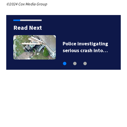
©2024 Cox Media Group
Read Next
Green Line branches
suspended as MBTA…