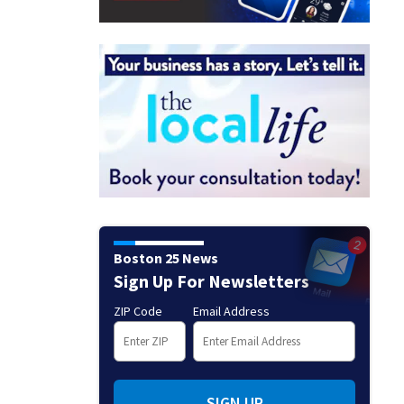
Boston 25 News
Sign Up For Newsletters
ZIP Code
Email Address
SIGN UP