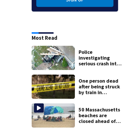
Most Read
Police
investigating
serious crash into
Brockton home
One person dead
after being struck
by train in
Andover
50 Massachusetts
beaches are
closed ahead of
the weekend. See