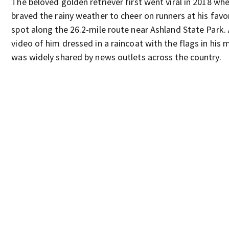
The beloved golden retriever first went viral in 2018 wh
braved the rainy weather to cheer on runners at his favo
spot along the 26.2-mile route near Ashland State Park.
video of him dressed in a raincoat with the flags in his
was widely shared by news outlets across the country.