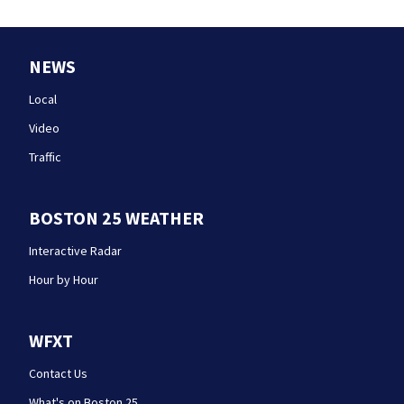
NEWS
Local
Video
Traffic
BOSTON 25 WEATHER
Interactive Radar
Hour by Hour
WFXT
Contact Us
What's on Boston 25