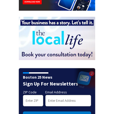
Boston 25 News
Sign Up For Newsletters
ZIP Code
Email Address