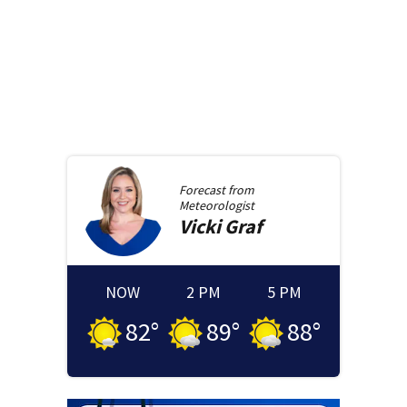
Forecast from
Meteorologist
Vicki
Graf
NOW
2 PM
5 PM
82
°
89
°
88
°