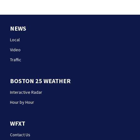
NEWS
Local
Video
Traffic
BOSTON 25 WEATHER
Interactive Radar
Hour by Hour
WFXT
Contact Us