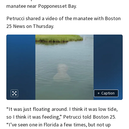
manatee near Popponesset Bay.
Petrucci shared a video of the manatee with Boston
25 News on Thursday.
+
Caption
“It was just floating around. I think it was low tide,
so I think it was feeding,” Petrucci told Boston 25.
“I’ve seen one in Florida a few times, but not up