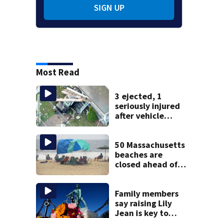
SIGN UP
Most Read
3 ejected, 1
seriously injured
after vehicle
crashes into
Brockton home,
police say
50 Massachusetts
beaches are
closed ahead of
the weekend. See
the list
Family members
say raising Lily
Jean is key to