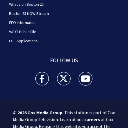
What's on Boston 25
Boston 25 NOW Stream
EEO Information
WFXT Public File
FCC Applications
FOLLOW US
Boston 25 News facebook feed(Opens a new wi
Boston 25 News twitter feed(Opens
Boston 25 News youtube
© 2026
Cox Media Group
.
This station is part of Cox
Media Group Television. Learn about
careers
at Cox
Media Group. By using this website, you accept the