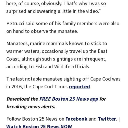
here, of course, obviously. That’s why I was so
surprised and swearing a little in the video.”
Petrucci said some of his family members were also
on hand to observe the manatee.
Manatees, marine mammals known to stick to
warmer waters, occasionally travel up the East
Coast, although such sightings are infrequent,
according to Fish and Wildlife officials.
The last notable manatee sighting off Cape Cod was
in 2016, the Cape Cod Times
reported
.
Download the
FREE Boston 25 News app
for
breaking news alerts.
Follow Boston 25 News on
Facebook
and
Twitter
. |
Watch Boston 25 News NOW