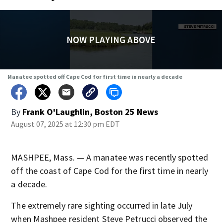
NOW PLAYING ABOVE
Manatee spotted off Cape Cod for first time in nearly a decade
By
Frank O'Laughlin, Boston 25 News
August 07, 2025 at 12:30 pm EDT
MASHPEE, Mass. — A manatee was recently spotted
off the coast of Cape Cod for the first time in nearly
a decade.
The extremely rare sighting occurred in late July
when Mashpee resident Steve Petrucci observed the