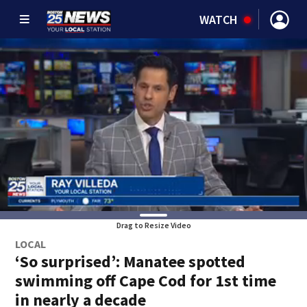
WATCH
Drag to Resize Video
LOCAL
‘So surprised’: Manatee spotted
swimming off Cape Cod for 1st time
in nearly a decade