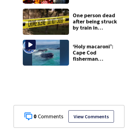
learning what
happened
One person dead
after being struck
by train in
Andover
‘Holy macaroni’:
Cape Cod
fisherman
captures
incredible whale
encounter
0
View Comments