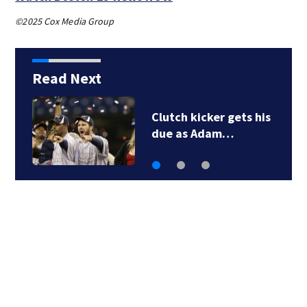
©2025 Cox Media Group
Read Next
Clutch kicker gets his
due as Adam…