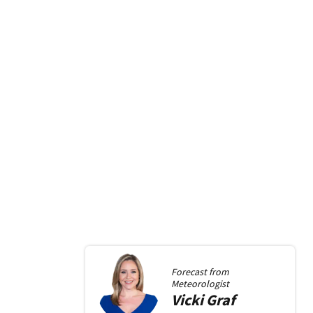
Forecast from
Meteorologist
Vicki
Graf