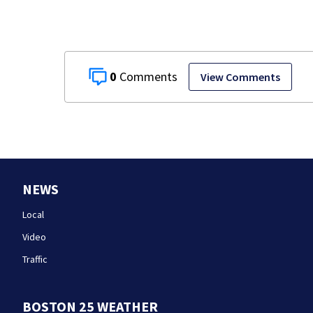
0
View Comments
NEWS
Local
Video
Traffic
BOSTON 25 WEATHER