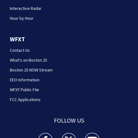
Interactive Radar
Hour by Hour
WFXT
Contact Us
What's on Boston 25
Boston 25 NOW Stream
EEO Information
WFXT Public File
FCC Applications
FOLLOW US
Boston 25 News facebook feed(Opens a new wi
Boston 25 News twitter feed(Opens
Boston 25 News youtube