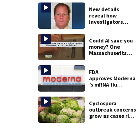
Gloucester fishing
vessel
New details
reveal how
investigators
caught Rhode
Island fugitive
after more than
Could AI save you
20 years
money? One
Massachusetts
woman says it
changed her
financial life
FDA
approves Moderna
’s mRNA flu
vaccine
Cyclospora
outbreak concerns
grow as cases rise
in Massachusetts