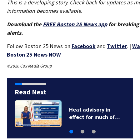
This is a developing story. Check back for updates as m
information becomes available.
Download the
FREE Boston 25 News app
for breaking
alerts.
Follow Boston 25 News on
Facebook
and
Twitter
. |
Wa
Boston 25 News NOW
©2026 Cox Media Group
Read Next
FDA approves
Cambridge-based…