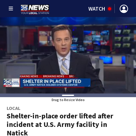
WATCH
Drag to Resize Video
LOCAL
Shelter-in-place order lifted after
incident at U.S. Army facility in
Natick