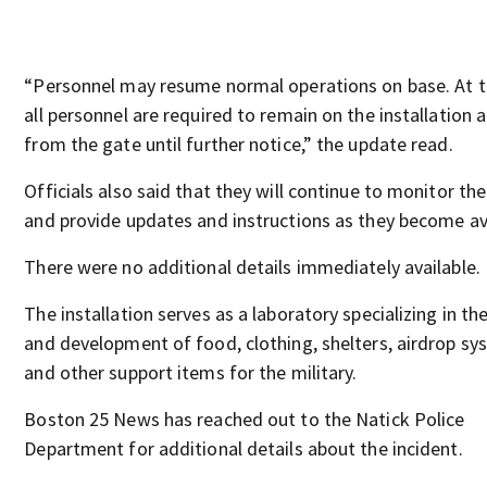
“Personnel may resume normal operations on base. At t
all personnel are required to remain on the installation
from the gate until further notice,” the update read.
Officials also said that they will continue to monitor the
and provide updates and instructions as they become ava
There were no additional details immediately available.
The installation serves as a laboratory specializing in th
and development of food, clothing, shelters, airdrop sy
and other support items for the military.
Boston 25 News has reached out to the Natick Police
Department for additional details about the incident.