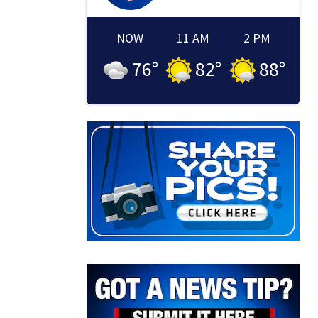
NOW
11 AM
2 PM
76
°
82
°
88
°