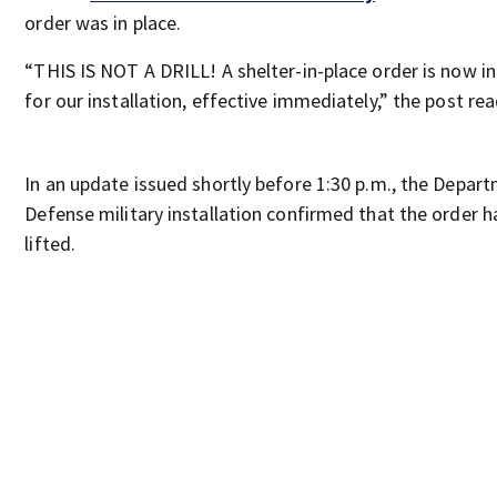
order was in place.
“THIS IS NOT A DRILL! A shelter-in-place order is now in
for our installation, effective immediately,” the post rea
In an update issued shortly before 1:30 p.m., the Depar
Defense military installation confirmed that the order 
lifted.