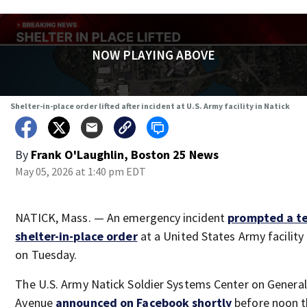
NOW PLAYING ABOVE
Shelter-in-place order lifted after incident at U.S. Army facility in Natick
By
Frank O'Laughlin, Boston 25 News
May 05, 2026 at 1:40 pm EDT
NATICK, Mass. — An emergency incident
prompted a t
shelter-in-place
order
at a United States Army facility 
on Tuesday.
The U.S. Army Natick Soldier Systems Center on Genera
Avenue
announced on Facebook shortly
before noon t