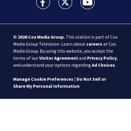
© 2026
Cox Media Group
.
This station is part of Cox
Media Group Television. Learn about
careers
at Cox
Media Group. By using this website, you accept the
terms of our
Visitor Agreement
and
Privacy Policy
,
and understand your options regarding
Ad Choices
.
Manage Cookie Preferences
|
Do Not Sell or
Share My Personal Information