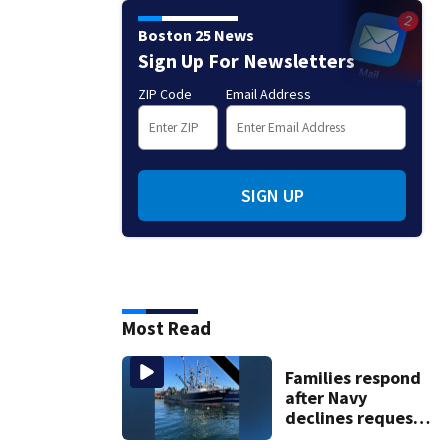
Boston 25 News
Sign Up For Newsletters
ZIP Code
Email Address
SIGN UP
Most Read
Families respond
after Navy
declines request
to salvage sunken