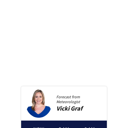
Forecast from
Meteorologist
Vicki
Graf