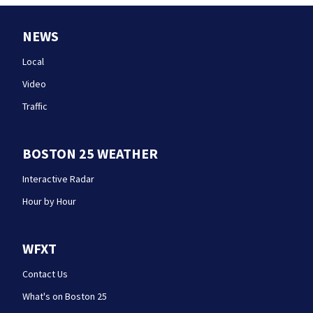
NEWS
Local
Video
Traffic
BOSTON 25 WEATHER
Interactive Radar
Hour by Hour
WFXT
Contact Us
What's on Boston 25