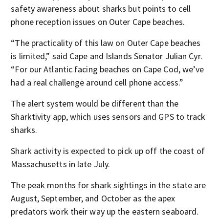
safety awareness about sharks but points to cell
phone reception issues on Outer Cape beaches.
“The practicality of this law on Outer Cape beaches
is limited,” said Cape and Islands Senator Julian Cyr.
“For our Atlantic facing beaches on Cape Cod, we’ve
had a real challenge around cell phone access.”
The alert system would be different than the
Sharktivity app, which uses sensors and GPS to track
sharks.
Shark activity is expected to pick up off the coast of
Massachusetts in late July.
The peak months for shark sightings in the state are
August, September, and October as the apex
predators work their way up the eastern seaboard.