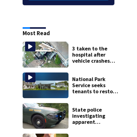
Most Read
3 taken to the
hospital after
vehicle crashes
into Brockton
home, police say
National Park
Service seeks
tenants to restore
historic Cape Cod
homes
State police
investigating
apparent
drowning at New
Hampshire lake