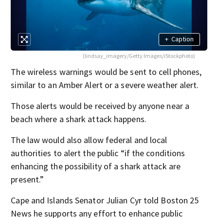
+
Caption
(lindsay_imagery/Getty Images/iStockphoto)
The wireless warnings would be sent to cell phones,
similar to an Amber Alert or a severe weather alert.
Those alerts would be received by anyone near a
beach where a shark attack happens.
The law would also allow federal and local
authorities to alert the public “if the conditions
enhancing the possibility of a shark attack are
present.”
Cape and Islands Senator Julian Cyr told Boston 25
News he supports any effort to enhance public