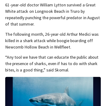
61-year-old doctor William Lytton survived a Great
White attack on Longnook Beach in Truro by
repeatedly punching the powerful predator in August
of that summer.
The following month, 26-year-old Arthur Medici was
killed in a shark attack while boogie boarding off
Newcomb Hollow Beach in Wellfleet.
“Any tool we have that can educate the public about
the presence of sharks, even if has to do with shark
bites, is a good thing,” said Skomal.