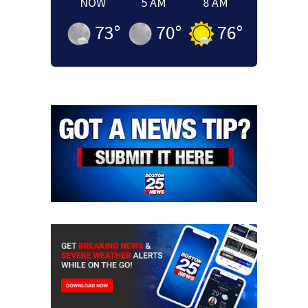
NOW
5 AM
8 AM
73
°
70
°
76
°