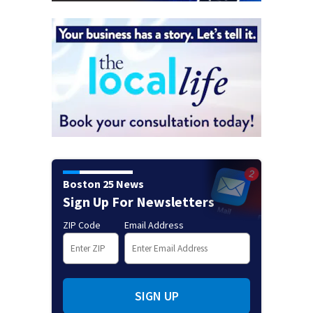
Boston 25 News
Sign Up For Newsletters
ZIP Code
Email Address
SIGN UP