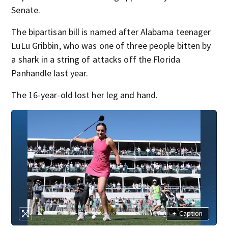
Senate.
The bipartisan bill is named after Alabama teenager
LuLu Gribbin, who was one of three people bitten by
a shark in a string of attacks off the Florida
Panhandle last year.
The 16-year-old lost her leg and hand.
+
Caption