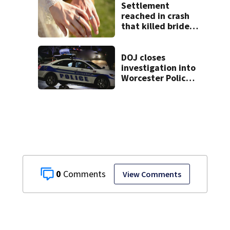
Settlement
reached in crash
that killed bride,
injured groom
hours after
wedding
DOJ closes
investigation into
Worcester Police
Department after
years-long
misconduct probe
0
View Comments