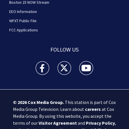
Boston 25 NOW Stream
EEO Information
WFXT Public File
FCC Applications
FOLLOW US
Boston 25 News facebook feed(Opens a new wi
Boston 25 News twitter feed(Opens
Boston 25 News youtube
© 2026
Cox Media Group
.
This station is part of Cox
Media Group Television. Learn about
careers
at Cox
Media Group. By using this website, you accept the
terms of our
Visitor Agreement
and
Privacy Policy
,