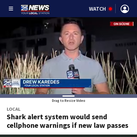
WATCH
Drag to Resize Video
LOCAL
Shark alert system would send
cellphone warnings if new law passes