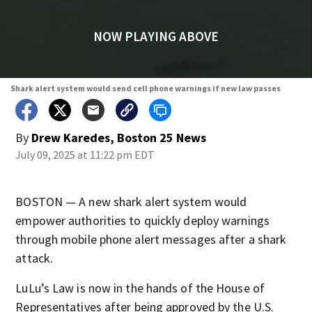
NOW PLAYING ABOVE
Shark alert system would send cell phone warnings if new law passes
By
Drew Karedes, Boston 25 News
July 09, 2025 at 11:22 pm EDT
BOSTON — A new shark alert system would
empower authorities to quickly deploy warnings
through mobile phone alert messages after a shark
attack.
LuLu’s Law is now in the hands of the House of
Representatives after being approved by the U.S.