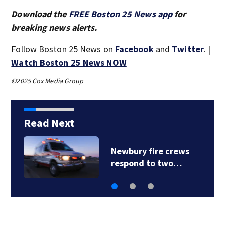
Download the
FREE Boston 25 News app
for
breaking news alerts.
Follow Boston 25 News on
Facebook
and
Twitter
. |
Watch Boston 25 News NOW
©2025 Cox Media Group
Read Next
Acton police
investigating after…