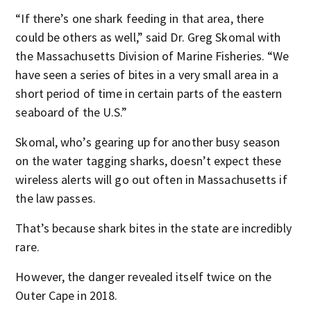
“If there’s one shark feeding in that area, there
could be others as well,” said Dr. Greg Skomal with
the Massachusetts Division of Marine Fisheries. “We
have seen a series of bites in a very small area in a
short period of time in certain parts of the eastern
seaboard of the U.S.”
Skomal, who’s gearing up for another busy season
on the water tagging sharks, doesn’t expect these
wireless alerts will go out often in Massachusetts if
the law passes.
That’s because shark bites in the state are incredibly
rare.
However, the danger revealed itself twice on the
Outer Cape in 2018.