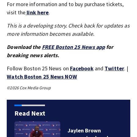
For more information and to buy purchase tickets,
visit the
link here
.
This is a developing story. Check back for updates as
more information becomes available.
Download the
FREE Boston 25 News app
for
breaking news alerts.
Follow Boston 25 News on
Facebook
and
Twitter
. |
Watch Boston 25 News NOW
©2026 Cox Media Group
Read Next
Jaylen Brown