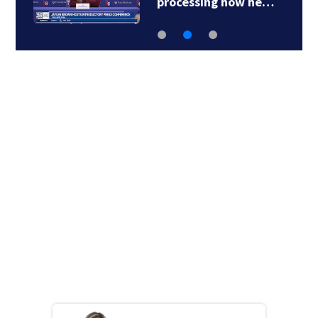
processing how he…