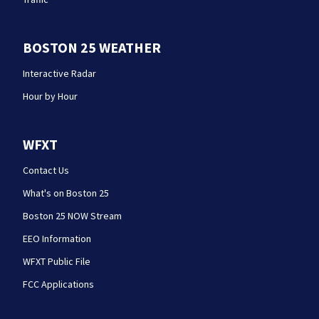
BOSTON 25 WEATHER
Interactive Radar
Hour by Hour
WFXT
Contact Us
What's on Boston 25
Boston 25 NOW Stream
EEO Information
WFXT Public File
FCC Applications