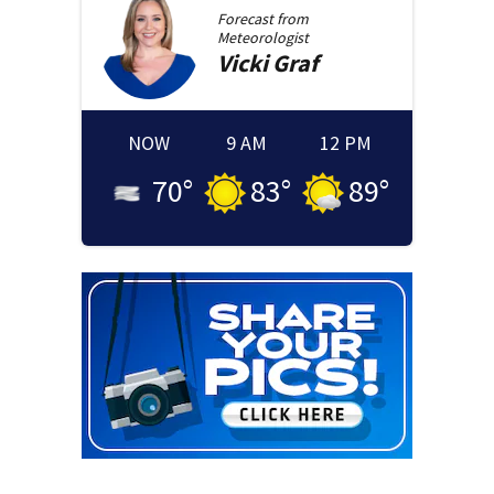
Forecast from
Meteorologist
Vicki
Graf
NOW
9 AM
12 PM
70
°
83
°
89
°