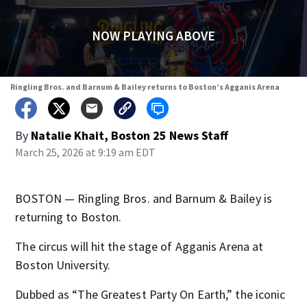
NOW PLAYING ABOVE
Ringling Bros. and Barnum & Bailey returns to Boston’s Agganis Arena
By
Natalie Khait, Boston 25 News Staff
March 25, 2026 at 9:19 am EDT
BOSTON — Ringling Bros. and Barnum & Bailey is
returning to Boston.
The circus will hit the stage of Agganis Arena at
Boston University.
Dubbed as “The Greatest Party On Earth,” the iconic