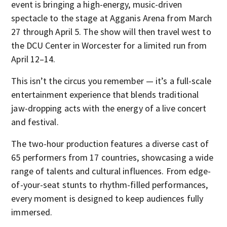
event is bringing a high-energy, music-driven
spectacle to the stage at Agganis Arena from March
27 through April 5. The show will then travel west to
the DCU Center in Worcester for a limited run from
April 12–14.
This isn’t the circus you remember — it’s a full-scale
entertainment experience that blends traditional
jaw-dropping acts with the energy of a live concert
and festival.
The two-hour production features a diverse cast of
65 performers from 17 countries, showcasing a wide
range of talents and cultural influences. From edge-
of-your-seat stunts to rhythm-filled performances,
every moment is designed to keep audiences fully
immersed.