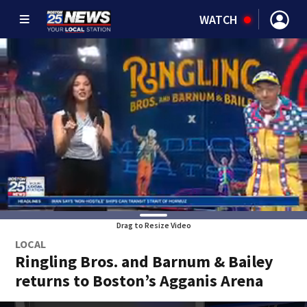
WATCH
Drag to Resize Video
LOCAL
Ringling Bros. and Barnum & Bailey
returns to Boston’s Agganis Arena