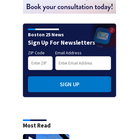
Boston 25 News
Sign Up For Newsletters
ZIP Code
Email Address
SIGN UP
Most Read