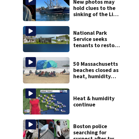
New photos may
hold clues to the
sinking of the Lily
Jean fishing
vessel
National Park
Service seeks
tenants to restore
historic Cape Cod
homes
50 Massachusetts
beaches closed as
heat, humidity
build. See the list
Heat & humidity
continue
Boston police
searching for
suspect after two