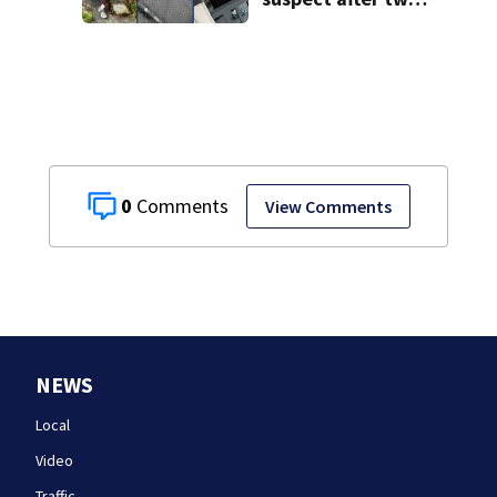
home break-ins in
Jamaica Plain
0
View Comments
NEWS
Local
Video
Traffic