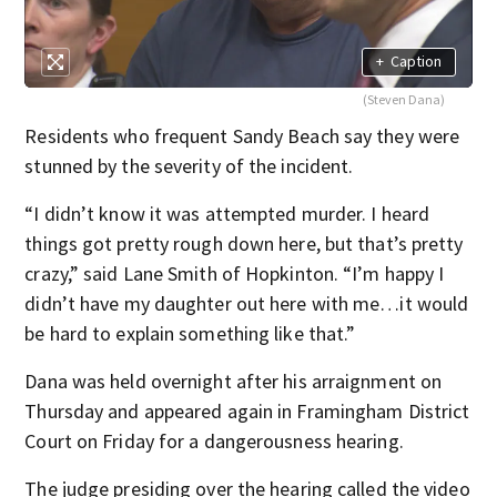
+
Caption
(Steven Dana)
Residents who frequent Sandy Beach say they were
stunned by the severity of the incident.
“I didn’t know it was attempted murder. I heard
things got pretty rough down here, but that’s pretty
crazy,” said Lane Smith of Hopkinton. “I’m happy I
didn’t have my daughter out here with me…it would
be hard to explain something like that.”
Dana was held overnight after his arraignment on
Thursday and appeared again in Framingham District
Court on Friday for a dangerousness hearing.
The judge presiding over the hearing called the video