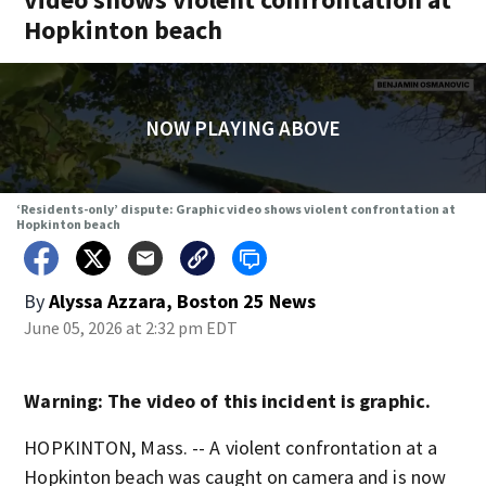
Hopkinton beach
NOW PLAYING ABOVE
‘Residents-only’ dispute: Graphic video shows violent confrontation at
Hopkinton beach
By
Alyssa Azzara, Boston 25 News
June 05, 2026 at 2:32 pm EDT
Warning: The video of this incident is graphic.
HOPKINTON, Mass. -- A violent confrontation at a
Hopkinton beach was caught on camera and is now