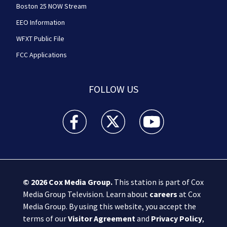
Boston 25 NOW Stream
EEO Information
WFXT Public File
FCC Applications
FOLLOW US
Boston 25 News facebook feed(Opens a new wi
Boston 25 News twitter feed(Opens
Boston 25 News youtube
© 2026
Cox Media Group
.
This station is part of Cox
Media Group Television. Learn about
careers
at Cox
Media Group. By using this website, you accept the
terms of our
Visitor Agreement
and
Privacy Policy
,