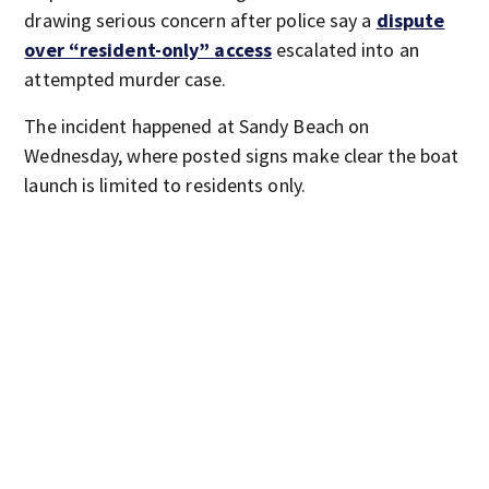
drawing serious concern after police say a
dispute
over “resident-only” access
escalated into an
attempted murder case.
The incident happened at Sandy Beach on
Wednesday, where posted signs make clear the boat
launch is limited to residents only.