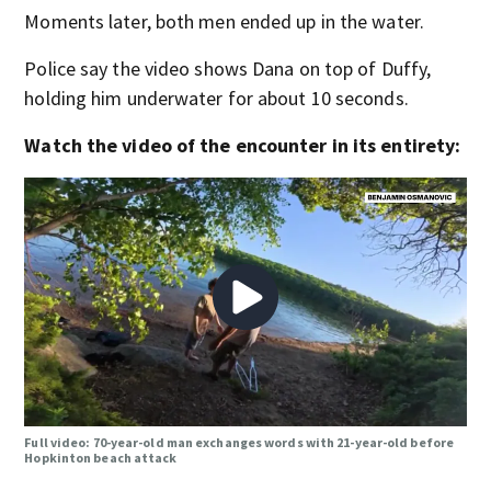
Moments later, both men ended up in the water.
Police say the video shows Dana on top of Duffy,
holding him underwater for about 10 seconds.
Watch the video of the encounter in its entirety:
Full video: 70-year-old man exchanges words with 21-year-old before
Hopkinton beach attack