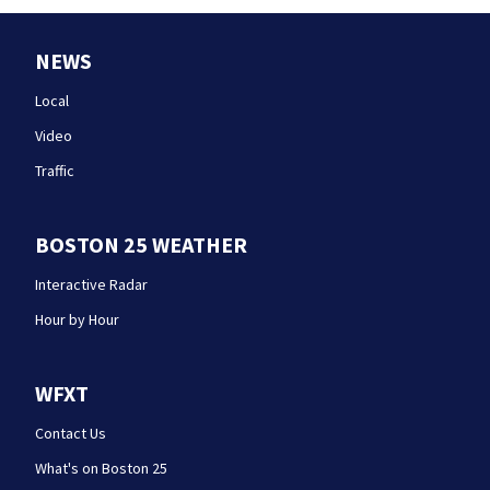
NEWS
Local
Video
Traffic
BOSTON 25 WEATHER
Interactive Radar
Hour by Hour
WFXT
Contact Us
What's on Boston 25