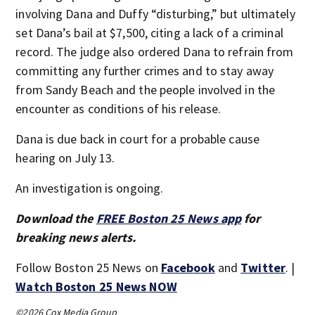
involving Dana and Duffy “disturbing,” but ultimately
set Dana’s bail at $7,500, citing a lack of a criminal
record. The judge also ordered Dana to refrain from
committing any further crimes and to stay away
from Sandy Beach and the people involved in the
encounter as conditions of his release.
Dana is due back in court for a probable cause
hearing on July 13.
An investigation is ongoing.
Download the
FREE Boston 25 News app
for
breaking news alerts.
Follow Boston 25 News on
Facebook
and
Twitter
. |
Watch Boston 25 News NOW
©2026 Cox Media Group