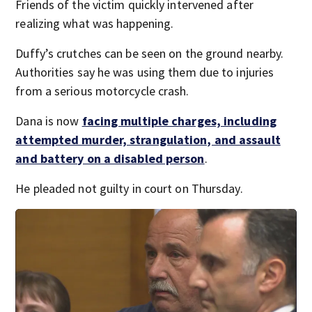
Friends of the victim quickly intervened after
realizing what was happening.
Duffy’s crutches can be seen on the ground nearby.
Authorities say he was using them due to injuries
from a serious motorcycle crash.
Dana is now
facing multiple charges, including
attempted murder, strangulation, and assault
and battery on a disabled person
.
He pleaded not guilty in court on Thursday.