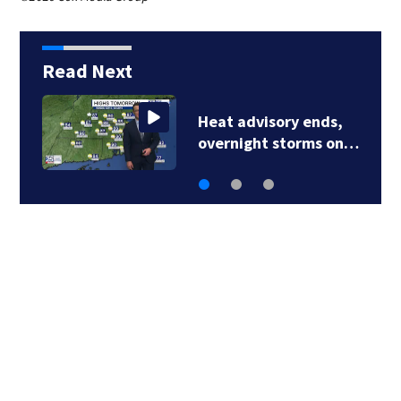
Read Next
Severe thunderstorm
warning issued for…