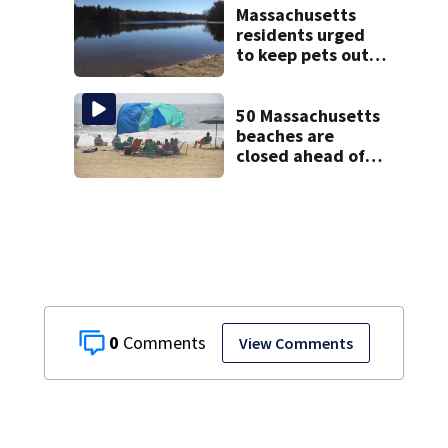
mental health
Massachusetts
treatment
residents urged
to keep pets out
of popular pond
after dog death
50 Massachusetts
beaches are
closed ahead of
the weekend. See
the list
0
View Comments