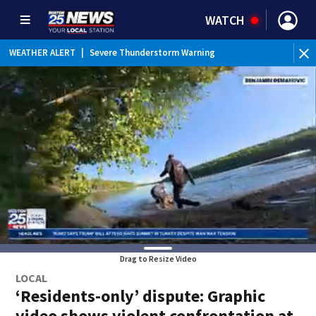
WATCH
WEATHER ALERT
|
Severe Thunderstorm Warning
Drag to Resize Video
LOCAL
‘Residents-only’ dispute: Graphic
video shows violent confrontation at