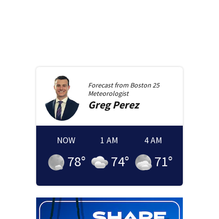
Forecast from
Boston 25
Meteorologist
Greg
Perez
NOW
1 AM
4 AM
78
°
74
°
71
°