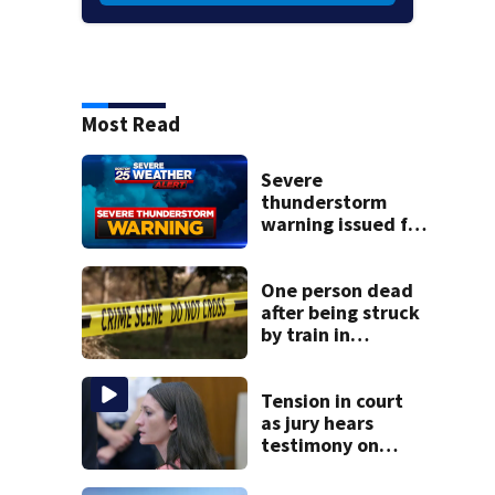
Most Read
Severe
thunderstorm
warning issued for
parts of
Massachusetts
One person dead
after being struck
by train in
Andover
Tension in court
as jury hears
testimony on
Lindsay Clancy’s
struggle to get