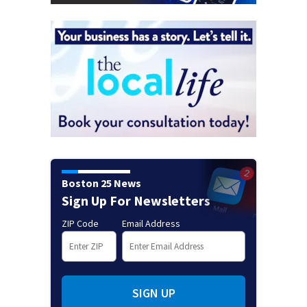
Boston 25 News
Sign Up For Newsletters
ZIP Code
Email Address
SIGN UP