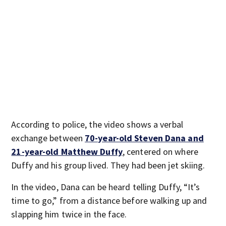
According to police, the video shows a verbal
exchange between
70-year-old Steven Dana and
21-year-old Matthew Duffy
, centered on where
Duffy and his group lived. They had been jet skiing.
In the video, Dana can be heard telling Duffy, “It’s
time to go,” from a distance before walking up and
slapping him twice in the face.