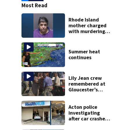
Most Read
Rhode Island
mother charged
with murdering
daughter who had
severe autism,
police say
Summer heat
continues
Lily Jean crew
remembered at
Gloucester’s
Fishermen
Memorial
Acton police
investigating
after car crashes
into local business