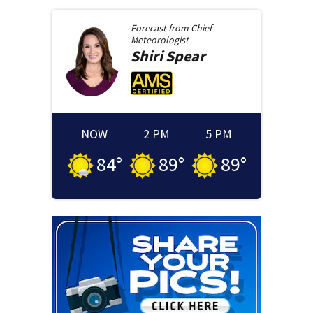
Forecast from
Chief
Meteorologist
Shiri
Spear
NOW
2 PM
5 PM
84
°
89
°
89
°