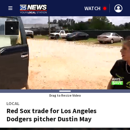
WATCH
Drag to Resize Video
LOCAL
Red Sox trade for Los Angeles
Dodgers pitcher Dustin May