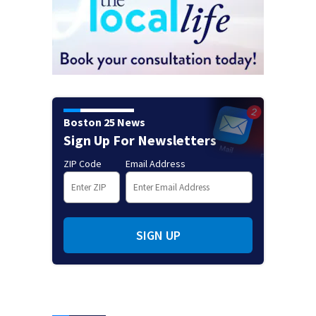
Boston 25 News
Sign Up For Newsletters
ZIP Code
Email Address
SIGN UP