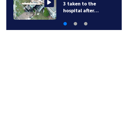
3 taken to the
hospital after…