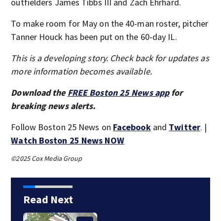
outfielders James Tibbs III and Zach Ehrhard.
To make room for May on the 40-man roster, pitcher
Tanner Houck has been put on the 60-day IL.
This is a developing story. Check back for updates as
more information becomes available.
Download the
FREE Boston 25 News app
for
breaking news alerts.
Follow Boston 25 News on
Facebook
and
Twitter
. |
Watch Boston 25 News NOW
©2025 Cox Media Group
Read Next