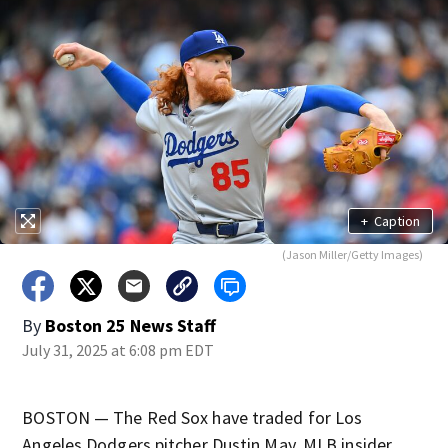
+
Caption
(Jason Miller/Getty Images)
By
Boston 25 News Staff
July 31, 2025 at 6:08 pm EDT
BOSTON — The Red Sox have traded for Los
Angeles Dodgers pitcher Dustin May, MLB insider