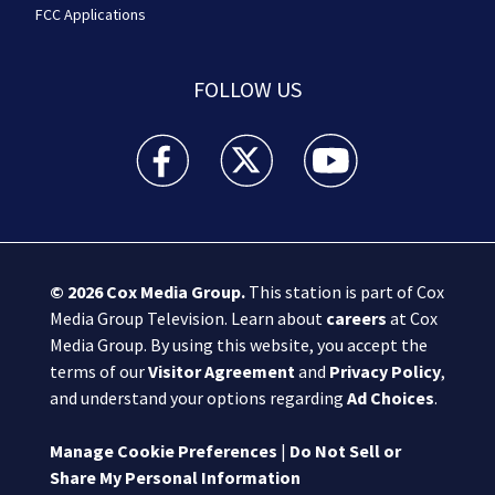
FCC Applications
FOLLOW US
Boston 25 News facebook feed(Opens a new wi
Boston 25 News twitter feed(Opens
Boston 25 News youtube
© 2026
Cox Media Group
.
This station is part of Cox
Media Group Television. Learn about
careers
at Cox
Media Group. By using this website, you accept the
terms of our
Visitor Agreement
and
Privacy Policy
,
and understand your options regarding
Ad Choices
.
Manage Cookie Preferences
|
Do Not Sell or
Share My Personal Information