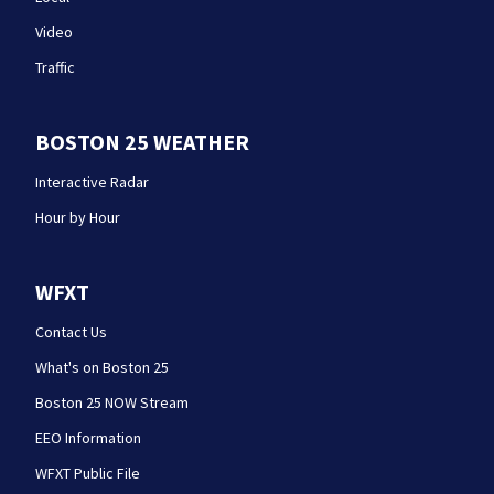
Video
Traffic
BOSTON 25 WEATHER
Interactive Radar
Hour by Hour
WFXT
Contact Us
What's on Boston 25
Boston 25 NOW Stream
EEO Information
WFXT Public File