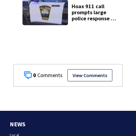
Hoax 911 call
prompts large
police response in
Fall River
0
View Comments
NEWS
Local