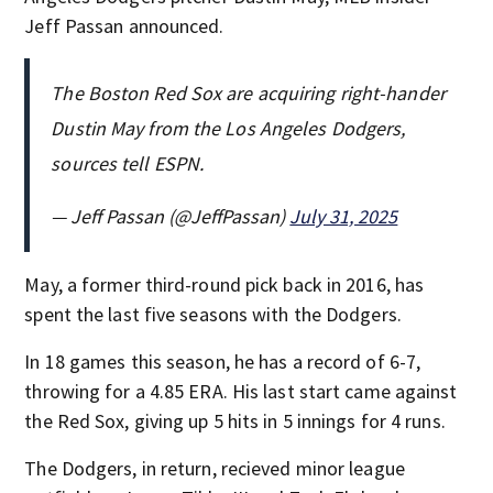
Jeff Passan announced.
The Boston Red Sox are acquiring right-hander
Dustin May from the Los Angeles Dodgers,
sources tell ESPN.
— Jeff Passan (@JeffPassan)
July 31, 2025
May, a former third-round pick back in 2016, has
spent the last five seasons with the Dodgers.
In 18 games this season, he has a record of 6-7,
throwing for a 4.85 ERA. His last start came against
the Red Sox, giving up 5 hits in 5 innings for 4 runs.
The Dodgers, in return, recieved minor league