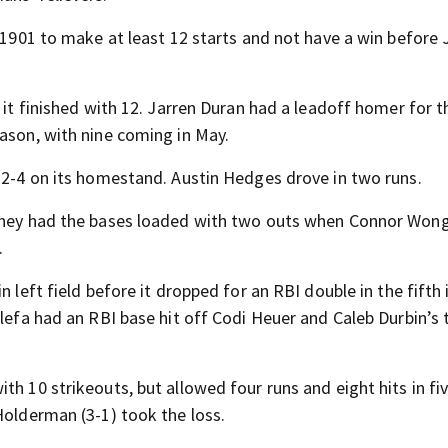
e 1901 to make at least 12 starts and not have a win before 
s it finished with 12. Jarren Duran had a leadoff homer for 
eason, with nine coming in May.
t 2-4 on its homestand. Austin Hedges drove in two runs.
 They had the bases loaded with two outs when Connor Won
.
n left field before it dropped for an RBI double in the fifth
lefa had an RBI base hit off Codi Heuer and Caleb Durbin’s t
th 10 strikeouts, but allowed four runs and eight hits in fi
Holderman (3-1) took the loss.