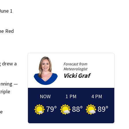
June 1
the Red
g drew a
Forecast from
Meteorologist
Vicki
Graf
 inning —
riple
NOW
1 PM
4 PM
79
°
88
°
89
°
ve