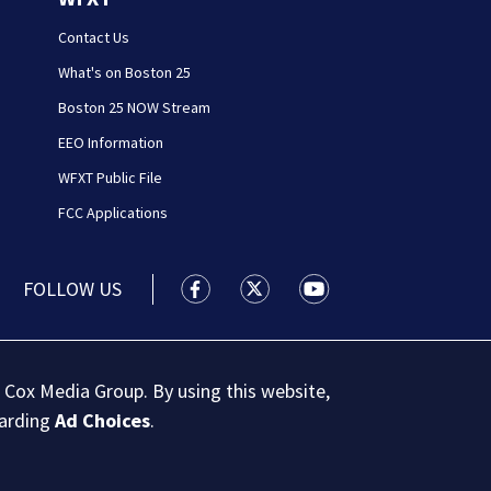
Contact Us
What's on Boston 25
Boston 25 NOW Stream
EEO Information
WFXT Public File
FCC Applications
FOLLOW US
Boston 25 News facebook feed(Open
Boston 25 News twitter feed
Boston 25 News youtu
 Cox Media Group. By using this website,
garding
Ad Choices
.