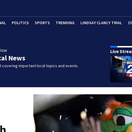
NAL
POLITICS
SPORTS
TRENDING
LINDSAY CLANCY TRIAL
ZI
Now
Live Stre
cal News
 covering important local topics and events
gh