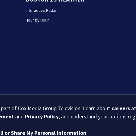
Interactive Radar
Hour by Hour
s part of Cox Media Group Television. Learn about
careers
at
eement
and
Privacy Policy
, and understand your options re
ll or Share My Personal Information