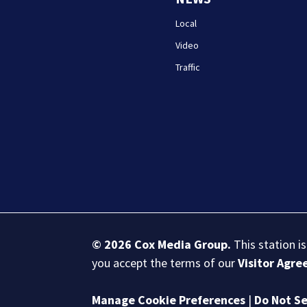
Local
Video
Traffic
© 2026
Cox Media Group
.
This station i
you accept the terms of our
Visitor Agr
Manage Cookie Preferences
|
Do Not Se