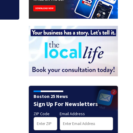
Boston 25 News
Sign Up For Newsletters
ZIP Code
Email Address