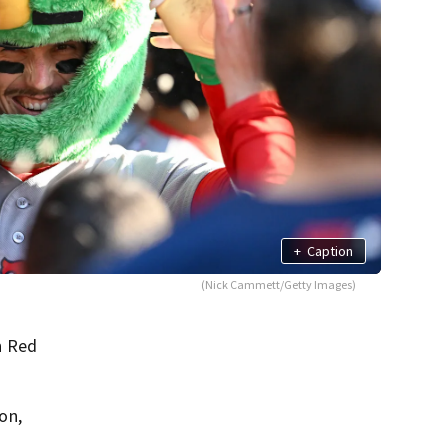
+
Caption
(Nick Cammett/Getty Images)
n Red
on,