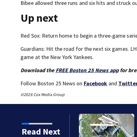
Bibee allowed three runs and six hits and struck ou
Up next
Red Sox: Return home to begin a three-game seri
Guardians: Hit the road for the next six games. LHP
game at the New York Yankees.
Download the
FREE Boston 25 News app
for bre
Follow Boston 25 News on
Facebook
and
Twitte
©2026 Cox Media Group
Read Next