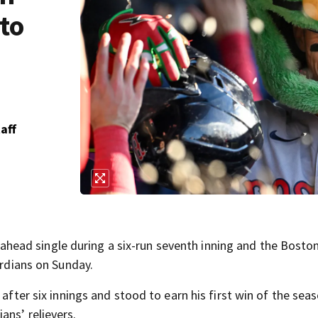
 to
aff
ead single during a six-run seventh inning and the Bosto
ardians on Sunday.
 after six innings and stood to earn his first win of the seas
ans’ relievers.