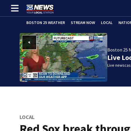
BOSTON 25 WEATHER
STREAM NOW
LOCAL
NATIO
Boston 25 
Live Lo
Live newscast
LOCAL
Red Sox break throu