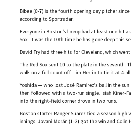
Bibee (0-7) is the fourth opening day pitcher sinc
according to Sportradar.
Everyone in Boston’s lineup had at least one hit a
Sox. It was the 10th time he has gone deep this s
David Fry had three hits for Cleveland, which wen
The Red Sox sent 10 to the plate in the seventh.
walk on a full count off Tim Herrin to tie it at 4-all
Yoshida — who lost José Ramírez’s ball in the sun i
then followed with a two-run single. Isiah Kiner-Fa
into the right-field corner drove in two runs.
Boston starter Ranger Suarez tied a season high wi
innings. Jovani Morán (1-2) got the win and Colin 