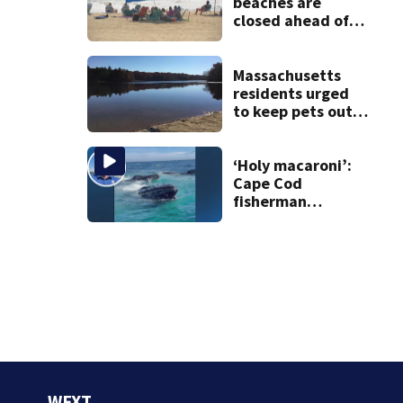
beaches are
closed ahead of
the weekend. See
the list
Massachusetts
residents urged
to keep pets out
of popular pond
after dog death
‘Holy macaroni’:
Cape Cod
fisherman
captures
incredible whale
encounter
WFXT