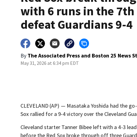
with 6 runs in the 7th
defeat Guardians 9-4
By
The Associated Press
and
Boston 25 News St
May 31, 2026 at 6:34 pm EDT
CLEVELAND (AP) — Masataka Yoshida had the go-ah
Sox rallied for a 9-4 victory over the Cleveland Gu
Cleveland starter Tanner Bibee left with a 4-3 lead
before the Red Sox broke through off three Guardi