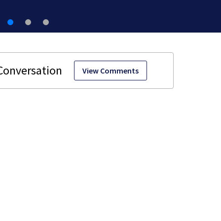
View Comments