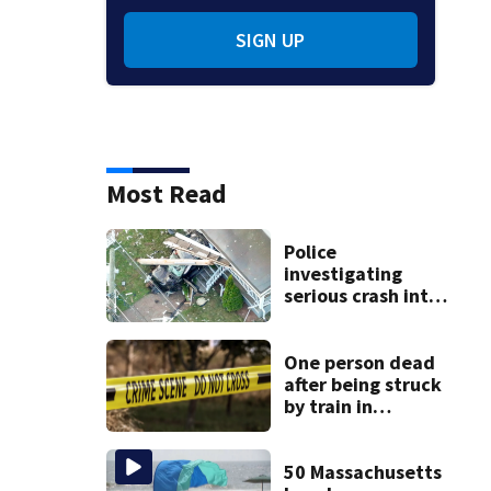
SIGN UP
Most Read
Police
investigating
serious crash into
Brockton home
One person dead
after being struck
by train in
Andover
50 Massachusetts