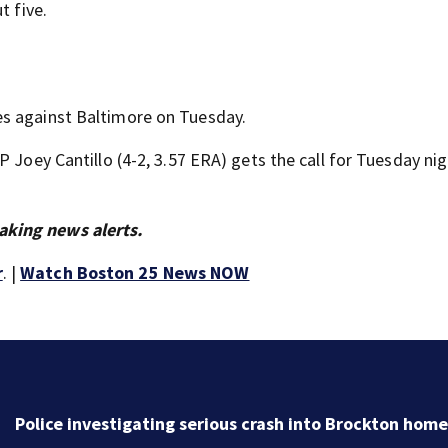
t five.
es against Baltimore on Tuesday.
 Joey Cantillo (4-2, 3.57 ERA) gets the call for Tuesday nig
aking news alerts.
r
. |
Watch Boston 25 News NOW
Police investigating serious crash into Brockton home