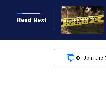
Read Next
0