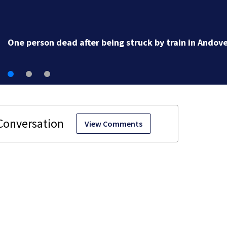
One person dead after being struck by train in Andov
View Comments