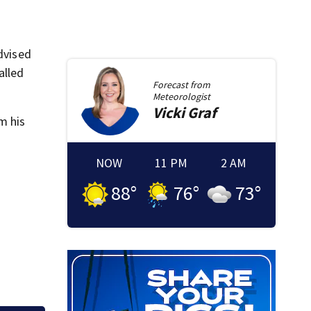
dvised
alled
Forecast from
Meteorologist
Vicki
Graf
m his
NOW
11 PM
2 AM
88
°
76
°
73
°