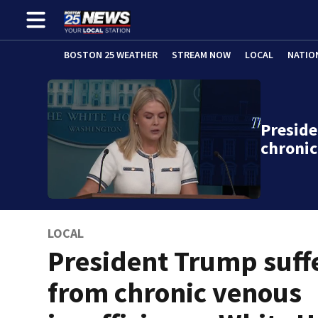
BOSTON 25 WEATHER
STREAM NOW
LOCAL
NATIO
Presid
chronic
LOCAL
President Trump suff
from chronic venous