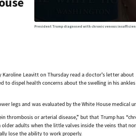
House
President Trump diagnosed with chronic venous insufficien
aroline Leavitt on Thursday read a doctor’s letter about
 to dispel health concerns about the swelling in his ankles
 lower legs and was evaluated by the White House medical un
in thrombosis or arterial disease,” but that Trump has “chr
 older adults when the little valves inside the veins that no
ly lose the ability to work properly.