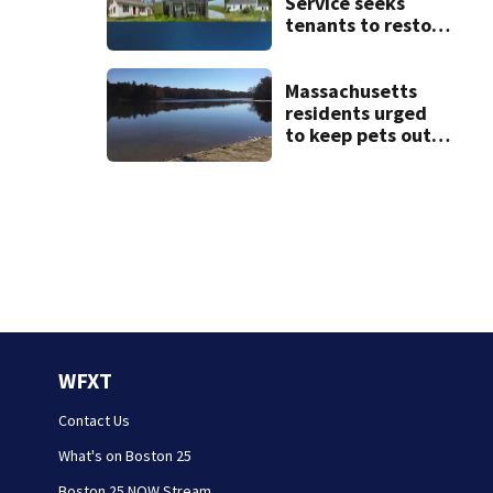
Service seeks
tenants to restore
historic Cape Cod
homes
Massachusetts
residents urged
to keep pets out
of popular pond
after dog death
WFXT
Contact Us
What's on Boston 25
Boston 25 NOW Stream