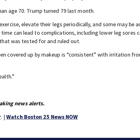
than age 70. Trump turned 79 last month.
exercise, elevate their legs periodically, and some may be a
time can lead to complications, including lower leg sores c
 that was tested for and ruled out.
en covered up by makeup is “consistent” with irritation fro
ealth.”
aking news alerts.
r
. |
Watch Boston 25 News NOW