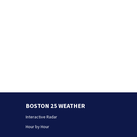
BOSTON 25 WEATHER
Interactive Radar
Hour by Hour