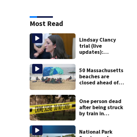
Most Read
Lindsay Clancy
trial (live
updates):
Psychiatrists who
treated Duxbury
mom take the
50 Massachusetts
stand
beaches are
closed ahead of
the weekend. See
the list
One person dead
after being struck
by train in
Andover
National Park