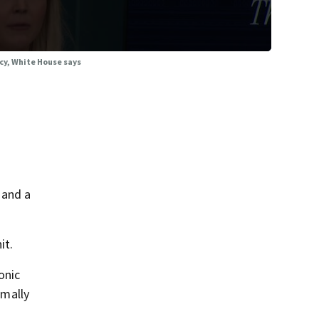
cy, White House says
 and a
it.
onic
rmally