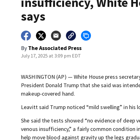
insufficiency, White 
says
By
The Associated Press
July 17, 2025 at 3:09 pm EDT
WASHINGTON (AP) — White House press secretary K
President Donald Trump that she said was intended
makeup-covered hand.
Leavitt said Trump noticed “mild swelling” in his
She said the tests showed “no evidence of deep ve
venous insufficiency,” a fairly common condition in
help move blood against gravity up the legs gradual