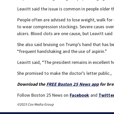
Leavitt said the issue is common in people older 
People often are advised to lose weight, walk for 
to wear compression stockings. Severe cases over 
ulcers. Blood clots are one cause, but Leavitt said
She also said bruising on Trump’s hand that has be
“frequent handshaking and the use of aspirin.”
Leavitt said, “The president remains in excellent h
She promised to make the doctor’s letter public.,
Download the
FREE Boston 25 News app
for bre
Follow Boston 25 News on
Facebook
and
Twitte
©2025 Cox Media Group