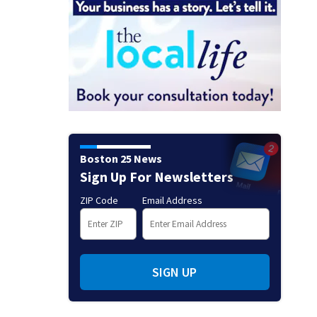
Boston 25 News
Sign Up For Newsletters
ZIP Code
Email Address
SIGN UP