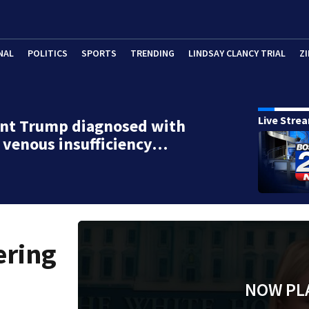
NAL
POLITICS
SPORTS
TRENDING
LINDSAY CLANCY TRIAL
ZI
Live Stre
ent Trump diagnosed with
 venous insufficiency…
ering
NOW PL