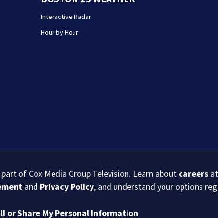
Interactive Radar
Hour by Hour
s part of Cox Media Group Television. Learn about
careers
at
eement
and
Privacy Policy
, and understand your options re
ll or Share My Personal Information