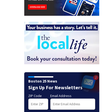
Boston 25 News
Sign Up For Newsletters
ZIP Code
Email Address