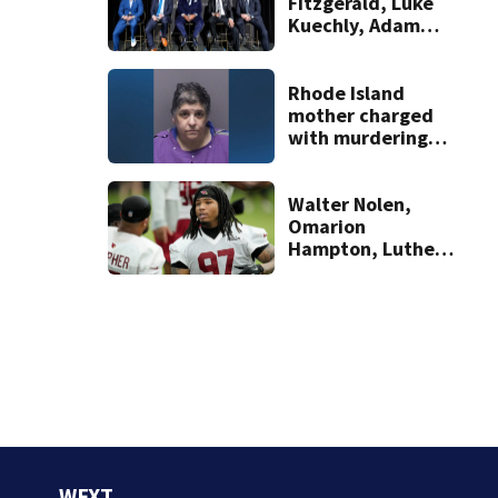
Fitzgerald, Luke
Kuechly, Adam
Vinatieri and
Roger Craig enter
the Hall of Fame
Rhode Island
mother charged
with murdering
daughter who had
severe autism,
police say
Walter Nolen,
Omarion
Hampton, Luther
Burden among the
year 2 players
poised for a
breakout
WFXT