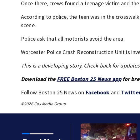
Once there, crews found a teenage victim and the 
According to police, the teen was in the crosswal
scene.
Police ask that all motorists avoid the area.
Worcester Police Crash Reconstruction Unit is inve
This is a developing story. Check back for update
Download the
FREE Boston 25 News app
for bre
Follow Boston 25 News on
Facebook
and
Twitte
©2026 Cox Media Group