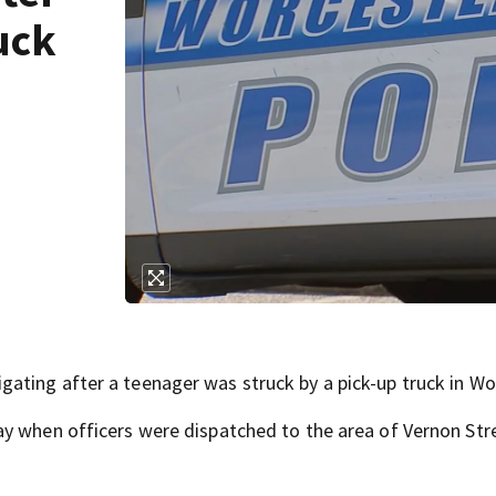
uck
ting after a teenager was struck by a pick-up truck in Wo
ay when officers were dispatched to the area of Vernon Str