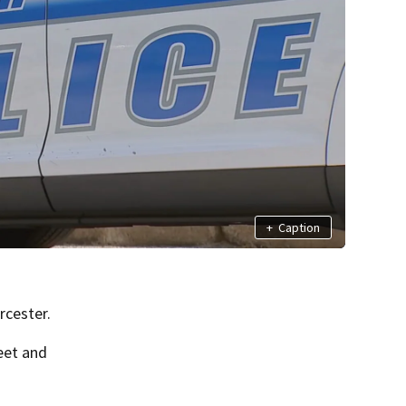
+
Caption
rcester.
eet and