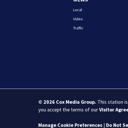
Local
Video
Traffic
© 2026
Cox Media Group
.
This station i
you accept the terms of our
Visitor Agr
Manage Cookie Preferences
|
Do Not Se