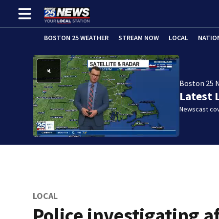
BOSTON 25 WEATHER
STREAM NOW
LOCAL
NATIO
Boston 25 
Latest 
Newscast cov
LOCAL
Police investigating a