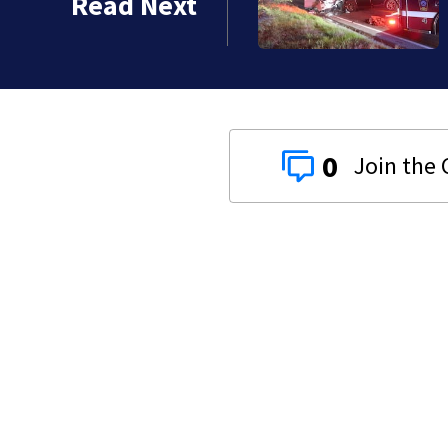
Read Next
0