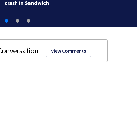
crash in Sandwich
View Comments