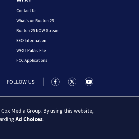
Contact Us
What's on Boston 25
Boston 25 NOW Stream
EEO Information
WFXT Public File
FCC Applications
FOLLOW US
Boston 25 News facebook feed(Open
Boston 25 News twitter feed
Boston 25 News youtu
 Cox Media Group. By using this website,
garding
Ad Choices
.