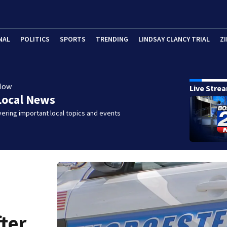
NAL
POLITICS
SPORTS
TRENDING
LINDSAY CLANCY TRIAL
ZI
Now
Live Stre
Local News
ering important local topics and events
fter