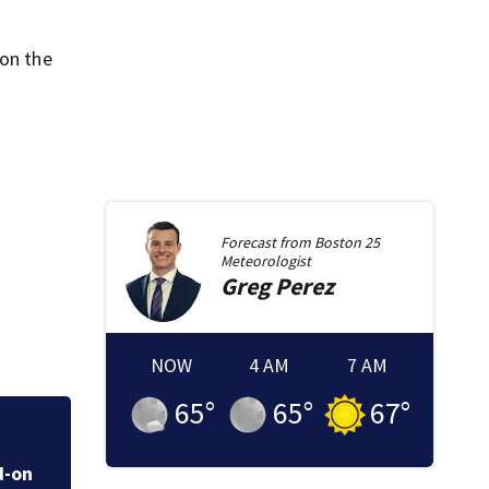
 on the
Forecast from
Boston 25
Meteorologist
Greg
Perez
NOW
4 AM
7 AM
65
°
65
°
67
°
Live & Learn! The 
d-on