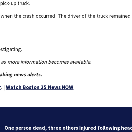
pick-up truck.
k when the crash occurred. The driver of the truck remained
stigating.
s as more information becomes available.
aking news alerts.
r
. |
Watch Boston 25 News NOW
One person dead, three others injured following hea