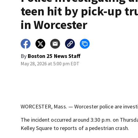
teen hit by pick-up tr
in Worcester
By
Boston 25 News Staff
May 28, 2026 at 5:00 pm EDT
WORCESTER, Mass. — Worcester police are investiga
The incident occurred around 3:30 p.m. on Thursd
Kelley Square to reports of a pedestrian crash.