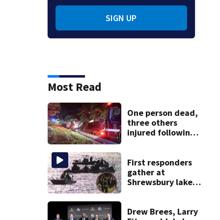
SIGN UP
Most Read
One person dead,
three others
injured following
head-on crash in
Sandwich
First responders
gather at
Shrewsbury lake
in search for
missing man
Drew Brees, Larry