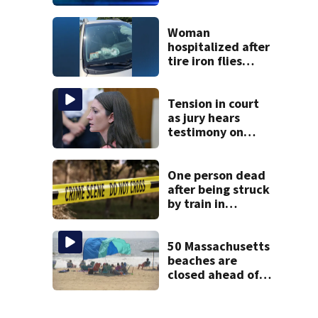
parts of
Massachusetts
Woman
hospitalized after
tire iron flies
through
windshield on I-95
North
Tension in court
as jury hears
testimony on
Lindsay Clancy’s
struggle to get
mental health
One person dead
treatment
after being struck
by train in
Andover
50 Massachusetts
beaches are
closed ahead of
the weekend. See
the list