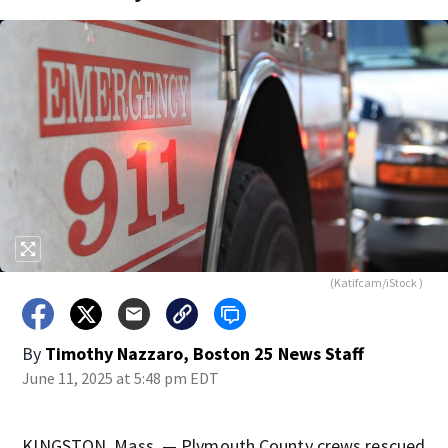
(Katifcam/iStock )
By
Timothy Nazzaro, Boston 25 News Staff
June 11, 2025 at 5:48 pm EDT
KINGSTON, Mass. — Plymouth County crews rescued