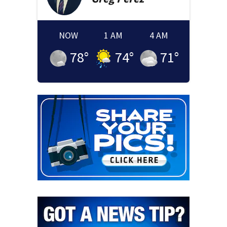
NOW
1 AM
4 AM
78
°
74
°
71
°