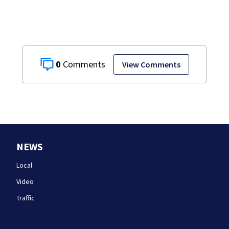
0
View Comments
NEWS
Local
Video
Traffic