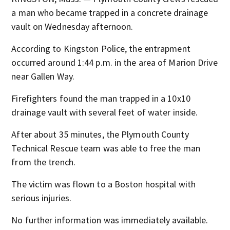
a man who became trapped in a concrete drainage
vault on Wednesday afternoon.
According to Kingston Police, the entrapment
occurred around 1:44 p.m. in the area of Marion Drive
near Gallen Way.
Firefighters found the man trapped in a 10x10
drainage vault with several feet of water inside.
After about 35 minutes, the Plymouth County
Technical Rescue team was able to free the man
from the trench.
The victim was flown to a Boston hospital with
serious injuries.
No further information was immediately available.