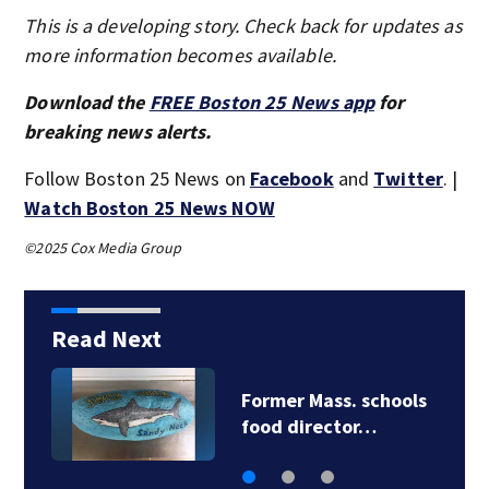
This is a developing story. Check back for updates as
more information becomes available.
Download the
FREE Boston 25 News app
for
breaking news alerts.
Follow Boston 25 News on
Facebook
and
Twitter
. |
Watch Boston 25 News NOW
©2025 Cox Media Group
Read Next
Former Mass. schools
food director…