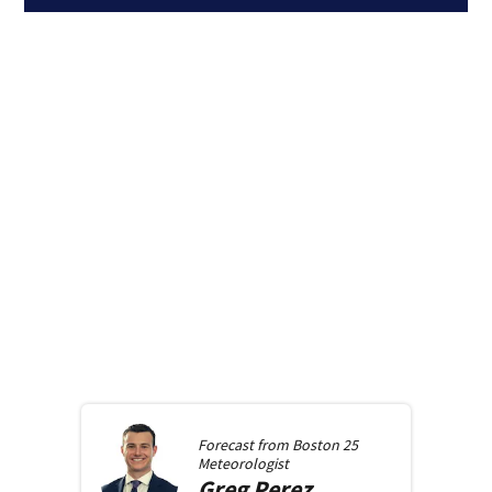
Forecast from
Boston 25
Meteorologist
Greg
Perez