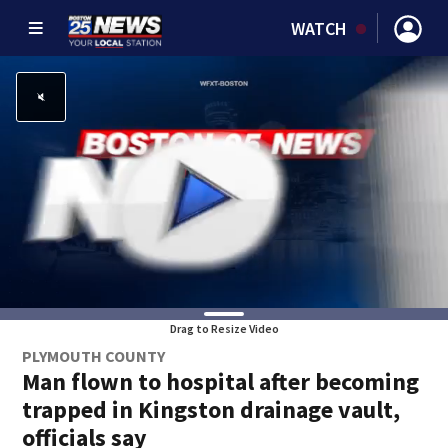
WATCH
Drag to Resize Video
PLYMOUTH COUNTY
Man flown to hospital after becoming
trapped in Kingston drainage vault,
officials say