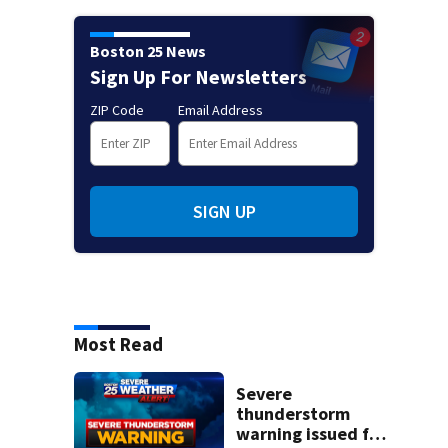
Boston 25 News
Sign Up For Newsletters
ZIP Code
Email Address
SIGN UP
Most Read
Severe
thunderstorm
warning issued for