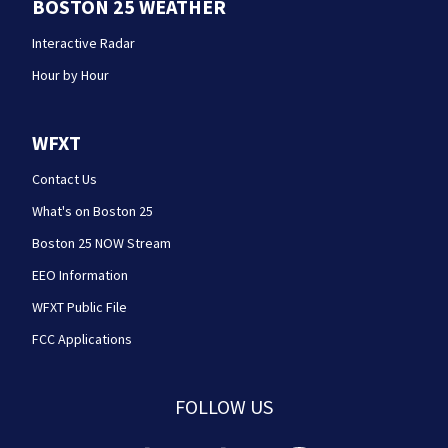
BOSTON 25 WEATHER
Interactive Radar
Hour by Hour
WFXT
Contact Us
What's on Boston 25
Boston 25 NOW Stream
EEO Information
WFXT Public File
FCC Applications
FOLLOW US