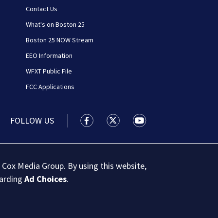
Contact Us
What's on Boston 25
Boston 25 NOW Stream
EEO Information
WFXT Public File
FCC Applications
FOLLOW US
Boston 25 News facebook feed(Open
Boston 25 News twitter feed
Boston 25 News youtu
 Cox Media Group. By using this website,
garding
Ad Choices
.