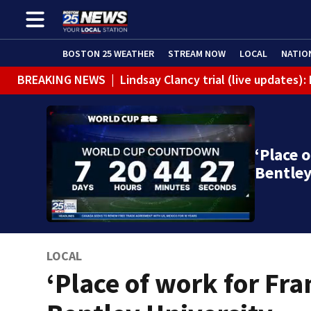
BOSTON 25 WEATHER
STREAM NOW
LOCAL
NATIO
BREAKING NEWS
|
Lindsay Clancy trial (live updates
‘Place 
Bentle
LOCAL
‘Place of work for Fra