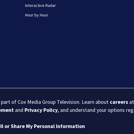
Interactive Radar
Hour by Hour
s part of Cox Media Group Television. Learn about
careers
at
eement
and
Privacy Policy
, and understand your options re
ll or Share My Personal Information