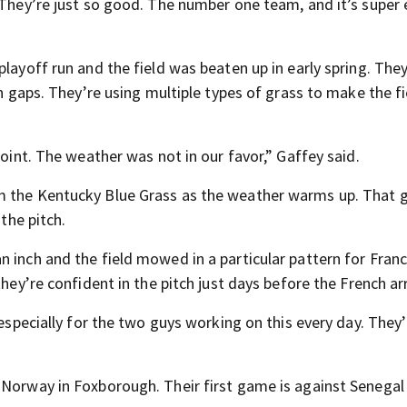
 They’re just so good. The number one team, and it’s super 
layoff run and the field was beaten up in early spring. They
in gaps. They’re using multiple types of grass to make the fi
point. The weather was not in our favor,” Gaffey said.
m the Kentucky Blue Grass as the weather warms up. That 
 the pitch.
 inch and the field mowed in a particular pattern for Fran
hey’re confident in the pitch just days before the French arr
 especially for the two guys working on this every day. They
 Norway in Foxborough. Their first game is against Senegal