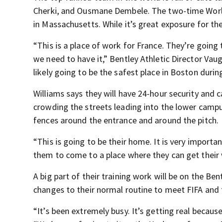
Cherki, and Ousmane Dembele. The two-time World 
in Massachusetts. While it’s great exposure for the
“This is a place of work for France. They’re going 
we need to have it,” Bentley Athletic Director Vaug
likely going to be the safest place in Boston durin
Williams says they will have 24-hour security and
crowding the streets leading into the lower campus
fences around the entrance and around the pitch.
“This is going to be their home. It is very importa
them to come to a place where they can get their
A big part of their training work will be on the B
changes to their normal routine to meet FIFA and
“It’s been extremely busy. It’s getting real because