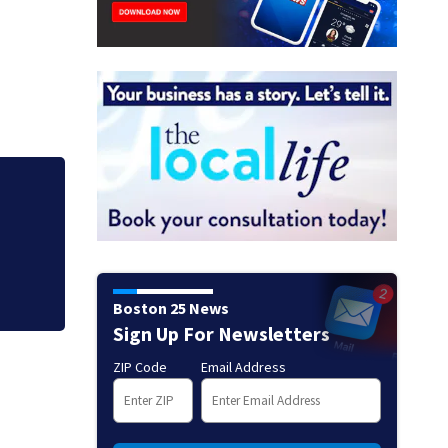
o
Centerville Zip Tr
Marines
Boston 25 News
Sign Up For Newsletters
ZIP Code
Email Address