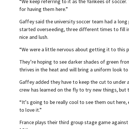
“We keep referring to it as the Yankees of soccer.
for having them here.”
Gaffey said the university soccer team had a long p
started overseeding, three different times to fill 
nice and lush.
“We were a little nervous about getting it to this 
They’re hoping to see darker shades of green fro
thrives in the heat and will bring a uniform look to
Gaffey added they have to keep the cut to under an
crew has learned on the fly to try new things, but t
“It’s going to be really cool to see them out here,
to love it.”
France plays their third group stage game against