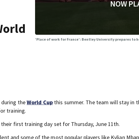
NOW PL
World
‘Place of work for France’: Bentley University prepares to
 during the
World Cup
this summer. The team will stay in t
or training.
heir first training day set for Thursday, June 11th.
talent and some of the most popular players like Kylian Mba