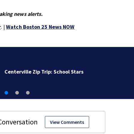
aking news alerts.
r
. |
Watch Boston 25 News NOW
Massachusetts Little League champs begin journey t
New England Regional with World Series dreams
View Comments