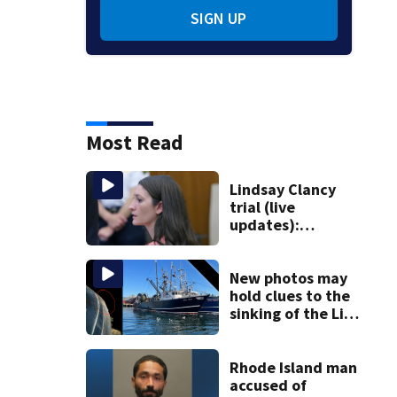
SIGN UP
Most Read
Lindsay Clancy
trial (live
updates):
Psychiatrist who
treated Duxbury
mom takes the
New photos may
stand
hold clues to the
sinking of the Lily
Jean fishing
vessel
Rhode Island man
accused of