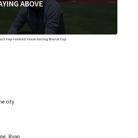
AYING ABOVE
 host top-ranked team during World Cup
he city
ppe, Ryan