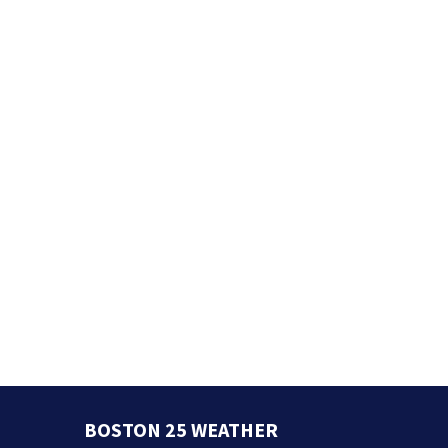
BOSTON 25 WEATHER