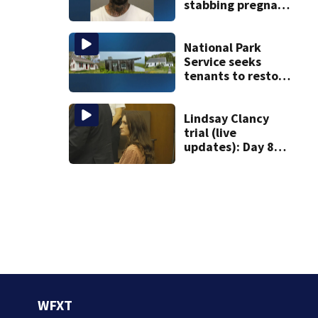
stabbing pregnant
girlfriend to
death
National Park
Service seeks
tenants to restore
historic Cape Cod
homes
Lindsay Clancy
trial (live
updates): Day 8
brings more
emotional,
graphic testimony
WFXT