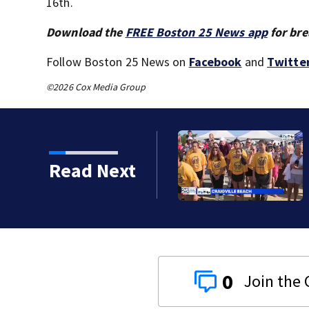
16th.
Download the
FREE Boston 25 News app
for bre
Follow Boston 25 News on
Facebook
and
Twitte
©2026 Cox Media Group
Read Next
0