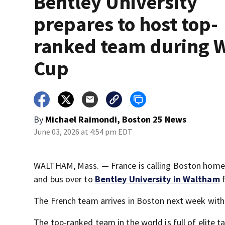
Bentley University
prepares to host top-
ranked team during 
Cup
By
Michael Raimondi, Boston 25 News
June 03, 2026 at 4:54 pm EDT
WALTHAM, Mass. — France is calling Boston home
and bus over to
Bentley University in Waltham
f
The French team arrives in Boston next week with t
The top-ranked team in the world is full of elite 