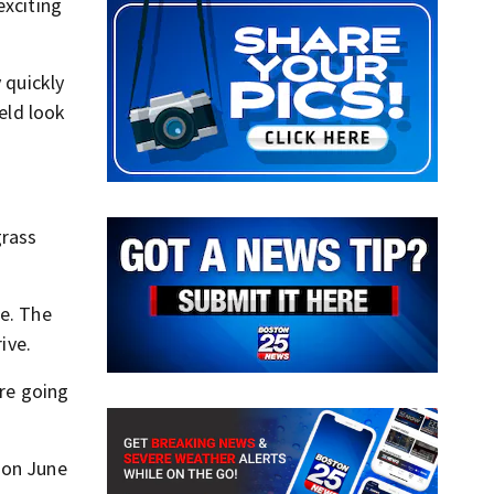
exciting
 quickly
eld look
grass
ce. The
ive.
’re going
 on June