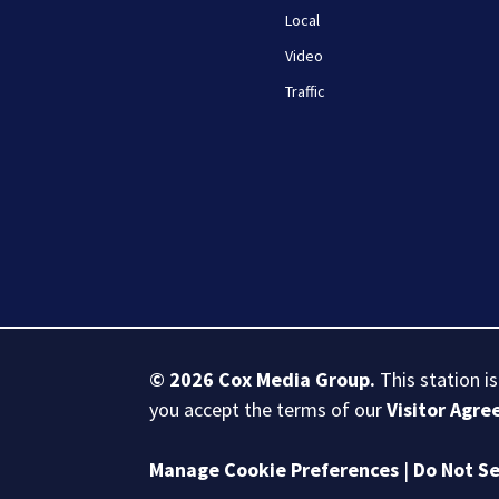
Local
Video
Traffic
© 2026
Cox Media Group
.
This station i
you accept the terms of our
Visitor Agr
Manage Cookie Preferences
|
Do Not Se