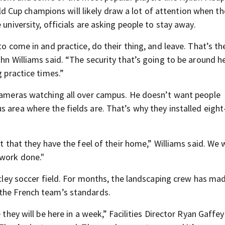
Cup champions will likely draw a lot of attention when the
 university, officials are asking people to stay away.
to come in and practice, do their thing, and leave. That’s t
hn Williams said. “The security that’s going to be around he
g practice times.”
 cameras watching all over campus. He doesn’t want people
 area where the fields are. That’s why they installed eight
nt that they have the feel of their home,” Williams said. We
 work done."
entley soccer field. For months, the landscaping crew has ma
 the French team’s standards.
 they will be here in a week,” Facilities Director Ryan Gaffey