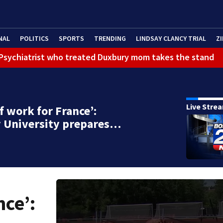
NAL
POLITICS
SPORTS
TRENDING
LINDSAY CLANCY TRIAL
ZI
): Psychiatrist who treated Duxbury mom takes the stand
Live Stre
of work for France’:
y University prepares…
nce’: