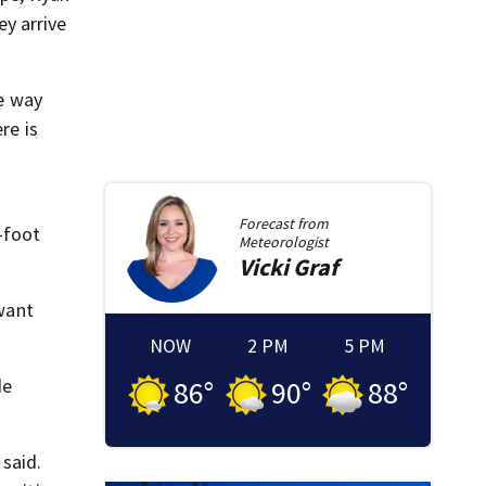
y arrive
he way
re is
Forecast from
-foot
Meteorologist
Vicki
Graf
 want
NOW
2 PM
5 PM
de
86
°
90
°
88
°
 said.