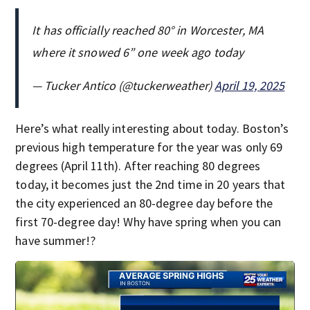
It has officially reached 80° in Worcester, MA
where it snowed 6” one week ago today
— Tucker Antico (@tuckerweather)
April 19, 2025
Here’s what really interesting about today. Boston’s
previous high temperature for the year was only 69
degrees (April 11th). After reaching 80 degrees
today, it becomes just the 2nd time in 20 years that
the city experienced an 80-degree day before the
first 70-degree day! Why have spring when you can
have summer!?