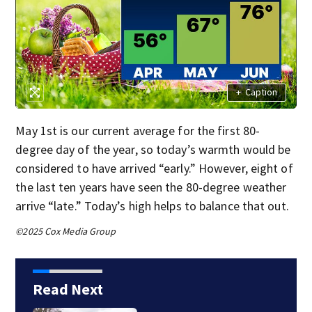
+
Caption
May 1st is our current average for the first 80-
degree day of the year, so today’s warmth would be
considered to have arrived “early.” However, eight of
the last ten years have seen the 80-degree weather
arrive “late.” Today’s high helps to balance that out.
©2025 Cox Media Group
Read Next