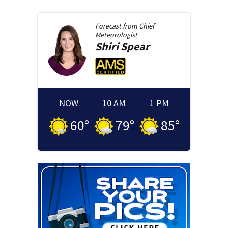
Forecast from
Chief
Meteorologist
Shiri
Spear
NOW
10 AM
1 PM
60
°
79
°
85
°