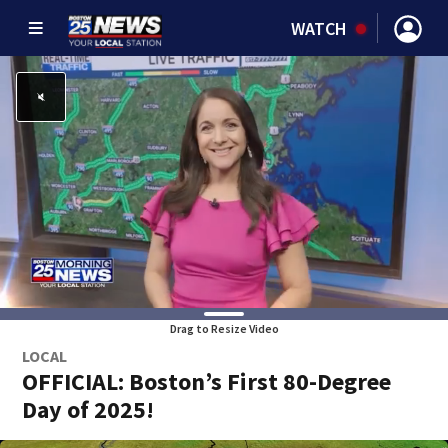
WATCH
Drag to Resize Video
LOCAL
OFFICIAL: Boston’s First 80-Degree
Day of 2025!