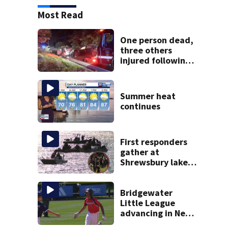
Most Read
One person dead,
three others
injured following
head-on crash in
Sandwich
Summer heat
continues
First responders
gather at
Shrewsbury lake
in search for
missing man
Bridgewater
Little League
advancing in New
England Regionals