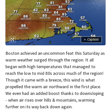
+
Caption
Boston achieved an uncommon feat this Saturday as
warm weather surged through the region. It all
began with high temperatures that managed to
reach the low to mid 80s across much of the region!
Though it came with a breeze, this wind is what
propelled the warm air northward in the first place.
We even had an added boost thanks to downsloping
- when air rises over hills & mountains, warming
further on its way back down again.