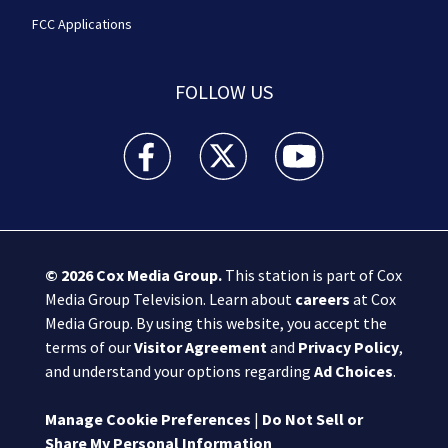
FCC Applications
FOLLOW US
Boston 25 News facebook feed(Opens a new wi
Boston 25 News twitter feed(Opens
Boston 25 News youtube
© 2026
Cox Media Group
.
This station is part of Cox
Media Group Television. Learn about
careers
at Cox
Media Group. By using this website, you accept the
terms of our
Visitor Agreement
and
Privacy Policy
,
and understand your options regarding
Ad Choices
.
Manage Cookie Preferences
|
Do Not Sell or
Share My Personal Information