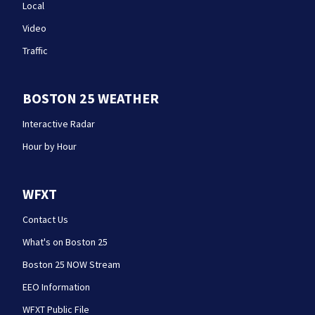
Local
Video
Traffic
BOSTON 25 WEATHER
Interactive Radar
Hour by Hour
WFXT
Contact Us
What's on Boston 25
Boston 25 NOW Stream
EEO Information
WFXT Public File