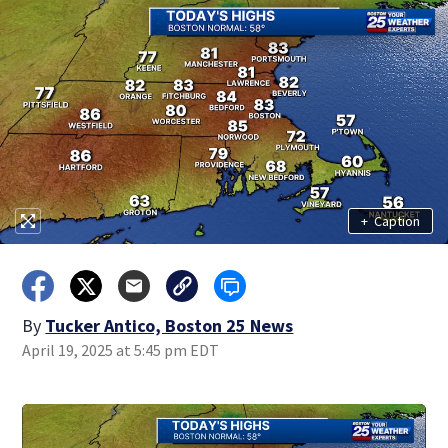
+
Caption
By
Tucker Antico, Boston 25 News
April 19, 2025 at 5:45 pm EDT