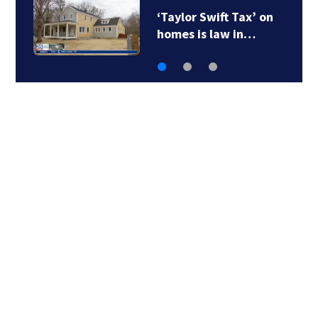
‘Taylor Swift Tax’ on
homes is law in…