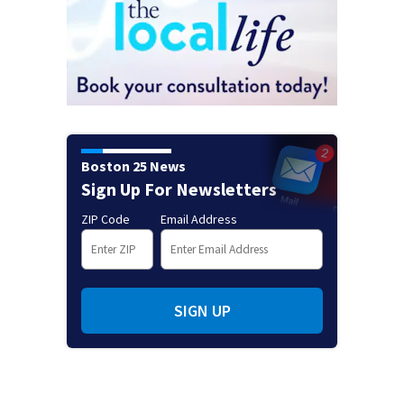
Boston 25 News
Sign Up For Newsletters
ZIP Code
Email Address
SIGN UP