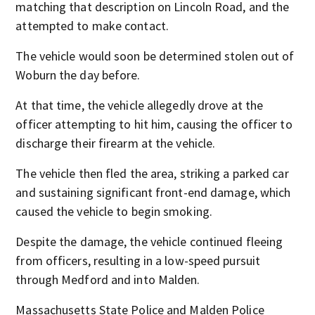
matching that description on Lincoln Road, and the
attempted to make contact.
The vehicle would soon be determined stolen out of
Woburn the day before.
At that time, the vehicle allegedly drove at the
officer attempting to hit him, causing the officer to
discharge their firearm at the vehicle.
The vehicle then fled the area, striking a parked car
and sustaining significant front-end damage, which
caused the vehicle to begin smoking.
Despite the damage, the vehicle continued fleeing
from officers, resulting in a low-speed pursuit
through Medford and into Malden.
Massachusetts State Police and Malden Police