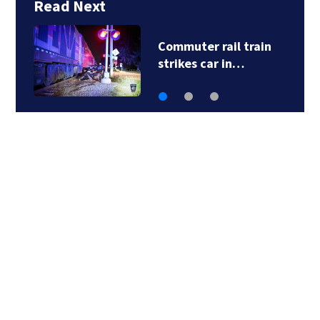
Read Next
Five transported to
hospital after…