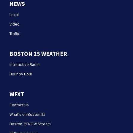
NEWS
Local
Video
Traffic
BOSTON 25 WEATHER
Interactive Radar
Hour by Hour
WFXT
Contact Us
What's on Boston 25
Boston 25 NOW Stream