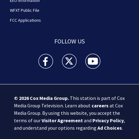
EEO Information
WFXT Public File
FCC Applications
FOLLOW US
Boston 25 News facebook feed(Opens a new wi
Boston 25 News twitter feed(Opens
Boston 25 News youtube
© 2026
Cox Media Group
.
This station is part of Cox
Media Group Television. Learn about
careers
at Cox
Media Group. By using this website, you accept the
terms of our
Visitor Agreement
and
Privacy Policy
,
and understand your options regarding
Ad Choices
.