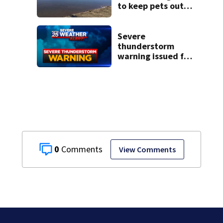
to keep pets out
of popular pond
after dog death
Severe
thunderstorm
warning issued for
parts of
Massachusetts
0
View Comments