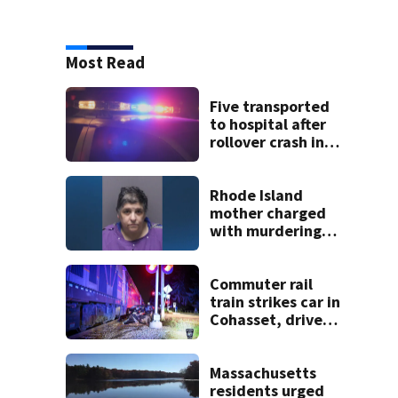
Most Read
Five transported
to hospital after
rollover crash in
Revere; driver
charged with OUI
Rhode Island
mother charged
with murdering
daughter who had
severe autism,
police say
Commuter rail
train strikes car in
Cohasset, driver
escapes before
crash
Massachusetts
residents urged