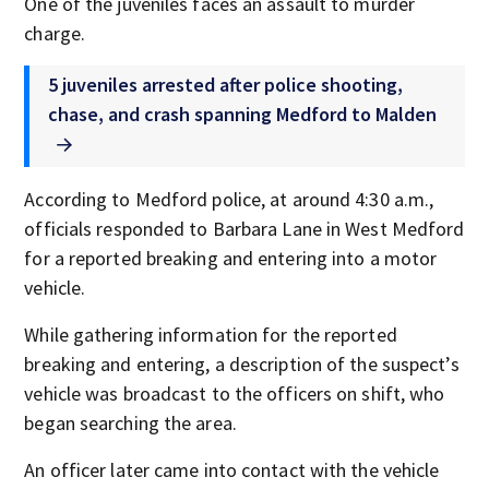
One of the juveniles faces an assault to murder
charge.
5 juveniles arrested after police shooting,
chase, and crash spanning Medford to Malden
According to Medford police, at around 4:30 a.m.,
officials responded to Barbara Lane in West Medford
for a reported breaking and entering into a motor
vehicle.
While gathering information for the reported
breaking and entering, a description of the suspect’s
vehicle was broadcast to the officers on shift, who
began searching the area.
An officer later came into contact with the vehicle