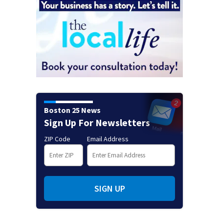
Boston 25 News
Sign Up For Newsletters
ZIP Code
Email Address
SIGN UP