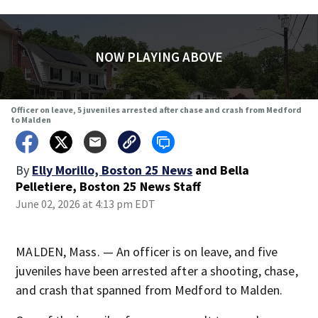
NOW PLAYING ABOVE
Officer on leave, 5 juveniles arrested after chase and crash from Medford
to Malden
By
Elly Morillo, Boston 25 News
and
Bella
Pelletiere, Boston 25 News Staff
June 02, 2026 at 4:13 pm EDT
MALDEN, Mass. — An officer is on leave, and five
juveniles have been arrested after a shooting, chase,
and crash that spanned from Medford to Malden.