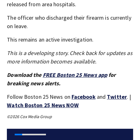
released from area hospitals.
The officer who discharged their firearm is currently
on leave.
This remains an active investigation.
This is a developing story. Check back for updates as
more information becomes available.
Download the
FREE Boston 25 News app
for
breaking news alerts.
Follow Boston 25 News on
Facebook
and
Twitter
. |
Watch Boston 25 News NOW
©2026 Cox Media Group