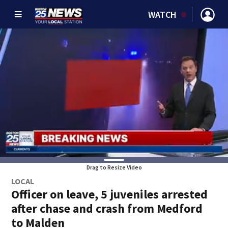
WATCH
Drag to Resize Video
LOCAL
Officer on leave, 5 juveniles arrested
after chase and crash from Medford
to Malden