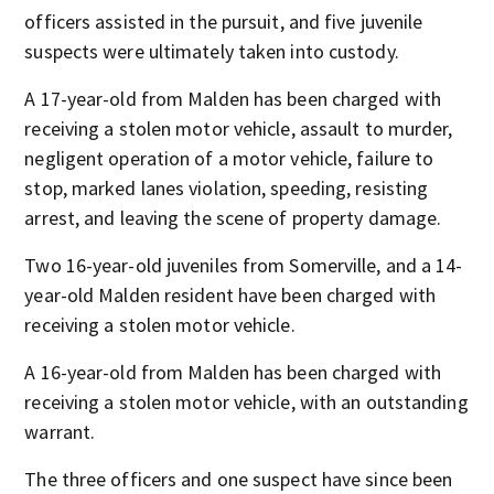
officers assisted in the pursuit, and five juvenile
suspects were ultimately taken into custody.
A 17-year-old from Malden has been charged with
receiving a stolen motor vehicle, assault to murder,
negligent operation of a motor vehicle, failure to
stop, marked lanes violation, speeding, resisting
arrest, and leaving the scene of property damage.
Two 16-year-old juveniles from Somerville, and a 14-
year-old Malden resident have been charged with
receiving a stolen motor vehicle.
A 16-year-old from Malden has been charged with
receiving a stolen motor vehicle, with an outstanding
warrant.
The three officers and one suspect have since been