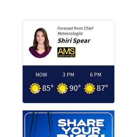
Forecast from
Chief
Meteorologist
Shiri
Spear
NOW
3 PM
6 PM
85
°
90
°
87
°