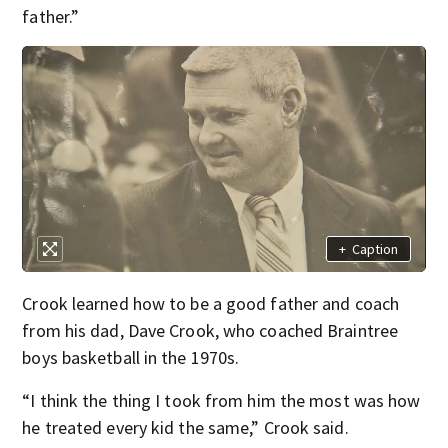
father.”
+
Caption
Crook learned how to be a good father and coach
from his dad, Dave Crook, who coached Braintree
boys basketball in the 1970s.
“I think the thing I took from him the most was how
he treated every kid the same,” Crook said.