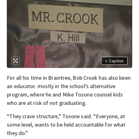
+
Caption
For all his time in Braintree, Bob Crook has also been
an educator. mostly in the school’s alternative
program, where he and Mike Tosone counsel kids
who are at risk of not graduating.
“They crave structure,” Tosone said. “Everyone, at
some level, wants to be held accountable for what
they do.”