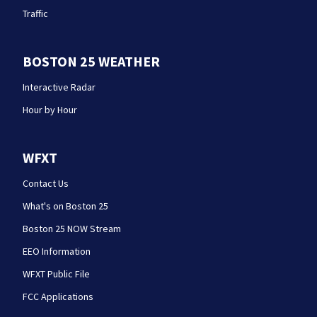
Traffic
BOSTON 25 WEATHER
Interactive Radar
Hour by Hour
WFXT
Contact Us
What's on Boston 25
Boston 25 NOW Stream
EEO Information
WFXT Public File
FCC Applications