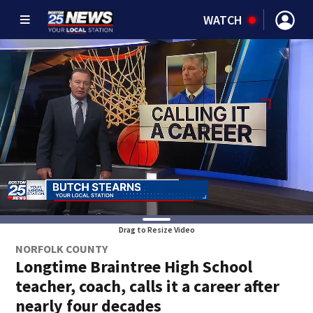
WATCH
Drag to Resize Video
NORFOLK COUNTY
Longtime Braintree High School
teacher, coach, calls it a career after
nearly four decades