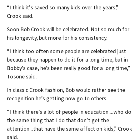
“I think it’s saved so many kids over the years,”
Crook said.
Soon Bob Crook will be celebrated. Not so much for
his longevity, but more for his consistency.
“I think too often some people are celebrated just
because they happen to do it for a long time, but in
Bobby’s case, he’s been really good for a long time,”
Tosone said.
In classic Crook fashion, Bob would rather see the
recognition he’s getting now go to others.
“I think there’s a lot of people in education....who do
the same thing that I do that don’t get the
attention...that have the same affect on kids,” Crook
said.