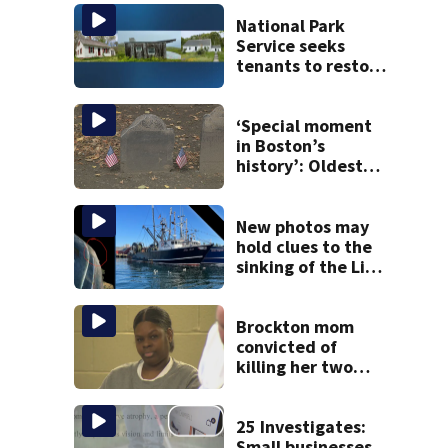
National Park
Service seeks
tenants to restore
historic Cape Cod
homes
‘Special moment
in Boston’s
history’: Oldest
marker of free
black man
discovered in
New photos may
Boston
hold clues to the
sinking of the Lily
Jean fishing
vessel
Brockton mom
convicted of
killing her two
young children
granted new trial
25 Investigates:
Small businesses