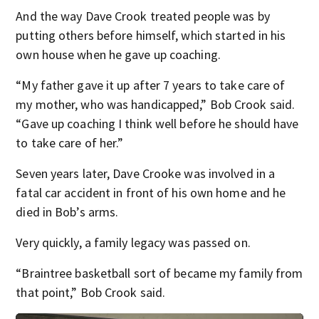
And the way Dave Crook treated people was by
putting others before himself, which started in his
own house when he gave up coaching.
“My father gave it up after 7 years to take care of
my mother, who was handicapped,” Bob Crook said.
“Gave up coaching I think well before he should have
to take care of her.”
Seven years later, Dave Crooke was involved in a
fatal car accident in front of his own home and he
died in Bob’s arms.
Very quickly, a family legacy was passed on.
“Braintree basketball sort of became my family from
that point,” Bob Crook said.