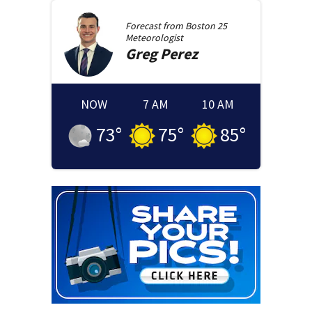
Forecast from
Boston 25
Meteorologist
Greg
Perez
NOW
7 AM
10 AM
73
°
75
°
85
°