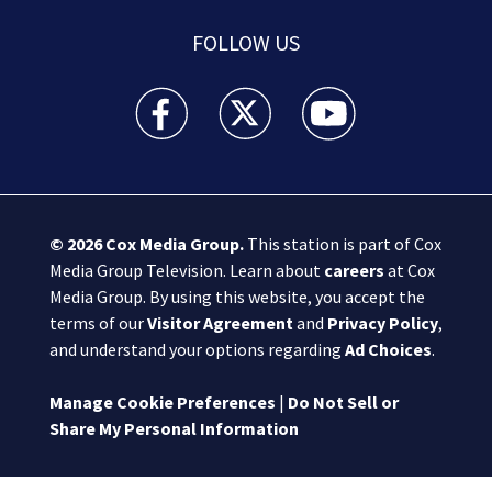
FOLLOW US
Boston 25 News facebook feed(Opens a new wi
Boston 25 News twitter feed(Opens
Boston 25 News youtube
© 2026
Cox Media Group
.
This station is part of Cox
Media Group Television. Learn about
careers
at Cox
Media Group. By using this website, you accept the
terms of our
Visitor Agreement
and
Privacy Policy
,
and understand your options regarding
Ad Choices
.
Manage Cookie Preferences
|
Do Not Sell or
Share My Personal Information