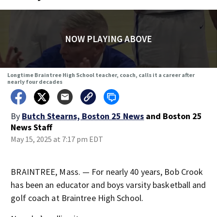
NOW PLAYING ABOVE
Longtime Braintree High School teacher, coach, calls it a career after
nearly four decades
By
Butch Stearns, Boston 25 News
and
Boston 25
News Staff
May 15, 2025 at 7:17 pm EDT
BRAINTREE, Mass. — For nearly 40 years, Bob Crook
has been an educator and boys varsity basketball and
golf coach at Braintree High School.