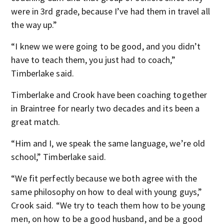
were in 3rd grade, because I’ve had them in travel all
the way up.”
“I knew we were going to be good, and you didn’t
have to teach them, you just had to coach,”
Timberlake said.
Timberlake and Crook have been coaching together
in Braintree for nearly two decades and its been a
great match.
“Him and I, we speak the same language, we’re old
school,” Timberlake said.
“We fit perfectly because we both agree with the
same philosophy on how to deal with young guys,”
Crook said. “We try to teach them how to be young
men, on how to be a good husband, and be a good