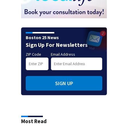
Boston 25 News
Sign Up For Newsletters
ZIP Code
Email Address
SIGN UP
Most Read