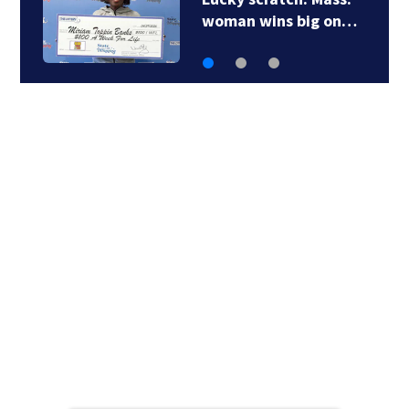
service’: Bay State…