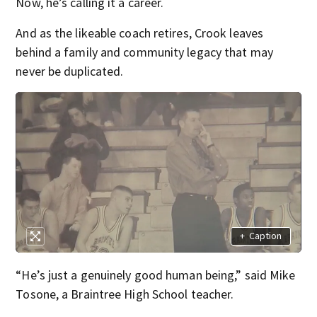
Now, he’s calling it a career.
And as the likeable coach retires, Crook leaves
behind a family and community legacy that may
never be duplicated.
+
Caption
“He’s just a genuinely good human being,” said Mike
Tosone, a Braintree High School teacher.