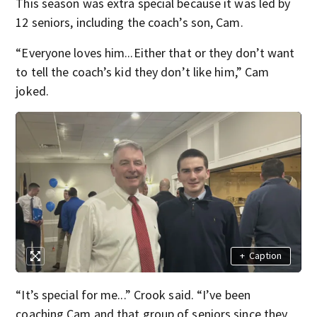
This season was extra special because it was led by
12 seniors, including the coach’s son, Cam.
“Everyone loves him...Either that or they don’t want
to tell the coach’s kid they don’t like him,” Cam
joked.
+
Caption
“It’s special for me...” Crook said. “I’ve been
coaching Cam and that group of seniors since they