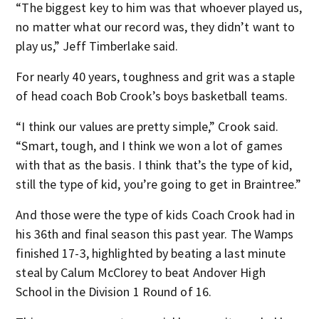
“The biggest key to him was that whoever played us,
no matter what our record was, they didn’t want to
play us,” Jeff Timberlake said.
For nearly 40 years, toughness and grit was a staple
of head coach Bob Crook’s boys basketball teams.
“I think our values are pretty simple,” Crook said.
“Smart, tough, and I think we won a lot of games
with that as the basis. I think that’s the type of kid,
still the type of kid, you’re going to get in Braintree.”
And those were the type of kids Coach Crook had in
his 36th and final season this past year. The Wamps
finished 17-3, highlighted by beating a last minute
steal by Calum McClorey to beat Andover High
School in the Division 1 Round of 16.