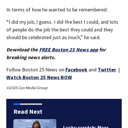
In terms of how he wanted to be remembered:
“I did my job, I guess. I did the best I could, and lots
of people do the job the best they could and they
should be celebrated just as much,” he said.
Download the
FREE Boston 25 News app
for
breaking news alerts.
Follow Boston 25 News on
Facebook
and
Twitter
. |
Watch Boston 25 News NOW
©2025 Cox Media Group
Read Next
A life ‘defined by