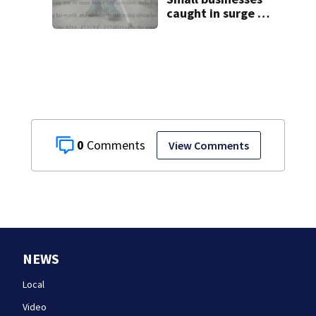
caught in surge of
ADA website
lawsuits
0
View Comments
NEWS
Local
Video