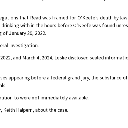
llegations that Read was framed for O’Keefe’s death by law
drinking with in the hours before O’Keefe was found unre
 of January 29, 2022.
eral investigation.
022, and March 4, 2024, Leslie disclosed sealed informati
es appearing before a federal grand jury, the substance of
als.
mation to were not immediately available.
, Keith Halpern, about the case.