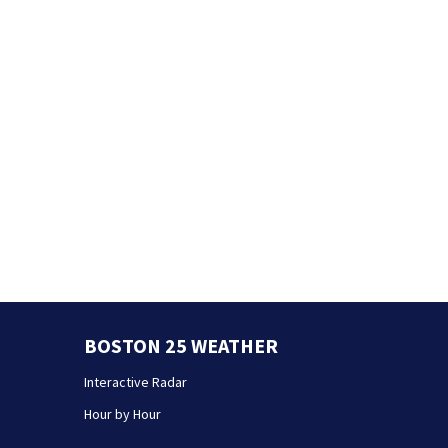
BOSTON 25 WEATHER
Interactive Radar
Hour by Hour