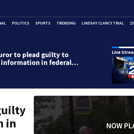
NAL
POLITICS
SPORTS
TRENDING
LINDSAY CLANCY TRIAL
ZI
Live Stre
uror to plead guilty to
 information in federal…
uilty
n in
NOW PL