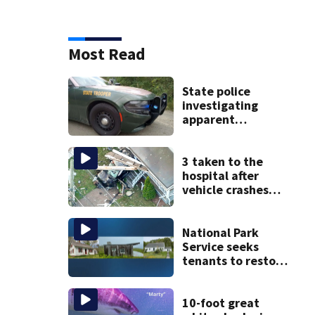
Most Read
State police
investigating
apparent
drowning at New
Hampshire lake
3 taken to the
hospital after
vehicle crashes
into Brockton
home, police say
National Park
Service seeks
tenants to restore
historic Cape Cod
homes
10-foot great