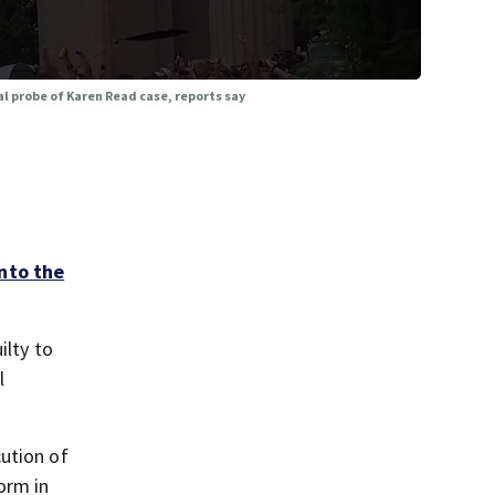
al probe of Karen Read case, reports say
into the
ilty to
l
cution of
orm in