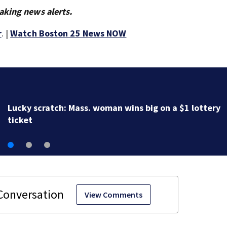
aking news alerts.
r
. |
Watch Boston 25 News NOW
A life ‘defined by service’: Bay State mourns passin
World War II veteran Mildred ‘Millie’ Cox
View Comments