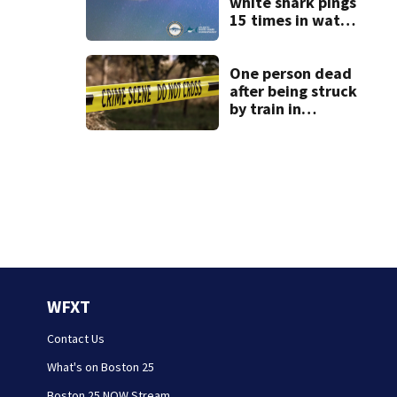
white shark pings
15 times in water
off Cape Cod
One person dead
after being struck
by train in
Andover
WFXT
Contact Us
What's on Boston 25
Boston 25 NOW Stream