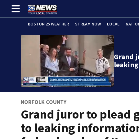
BOSTON 25 WEATHER
STREAM NOW
LOCAL
NATIO
Grand j
leaking
NORFOLK COUNTY
Grand juror to plead g
to leaking informatio