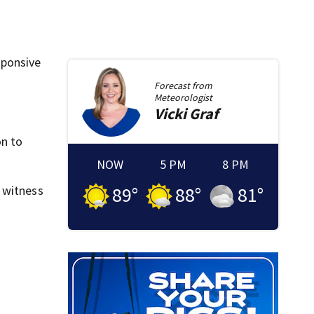
sponsive
Forecast from
Meteorologist
Vicki
Graf
on to
NOW
5 PM
8 PM
 witness
89
°
88
°
81
°