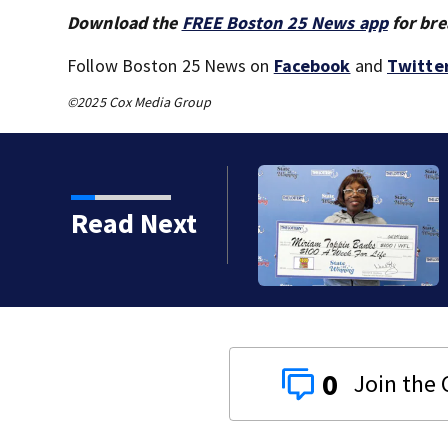
Download the
FREE Boston 25 News app
for bre
Follow Boston 25 News on
Facebook
and
Twitte
©2025 Cox Media Group
s big on a $1 lottery
Read Next
0