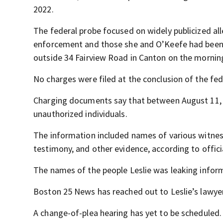
2022.
The federal probe focused on widely publicized a
enforcement and those she and O’Keefe had been 
outside 34 Fairview Road in Canton on the morning
No charges were filed at the conclusion of the fed
Charging documents say that between August 11, 2
unauthorized individuals.
The information included names of various witness
testimony, and other evidence, according to offici
The names of the people Leslie was leaking infor
Boston 25 News has reached out to Leslie’s lawyer
A change-of-plea hearing has yet to be scheduled.