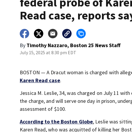
federal probe of Kare
Read case, reports sa
By
Timothy Nazzaro, Boston 25 News Staff
July 15, 2025 at 8:30 pm EDT
BOSTON — A Dracut woman is charged with allege
Karen Read case
.
Jessica M. Leslie, 34, was charged on July 11 with
the charge, and will serve one day in prison, unde
assessment of $100.
According to the Boston Globe
, Leslie was sitt
Karen Read, who was acquitted of killing her Bost