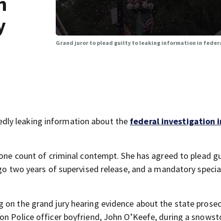
n
y
Grand juror to plead guilty to leaking information in feder
dly leaking information about the
federal investigation 
 one count of criminal contempt. She has agreed to plead gu
rgo two years of supervised release, and a mandatory specia
ing on the grand jury hearing evidence about the state prose
on Police officer boyfriend, John O’Keefe, during a snowst