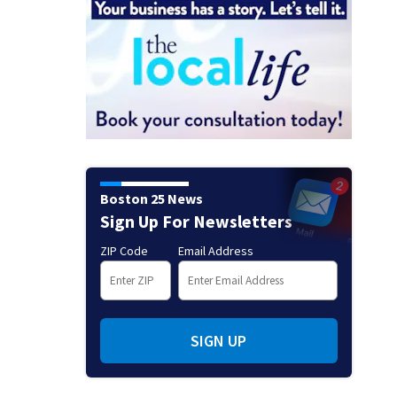
Boston 25 News
Sign Up For Newsletters
ZIP Code
Email Address
SIGN UP