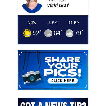
Vicki
Graf
NOW
8 PM
11 PM
92
°
84
°
79
°