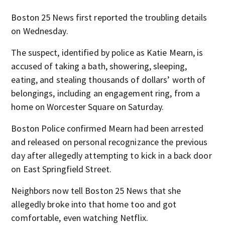
Boston 25 News first reported the troubling details
on Wednesday.
The suspect, identified by police as Katie Mearn, is
accused of taking a bath, showering, sleeping,
eating, and stealing thousands of dollars’ worth of
belongings, including an engagement ring, from a
home on Worcester Square on Saturday.
Boston Police confirmed Mearn had been arrested
and released on personal recognizance the previous
day after allegedly attempting to kick in a back door
on East Springfield Street.
Neighbors now tell Boston 25 News that she
allegedly broke into that home too and got
comfortable, even watching Netflix.