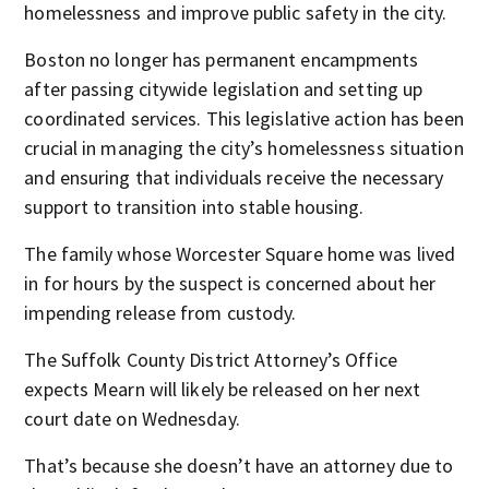
homelessness and improve public safety in the city.
Boston no longer has permanent encampments
after passing citywide legislation and setting up
coordinated services. This legislative action has been
crucial in managing the city’s homelessness situation
and ensuring that individuals receive the necessary
support to transition into stable housing.
The family whose Worcester Square home was lived
in for hours by the suspect is concerned about her
impending release from custody.
The Suffolk County District Attorney’s Office
expects Mearn will likely be released on her next
court date on Wednesday.
That’s because she doesn’t have an attorney due to