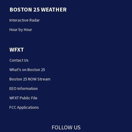
BOSTON 25 WEATHER
Interactive Radar
Hour by Hour
WFXT
Contact Us
What's on Boston 25
Boston 25 NOW Stream
EEO Information
WFXT Public File
FCC Applications
FOLLOW US