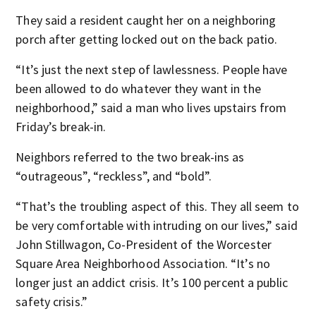
They said a resident caught her on a neighboring
porch after getting locked out on the back patio.
“It’s just the next step of lawlessness. People have
been allowed to do whatever they want in the
neighborhood,” said a man who lives upstairs from
Friday’s break-in.
Neighbors referred to the two break-ins as
“outrageous”, “reckless”, and “bold”.
“That’s the troubling aspect of this. They all seem to
be very comfortable with intruding on our lives,” said
John Stillwagon, Co-President of the Worcester
Square Area Neighborhood Association. “It’s no
longer just an addict crisis. It’s 100 percent a public
safety crisis.”