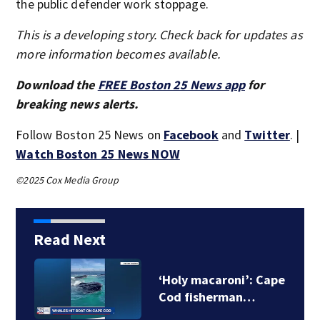
the public defender work stoppage.
This is a developing story. Check back for updates as
more information becomes available.
Download the
FREE Boston 25 News app
for
breaking news alerts.
Follow Boston 25 News on
Facebook
and
Twitter
. |
Watch Boston 25 News NOW
©2025 Cox Media Group
Read Next
‘Holy macaroni’: Cape
Cod fisherman…