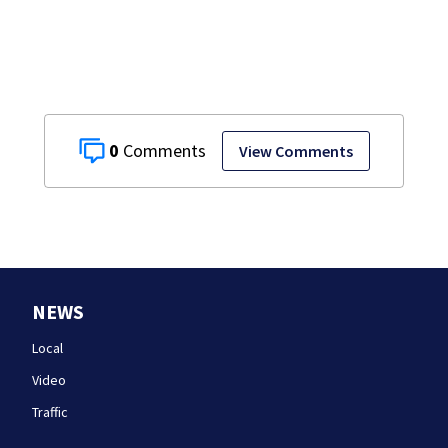
homes
0
View Comments
NEWS
Local
Video
Traffic