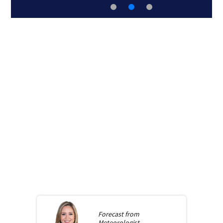
Forecast from
Meteorologist