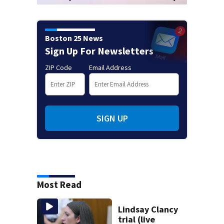
Boston 25 News
Sign Up For Newsletters
ZIP Code
Email Address
SIGN UP
Most Read
Lindsay Clancy
trial (live