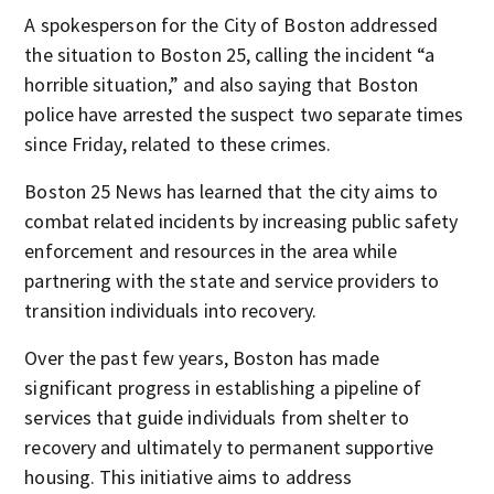
A spokesperson for the City of Boston addressed
the situation to Boston 25, calling the incident “a
horrible situation,” and also saying that Boston
police have arrested the suspect two separate times
since Friday, related to these crimes.
Boston 25 News has learned that the city aims to
combat related incidents by increasing public safety
enforcement and resources in the area while
partnering with the state and service providers to
transition individuals into recovery.
Over the past few years, Boston has made
significant progress in establishing a pipeline of
services that guide individuals from shelter to
recovery and ultimately to permanent supportive
housing. This initiative aims to address