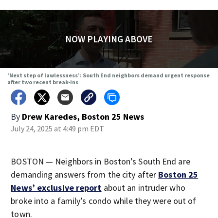
NOW PLAYING ABOVE
‘Next step of lawlessness’: South End neighbors demand urgent response
after two recent break-ins
By
Drew Karedes, Boston 25 News
July 24, 2025 at 4:49 pm EDT
BOSTON — Neighbors in Boston’s South End are
demanding answers from the city after
Boston 25
News’ exclusive report
about an intruder who
broke into a family’s condo while they were out of
town.