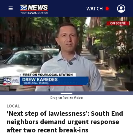
WATCH
Drag to Resize Video
LOCAL
‘Next step of lawlessness’: South End
neighbors demand urgent response
after two recent break-ins