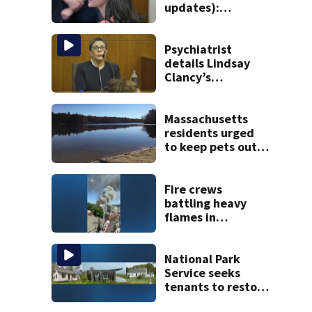
updates):
Psychiatrists who
treated Duxbury
mom take the
Psychiatrist
stand
details Lindsay
Clancy’s
treatment at
McLean Hospital
during 9th day of
Massachusetts
testimony
residents urged
to keep pets out
of popular pond
after dog death
Fire crews
battling heavy
flames in
Wakefield
National Park
Service seeks
tenants to restore
historic Cape Cod