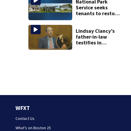
National Park
Service seeks
tenants to restore
historic Cape Cod
homes
Lindsay Clancy’s
father-in-law
testifies in
murder trial as
jury sees autopsy
photos
WFXT
Contact Us
What's on Boston 25