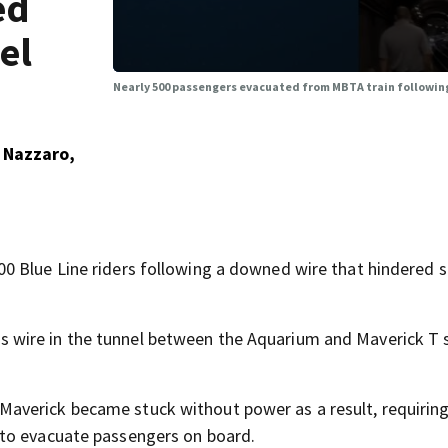
ed
el
Nearly 500 passengers evacuated from MBTA train following
 Nazzaro,
0 Blue Line riders following a downed wire that hindered s
wire in the tunnel between the Aquarium and Maverick T 
verick became stuck without power as a result, requiring
 to evacuate passengers on board.