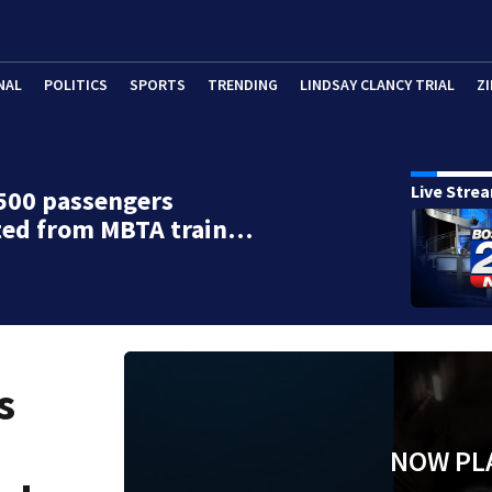
NAL
POLITICS
SPORTS
TRENDING
LINDSAY CLANCY TRIAL
ZI
Live Stre
500 passengers
ted from MBTA train…
s
NOW PL