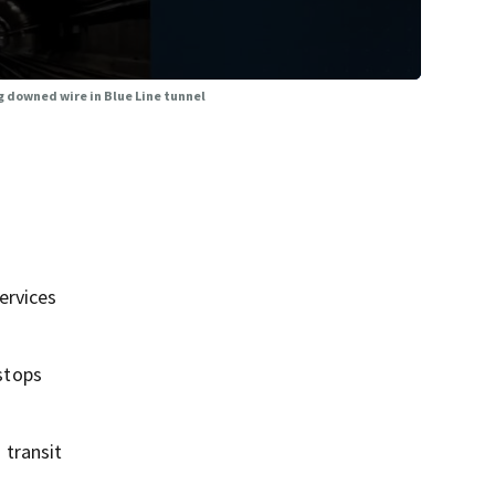
 downed wire in Blue Line tunnel
ervices
stops
 transit