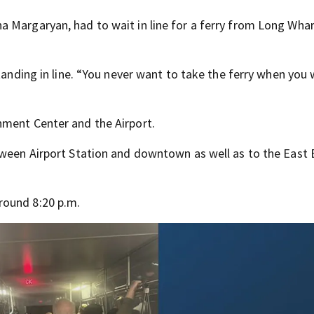
 Margaryan, had to wait in line for a ferry from Long Whar
tanding in line. “You never want to take the ferry when you 
nment Center and the Airport.
etween Airport Station and downtown as well as to the East
round 8:20 p.m.