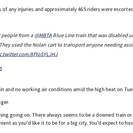
of any injuries and approximately 465 riders were escorte
 people from a ⁦
@MBTA
⁩ Blue Line train that was disabled 
They used the Nolan cart to transport anyone needing ass
ic.twitter.com/8fYoSYLJHJ
5
in and no working air conditions amid the high heat on Tue
nger.
ing going on. There always seems to be a downed train or
ient as you’d like it to be for a big city. You’d expect to ha