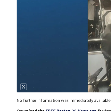
No further information was immediately available
Download the
FREE Boston 25 News app
for bre