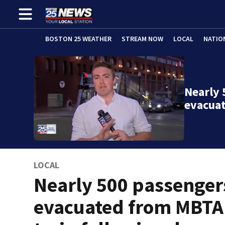
BOSTON 25 WEATHER
STREAM NOW
LOCAL
NATIO
Nearly 
evacua
LOCAL
Nearly 500 passenger
evacuated from MBTA