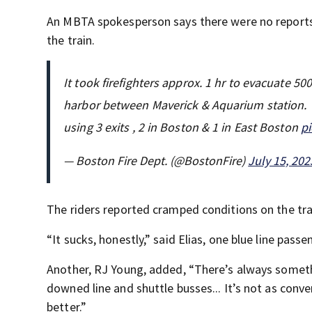
An MBTA spokesperson says there were no reports 
the train.
It took firefighters approx. 1 hr to evacuate 500
harbor between Maverick & Aquarium station. 
using 3 exits , 2 in Boston & 1 in East Boston
p
— Boston Fire Dept. (@BostonFire)
July 15, 202
The riders reported cramped conditions on the tra
“It sucks, honestly,” said Elias, one blue line passe
Another, RJ Young, added, “There’s always someth
downed line and shuttle busses... It’s not as conven
better.”