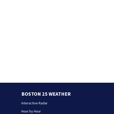
BOSTON 25 WEATHER
Interactive Radar
Hour by Hour