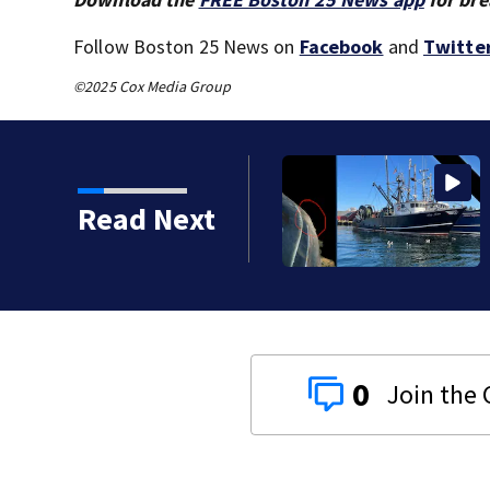
Follow Boston 25 News on
Facebook
and
Twitte
©2025 Cox Media Group
sinking of the Lily Jean
Read Next
0