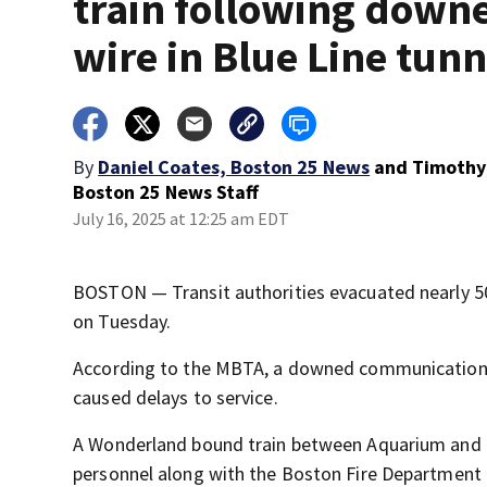
train following down
wire in Blue Line tunn
By
Daniel Coates, Boston 25 News
and
Timothy
Boston 25 News Staff
July 16, 2025 at 12:25 am EDT
BOSTON — Transit authorities evacuated nearly 50
on Tuesday.
According to the MBTA, a downed communications 
caused delays to service.
A Wonderland bound train between Aquarium and Ma
personnel along with the Boston Fire Department