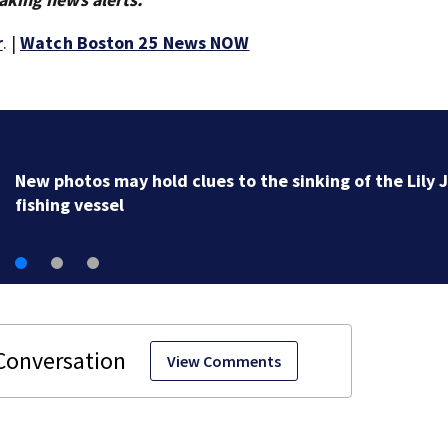
r
. |
Watch Boston 25 News NOW
New photos may hold clues to the sinking of the Lily 
fishing vessel
View Comments