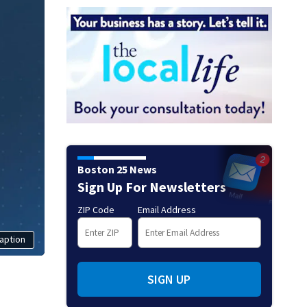
Boston 25 News
Sign Up For Newsletters
ZIP Code
Email Address
aption
SIGN UP