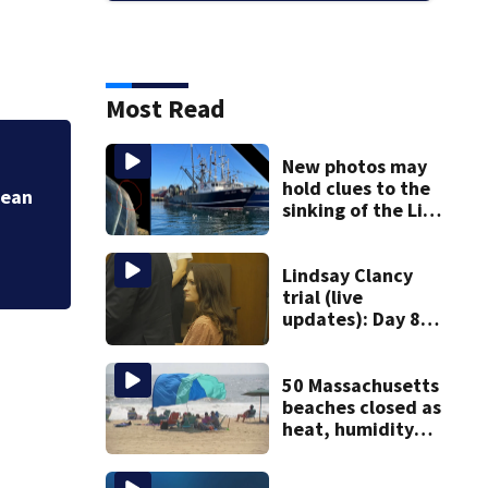
Most Read
New photos may
Jean
More Heat & Humi
hold clues to the
sinking of the Lily
Jean fishing
vessel
Lindsay Clancy
trial (live
updates): Day 8
brings more
emotional,
graphic testimony
50 Massachusetts
beaches closed as
heat, humidity
build. See the list