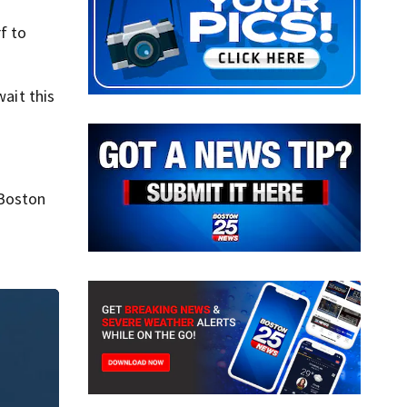
f to
wait this
 Boston