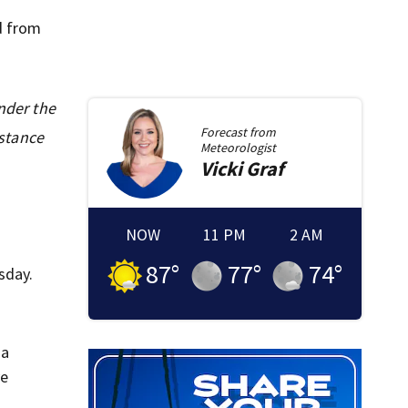
d from
under the
Forecast from
istance
Meteorologist
Vicki
Graf
NOW
11 PM
2 AM
87
°
77
°
74
°
sday.
 a
ve