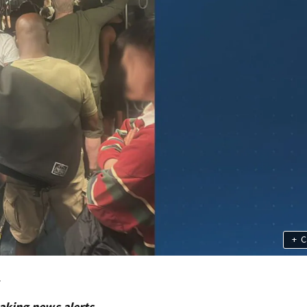
+
C
.
aking news alerts.