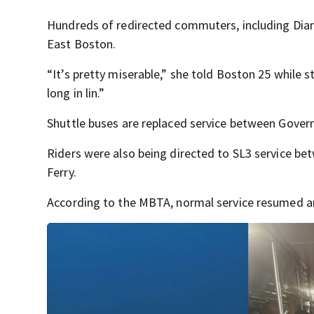
Hundreds of redirected commuters, including Diana
East Boston.
“It’s pretty miserable,” she told Boston 25 while s
long in lin.”
Shuttle buses are replaced service between Gover
Riders were also being directed to SL3 service b
Ferry.
According to the MBTA, normal service resumed a