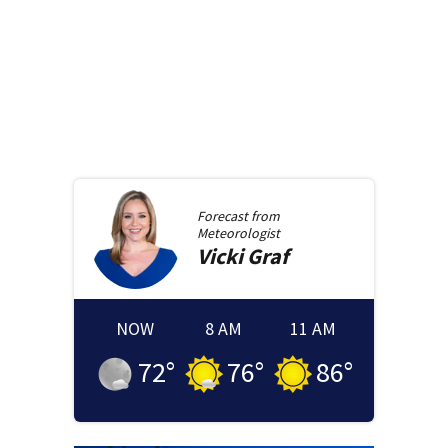
Forecast from
Meteorologist
Vicki
Graf
NOW
8 AM
11 AM
72
°
76
°
86
°