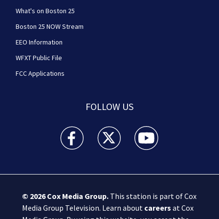
What's on Boston 25
Boston 25 NOW Stream
EEO Information
WFXT Public File
FCC Applications
FOLLOW US
Boston 25 News facebook feed(Opens a new wi
Boston 25 News twitter feed(Opens
Boston 25 News youtube
© 2026
Cox Media Group
.
This station is part of Cox
Media Group Television. Learn about
careers
at Cox