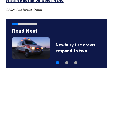
Watch Boston 25 News NOW
©2026 Cox Media Group
Read Next
Acton police
investigating after…