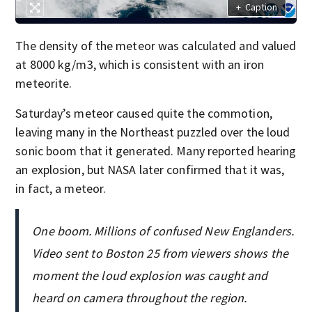
+
Caption
The density of the meteor was calculated and valued
at 8000 kg/m3, which is consistent with an iron
meteorite.
Saturday’s meteor caused quite the commotion,
leaving many in the Northeast puzzled over the loud
sonic boom that it generated. Many reported hearing
an explosion, but NASA later confirmed that it was,
in fact, a meteor.
One boom. Millions of confused New Englanders.
Video sent to Boston 25 from viewers shows the
moment the loud explosion was caught and
heard on camera throughout the region.