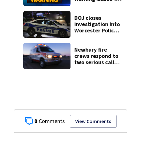
parts of
Massachusetts
DOJ closes
investigation into
Worcester Police
Department after
years-long
misconduct probe
Newbury fire
crews respond to
two serious calls
within minutes of
each other
0
View Comments