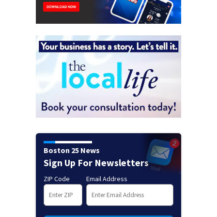
Boston 25 News
Sign Up For Newsletters
ZIP Code
Email Address