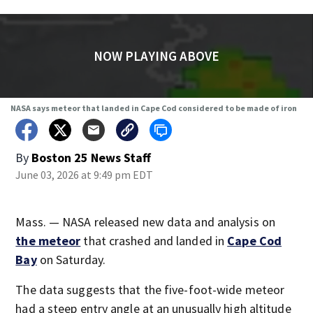
NOW PLAYING ABOVE
NASA says meteor that landed in Cape Cod considered to be made of iron
By
Boston 25 News Staff
June 03, 2026 at 9:49 pm EDT
Mass. — NASA released new data and analysis on
the meteor
that crashed and landed in
Cape Cod
Bay
on Saturday.
The data suggests that the five-foot-wide meteor
had a steep entry angle at an unusually high altitude