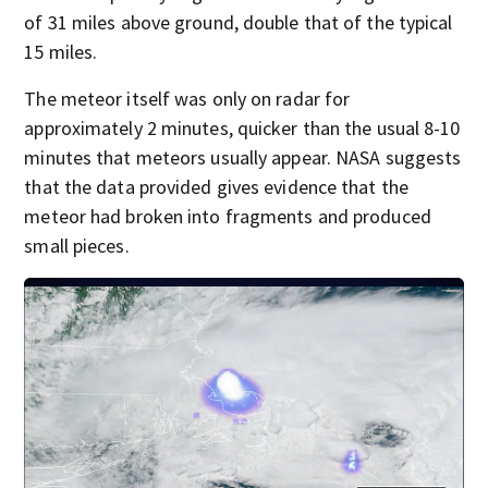
of 31 miles above ground, double that of the typical
15 miles.
The meteor itself was only on radar for
approximately 2 minutes, quicker than the usual 8-10
minutes that meteors usually appear. NASA suggests
that the data provided gives evidence that the
meteor had broken into fragments and produced
small pieces.