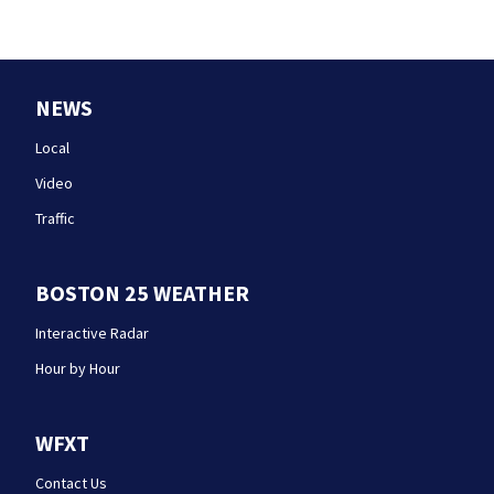
NEWS
Local
Video
Traffic
BOSTON 25 WEATHER
Interactive Radar
Hour by Hour
WFXT
Contact Us