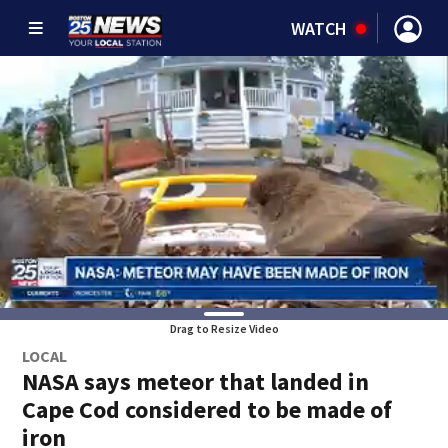
WATCH
Drag to Resize Video
LOCAL
NASA says meteor that landed in
Cape Cod considered to be made of
iron