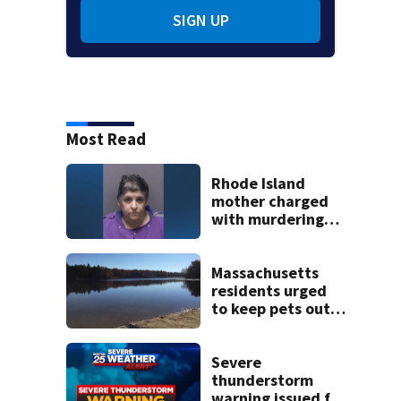
SIGN UP
Most Read
Rhode Island
mother charged
with murdering
daughter who had
severe autism,
police say
Massachusetts
residents urged
to keep pets out
of popular pond
after dog death
Severe
thunderstorm
warning issued for