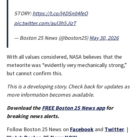
STORY:
https://t.co/l4DSn04feO
pic.twitter.com/aul3h5JizT
— Boston 25 News (@boston25)
May 30, 2026
With all values considered, NASA believes that the
meteorite was “evidently very mechanically strong,”
but cannot confirm this.
This is a developing story. Check back for updates as
more information becomes available.
Download the
FREE Boston 25 News app
for
breaking news alerts.
Follow Boston 25 News on
Facebook
and
Twitter
. |