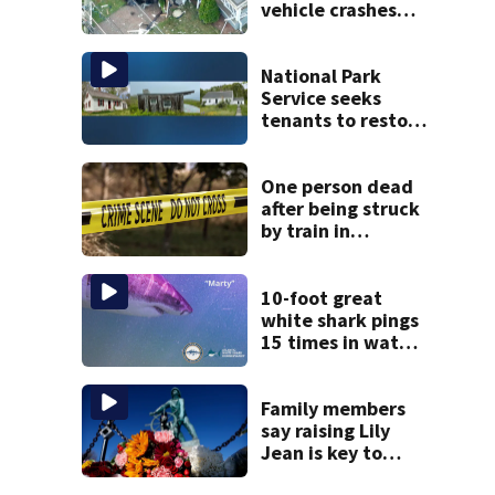
vehicle crashes
into Brockton
home, police say
National Park
Service seeks
tenants to restore
historic Cape Cod
homes
One person dead
after being struck
by train in
Andover
10-foot great
white shark pings
15 times in water
off Cape Cod
Family members
say raising Lily
Jean is key to
learning what