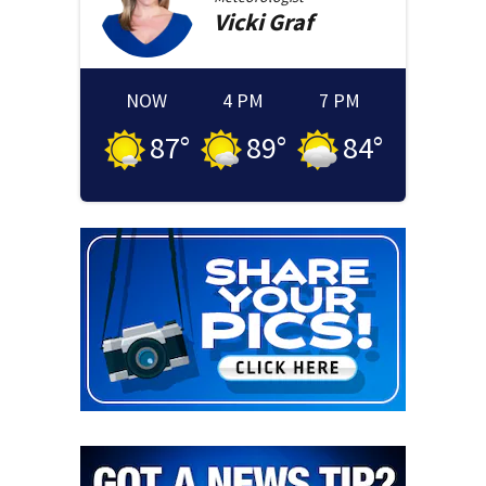
Vicki
Graf
NOW
4 PM
7 PM
87
°
89
°
84
°