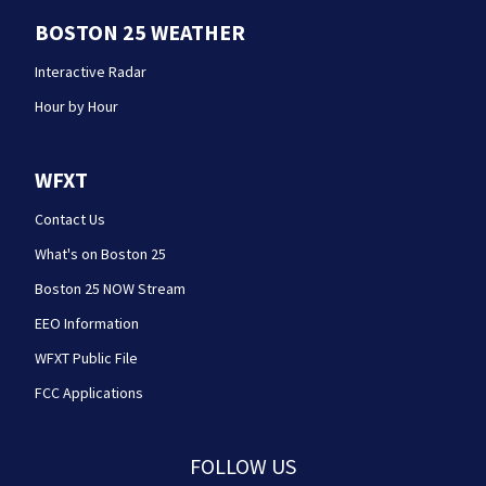
BOSTON 25 WEATHER
Interactive Radar
Hour by Hour
WFXT
Contact Us
What's on Boston 25
Boston 25 NOW Stream
EEO Information
WFXT Public File
FCC Applications
FOLLOW US