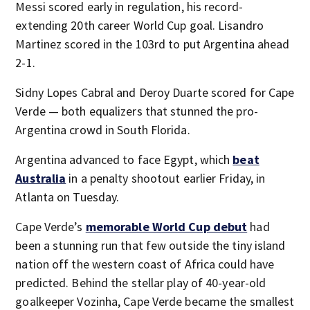
Messi scored early in regulation, his record-
extending 20th career World Cup goal. Lisandro
Martinez scored in the 103rd to put Argentina ahead
2-1.
Sidny Lopes Cabral and Deroy Duarte scored for Cape
Verde — both equalizers that stunned the pro-
Argentina crowd in South Florida.
Argentina advanced to face Egypt, which
beat
Australia
in a penalty shootout earlier Friday, in
Atlanta on Tuesday.
Cape Verde’s
memorable World Cup debut
had
been a stunning run that few outside the tiny island
nation off the western coast of Africa could have
predicted. Behind the stellar play of 40-year-old
goalkeeper Vozinha, Cape Verde became the smallest