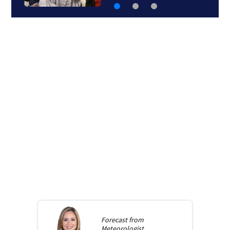
Forecast from
Meteorologist