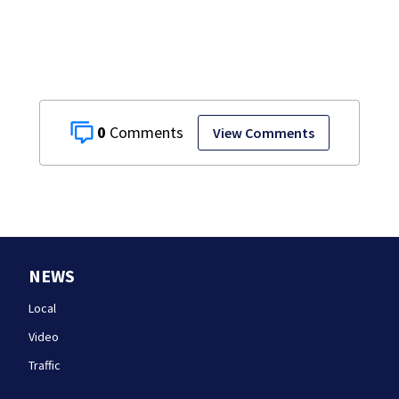
happened
0
View Comments
NEWS
Local
Video
Traffic