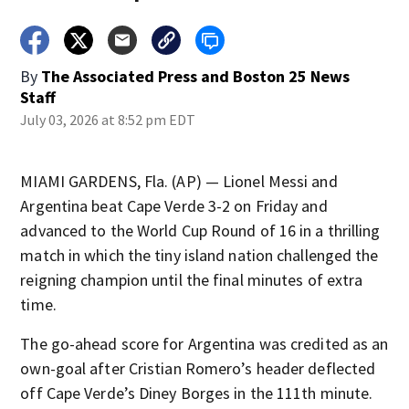
By
The Associated Press
and
Boston 25 News
Staff
July 03, 2026 at 8:52 pm EDT
MIAMI GARDENS, Fla. (AP) — Lionel Messi and
Argentina beat Cape Verde 3-2 on Friday and
advanced to the World Cup Round of 16 in a thrilling
match in which the tiny island nation challenged the
reigning champion until the final minutes of extra
time.
The go-ahead score for Argentina was credited as an
own-goal after Cristian Romero’s header deflected
off Cape Verde’s Diney Borges in the 111th minute.