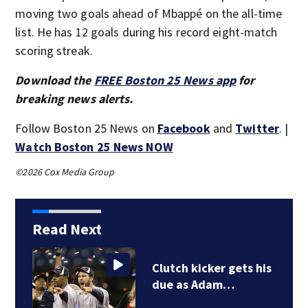
moving two goals ahead of Mbappé on the all-time
list. He has 12 goals during his record eight-match
scoring streak.
Download the
FREE Boston 25 News app
for
breaking news alerts.
Follow Boston 25 News on
Facebook
and
Twitter
. |
Watch Boston 25 News NOW
©2026 Cox Media Group
Read Next
Clutch kicker gets his
due as Adam…