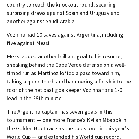
country to reach the knockout round, securing
surprising draws against Spain and Uruguay and
another against Saudi Arabia.
Vozinha had 10 saves against Argentina, including
five against Messi.
Messi added another brilliant goal to his resume,
sneaking behind the Cape Verde defense on a well-
timed run as Martinez lofted a pass toward him,
taking a quick touch and hammering a finish into the
roof of the net past goalkeeper Vozinha for a 1-0
lead in the 29th minute.
The Argentina captain has seven goals in this
tournament — one more France’s Kylian Mbappé in
the Golden Boot race as the top scorer in this year’s
World Cup — and extended his World cup record,