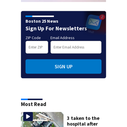
Boston 25 News
Sign Up For Newsletters
ZIP Code
Email Address
SIGN UP
Most Read
3 taken to the
hospital after