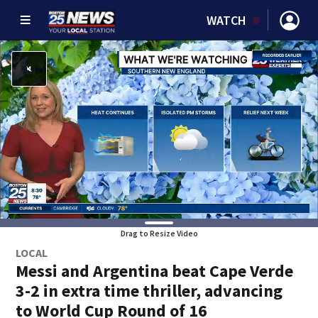
WATCH
Drag to Resize Video
LOCAL
Messi and Argentina beat Cape Verde
3-2 in extra time thriller, advancing
to World Cup Round of 16