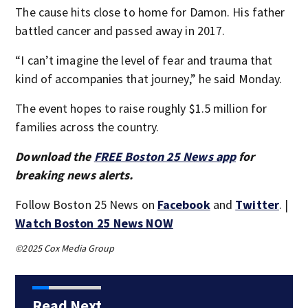
The cause hits close to home for Damon. His father
battled cancer and passed away in 2017.
“I can’t imagine the level of fear and trauma that
kind of accompanies that journey,” he said Monday.
The event hopes to raise roughly $1.5 million for
families across the country.
Download the
FREE Boston 25 News app
for
breaking news alerts.
Follow Boston 25 News on
Facebook
and
Twitter
. |
Watch Boston 25 News NOW
©2025 Cox Media Group
Read Next