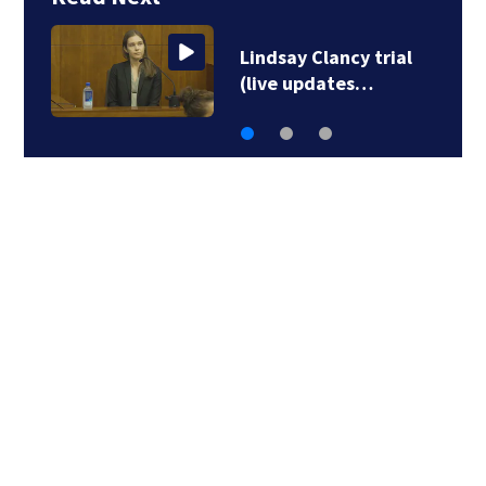
Bridgewater Little
League advances to…