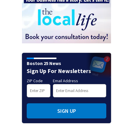
Boston 25 News
Sign Up For Newsletters
ZIP Code
Email Address
SIGN UP