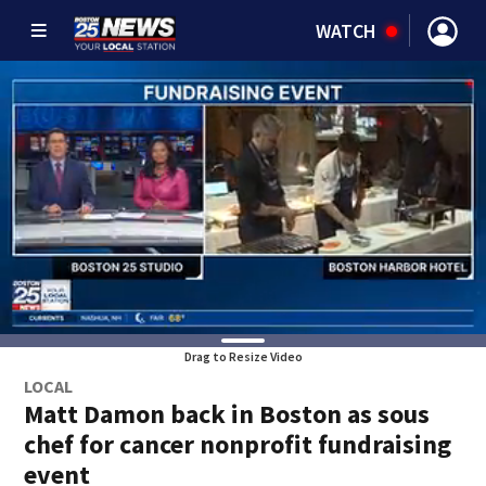
WATCH
Drag to Resize Video
LOCAL
Matt Damon back in Boston as sous
chef for cancer nonprofit fundraising
event