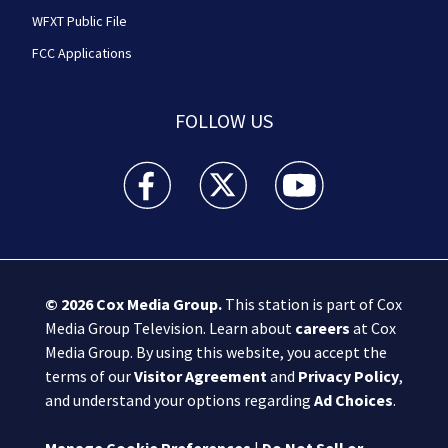
WFXT Public File
FCC Applications
FOLLOW US
Boston 25 News facebook feed(Opens a new wi
Boston 25 News twitter feed(Opens
Boston 25 News youtube
© 2026
Cox Media Group
.
This station is part of Cox
Media Group Television. Learn about
careers
at Cox
Media Group. By using this website, you accept the
terms of our
Visitor Agreement
and
Privacy Policy
,
and understand your options regarding
Ad Choices
.