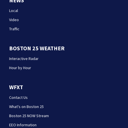
NEWS
Local
Video
Traffic
BOSTON 25 WEATHER
Interactive Radar
Hour by Hour
WFXT
Contact Us
What's on Boston 25
Boston 25 NOW Stream
EEO Information