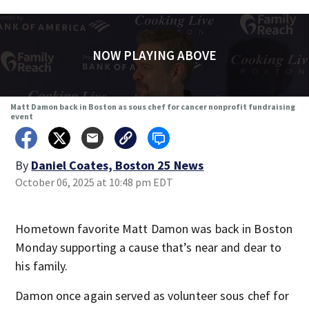
NOW PLAYING ABOVE
Matt Damon back in Boston as sous chef for cancer nonprofit fundraising
event
By
Daniel Coates, Boston 25 News
October 06, 2025 at 10:48 pm EDT
Hometown favorite Matt Damon was back in Boston
Monday supporting a cause that’s near and dear to
his family.
Damon once again served as volunteer sous chef for