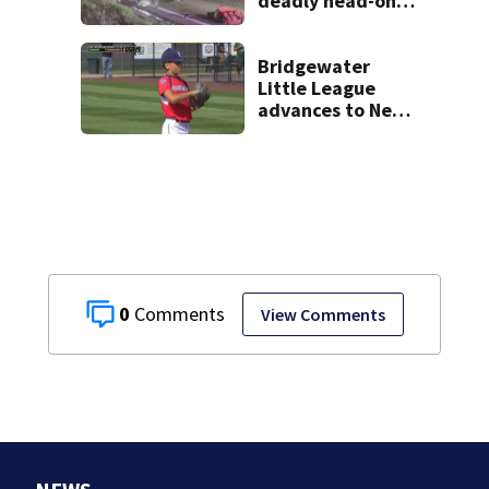
deadly head-on
crash on Cape Cod
road
Bridgewater
Little League
advances to New
England
Championship
game
0
View Comments