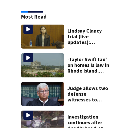
Most Read
Lindsay Clancy
trial (live
updates):
Psychiatrist
returns to stand
as third week of
‘Taylor Swift tax’
testimony begins
on homes is law in
Rhode Island.
Could it help solve
Cape Cod’s
housing crunch?
Judge allows two
defense
witnesses to
testify in Lindsay
Clancy murder
trial
Investigation
continues after