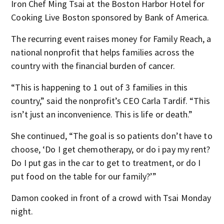
Iron Chef Ming Tsai at the Boston Harbor Hotel for
Cooking Live Boston sponsored by Bank of America.
The recurring event raises money for Family Reach, a
national nonprofit that helps families across the
country with the financial burden of cancer.
“This is happening to 1 out of 3 families in this
country,” said the nonprofit’s CEO Carla Tardif. “This
isn’t just an inconvenience. This is life or death.”
She continued, “The goal is so patients don’t have to
choose, ‘Do I get chemotherapy, or do i pay my rent?
Do I put gas in the car to get to treatment, or do I
put food on the table for our family?’”
Damon cooked in front of a crowd with Tsai Monday
night.