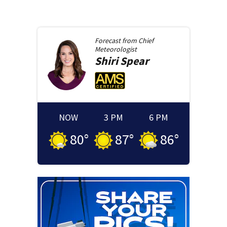
Forecast from
Chief
Meteorologist
Shiri
Spear
NOW
3 PM
6 PM
80
°
87
°
86
°