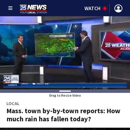
WATCH
Drag to Resize Video
LOCAL
Mass. town by-by-town reports: How
much rain has fallen today?