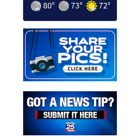
80
°
73
°
72
°