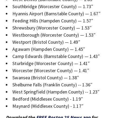
Southbridge (Worcester County) — 1.73″
Hyannis Airport (Barnstable County) — 1.67″
Feeding Hills (Hampden County) — 1.57″
Shrewsbury (Worcester County) — 1.53″
Westborough (Worcester County) — 1.53″
Westport (Bristol County) — 1.49″
Agawam (Hampden County) — 1.45″
Camp Edwards (Barnstable County) — 1.43″
Sturbridge (Worcester County) — 1.41″
Worcester (Worcester County) — 1.41″
Swansea (Bristol County) — 1.38″
Shelburne Falls (Franklin County) -- 1.36″
West Springfield (Hampden County) -- 1.23″
Bedford (Middlesex County) - 1.19″
Maynard (Middlesex County) - 1.17″
Download the
FREE Boston 25 News app
for