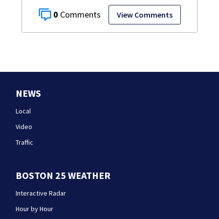
0
View Comments
NEWS
Local
Video
Traffic
BOSTON 25 WEATHER
Interactive Radar
Hour by Hour