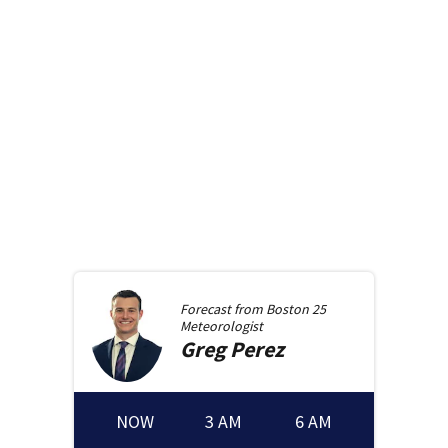
Forecast from
Boston 25
Meteorologist
Greg
Perez
NOW
3 AM
6 AM