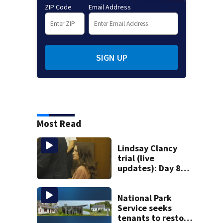
ZIP Code
Email Address
SIGN UP
Most Read
Lindsay Clancy
trial (live
updates): Day 8
brings more
emotional,
graphic testimony
National Park
Service seeks
tenants to restore