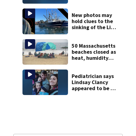
historic Cape Cod
homes
New photos may
hold clues to the
sinking of the Lily
Jean fishing
vessel
50 Massachusetts
beaches closed as
heat, humidity
build. See the list
Pediatrician says
Lindsay Clancy
appeared to be a
caring mom; ME
details infant’s
autopsy findings