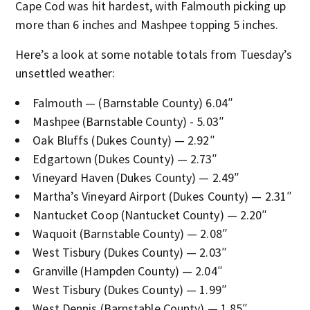
Cape Cod was hit hardest, with Falmouth picking up
more than 6 inches and Mashpee topping 5 inches.
Here’s a look at some notable totals from Tuesday’s
unsettled weather:
Falmouth — (Barnstable County) 6.04″
Mashpee (Barnstable County) - 5.03″
Oak Bluffs (Dukes County) — 2.92″
Edgartown (Dukes County) — 2.73″
Vineyard Haven (Dukes County) — 2.49″
Martha’s Vineyard Airport (Dukes County) — 2.31″
Nantucket Coop (Nantucket County) — 2.20″
Waquoit (Barnstable County) — 2.08″
West Tisbury (Dukes County) — 2.03″
Granville (Hampden County) — 2.04″
West Tisbury (Dukes County) — 1.99″
West Dennis (Barnstable County) — 1.85″