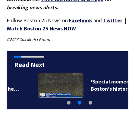
breaking news alerts.
Follow Boston 25 News on
Facebook
and
Twitter
. |
Watch Boston 25 News NOW
©2026 Cox Media Group
Read Next
‘Special moment in
Boston’s history…