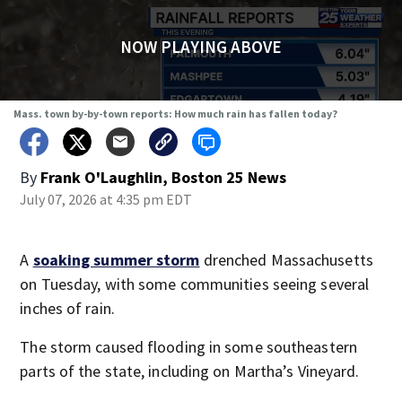
NOW PLAYING ABOVE
Mass. town by-by-town reports: How much rain has fallen today?
By
Frank O'Laughlin, Boston 25 News
July 07, 2026 at 4:35 pm EDT
A
soaking summer storm
drenched Massachusetts
on Tuesday, with some communities seeing several
inches of rain.
The storm caused flooding in some southeastern
parts of the state, including on Martha’s Vineyard.