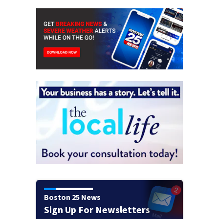
Boston 25 News
Sign Up For Newsletters