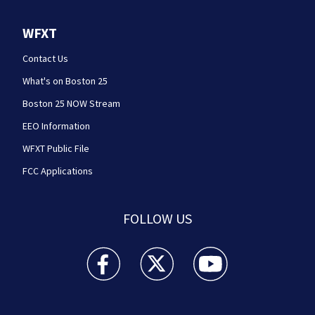
WFXT
Contact Us
What's on Boston 25
Boston 25 NOW Stream
EEO Information
WFXT Public File
FCC Applications
FOLLOW US
Boston 25 News facebook feed(Opens a new wi
Boston 25 News twitter feed(Opens
Boston 25 News youtube