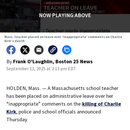
NOW PLAYING ABOVE
Mass. teacher placed on leave over ‘inappropriate’ comments on Charlie
Kirk’s death
By
Frank O'Laughlin, Boston 25 News
September 11, 2025 at 3:13 pm EDT
HOLDEN, Mass. — A Massachusetts school teacher
has been placed on administrative leave over her
“inappropriate” comments on the
killing of Charlie
Kirk
, police and school officials announced
Thursday.