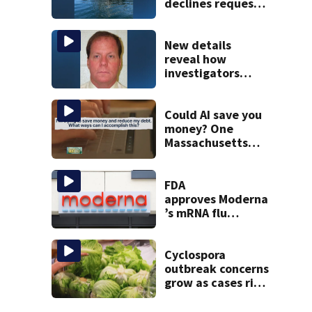
declines request
to salvage sunken
Gloucester fishing
vessel
New details
reveal how
investigators
caught Rhode
Island fugitive
after more than
Could AI save you
20 years
money? One
Massachusetts
woman says it
changed her
financial life
FDA
approves Moderna
’s mRNA flu
vaccine
Cyclospora
outbreak concerns
grow as cases rise
in Massachusetts