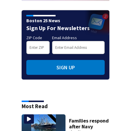
Boston 25 News
Sign Up For Newsletters
ZIP Code
Email Address
SIGN UP
Most Read
Families respond
after Navy