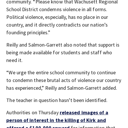
community. “Please know that Wachusett Regional
School District condemns violence in all forms.
Political violence, especially, has no place in our
country, and it directly contradicts our nation’s
founding principles.”
Reilly and Salmon-Garrett also noted that support is
being made available for students and staff who
need it.
“We urge the entire school community to continue
to condemn these brutal acts of violence our country
has experienced,” Reilly and Salmon-Garrett added.
The teacher in question hasn’t been identified.
Authorities on Thursday
released images of a
person of interest in the killing of Kirk and
offered a $100,000 reward
for information that