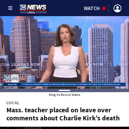
WATCH
Drag to Resize Video
LOCAL
Mass. teacher placed on leave over
comments about Charlie Kirk’s death