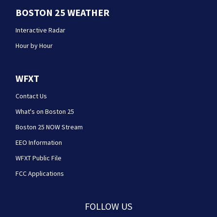
BOSTON 25 WEATHER
Interactive Radar
Hour by Hour
WFXT
Contact Us
What's on Boston 25
Boston 25 NOW Stream
EEO Information
WFXT Public File
FCC Applications
FOLLOW US