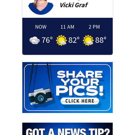
Vicki
Graf
NOW
11 AM
2 PM
76
°
82
°
88
°