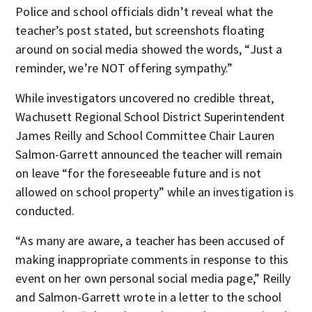
Police and school officials didn’t reveal what the
teacher’s post stated, but screenshots floating
around on social media showed the words, “Just a
reminder, we’re NOT offering sympathy.”
While investigators uncovered no credible threat,
Wachusett Regional School District Superintendent
James Reilly and School Committee Chair Lauren
Salmon-Garrett announced the teacher will remain
on leave “for the foreseeable future and is not
allowed on school property” while an investigation is
conducted.
“As many are aware, a teacher has been accused of
making inappropriate comments in response to this
event on her own personal social media page,” Reilly
and Salmon-Garrett wrote in a letter to the school