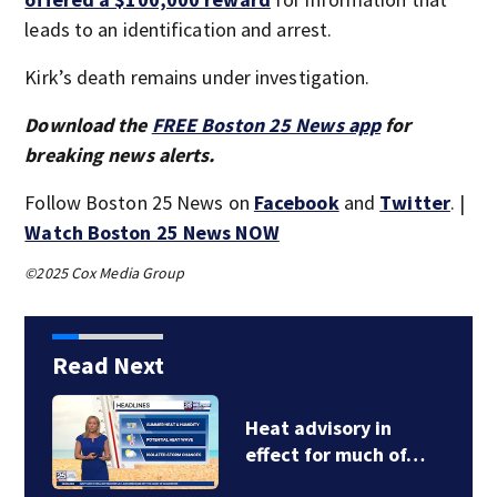
leads to an identification and arrest.
Kirk’s death remains under investigation.
Download the
FREE Boston 25 News app
for
breaking news alerts.
Follow Boston 25 News on
Facebook
and
Twitter
. |
Watch Boston 25 News NOW
©2025 Cox Media Group
Read Next
FDA approves
Cambridge-based…