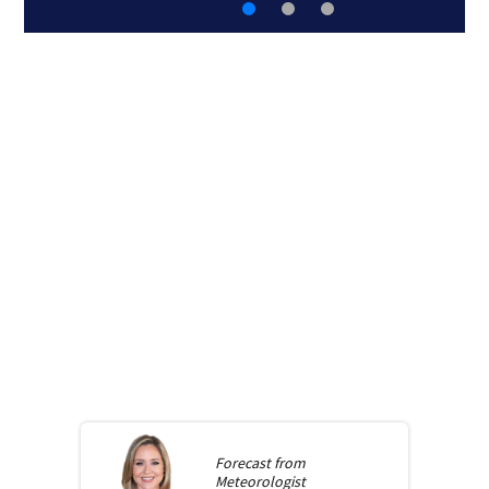
Forecast from
Meteorologist