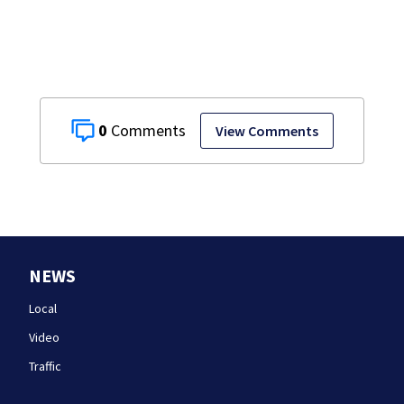
0
View Comments
NEWS
Local
Video
Traffic