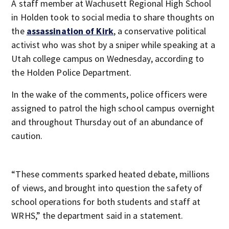
A staff member at Wachusett Regional High School
in Holden took to social media to share thoughts on
the
assassination of Kirk
, a conservative political
activist who was shot by a sniper while speaking at a
Utah college campus on Wednesday, according to
the Holden Police Department.
In the wake of the comments, police officers were
assigned to patrol the high school campus overnight
and throughout Thursday out of an abundance of
caution.
“These comments sparked heated debate, millions
of views, and brought into question the safety of
school operations for both students and staff at
WRHS,” the department said in a statement.