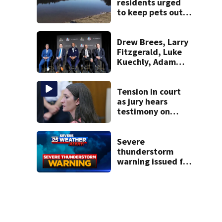
residents urged
to keep pets out
of popular pond
after dog death
Drew Brees, Larry
Fitzgerald, Luke
Kuechly, Adam
Vinatieri and
Roger Craig enter
the Hall of Fame
Tension in court
as jury hears
testimony on
Lindsay Clancy’s
struggle to get
mental health
Severe
treatment
thunderstorm
warning issued for
parts of
Massachusetts