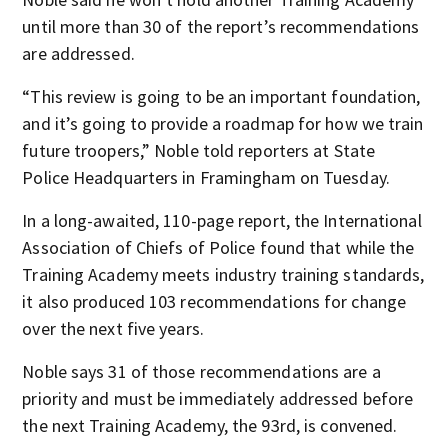
until more than 30 of the report’s recommendations
are addressed.
“This review is going to be an important foundation,
and it’s going to provide a roadmap for how we train
future troopers,” Noble told reporters at State
Police Headquarters in Framingham on Tuesday.
In a long-awaited, 110-page report, the International
Association of Chiefs of Police found that while the
Training Academy meets industry training standards,
it also produced 103 recommendations for change
over the next five years.
Noble says 31 of those recommendations are a
priority and must be immediately addressed before
the next Training Academy, the 93
rd
, is convened.