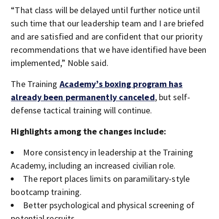
“That class will be delayed until further notice until
such time that our leadership team and I are briefed
and are satisfied and are confident that our priority
recommendations that we have identified have been
implemented,” Noble said.
The Training
A
cademy’s boxing program has
already been permanently canceled
, but self-
defense tactical training will continue.
Highlights among the changes include:
More consistency in leadership at the Training
Academy, including an increased civilian role.
The report places limits on paramilitary-style
bootcamp training.
Better psychological and physical screening of
potential recruits