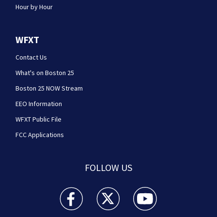
Hour by Hour
WFXT
Contact Us
What's on Boston 25
Boston 25 NOW Stream
EEO Information
WFXT Public File
FCC Applications
FOLLOW US
Boston 25 News facebook feed(Opens a new wi
Boston 25 News twitter feed(Opens
Boston 25 News youtube