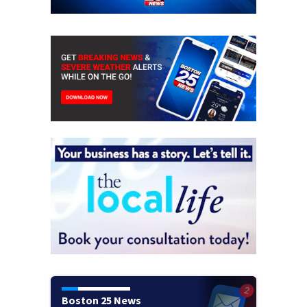
Boston 25 News