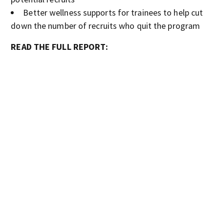
Better wellness supports for trainees to help cut
down the number of recruits who quit the program
READ THE FULL REPORT: