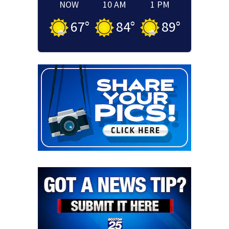
NOW
10 AM
1 PM
67
°
84
°
89
°