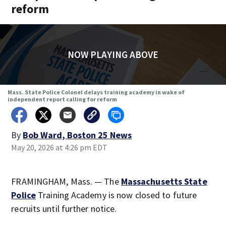
reform
NOW PLAYING ABOVE
Mass. State Police Colonel delays training academy in wake of
independent report calling for reform
By
Bob Ward, Boston 25 News
May 20, 2026 at 4:26 pm EDT
FRAMINGHAM, Mass. — The
Massachusetts State
Police
Training Academy is now closed to future
recruits until further notice.