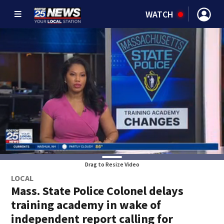
WATCH
Drag to Resize Video
LOCAL
Mass. State Police Colonel delays
training academy in wake of
independent report calling for