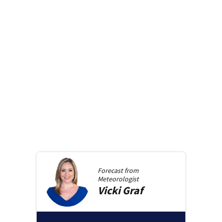
Forecast from
Meteorologist
Vicki
Graf