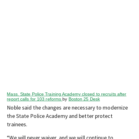
Mass. State Police Training Academy closed to recruits after
report calls for 103 reforms
by
Boston 25 Desk
Noble said the changes are necessary to modernize
the State Police Academy and better protect
trainees.
“We will never waiver, and we will continue to