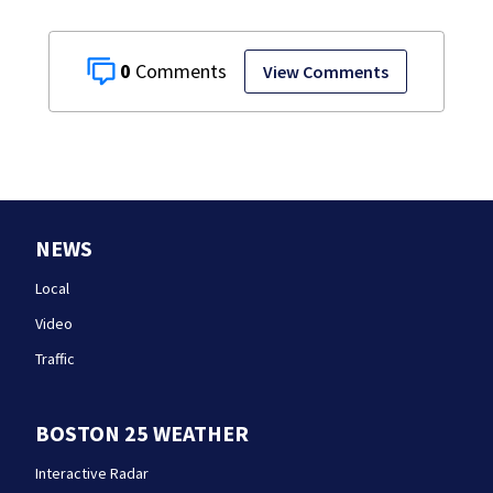
0
View Comments
NEWS
Local
Video
Traffic
BOSTON 25 WEATHER
Interactive Radar