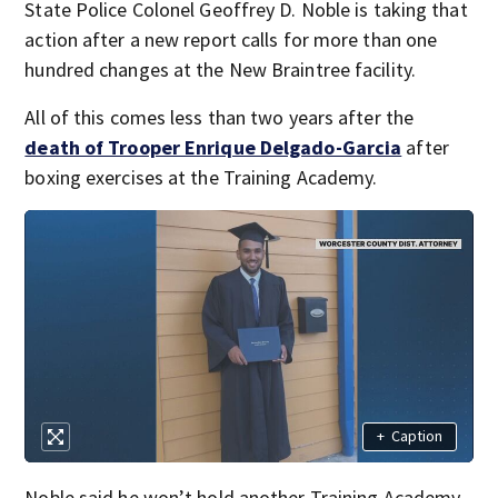
State Police Colonel Geoffrey D. Noble is taking that
action after a new report calls for more than one
hundred changes at the New Braintree facility.
All of this comes less than two years after the
death of Trooper Enrique Delgado-Garcia
after
boxing exercises at the Training Academy.
+
Caption
Noble said he won’t hold another Training Academy