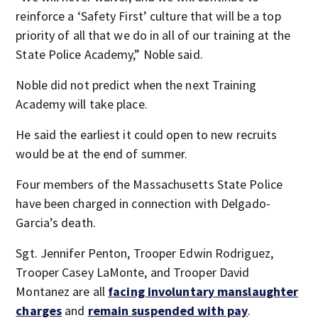
reinforce a ‘Safety First’ culture that will be a top
priority of all that we do in all of our training at the
State Police Academy,” Noble said.
Noble did not predict when the next Training
Academy will take place.
He said the earliest it could open to new recruits
would be at the end of summer.
Four members of the Massachusetts State Police
have been charged in connection with Delgado-
Garcia’s death.
Sgt. Jennifer Penton, Trooper Edwin Rodriguez,
Trooper Casey LaMonte, and Trooper David
Montanez are all
f
acing involuntary manslaughter
charges
and
remain suspended with pay
.