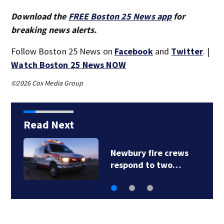
Download the
FREE Boston 25 News app
for
breaking news alerts.
Follow Boston 25 News on
Facebook
and
Twitter
. |
Watch Boston 25 News NOW
©2026 Cox Media Group
Read Next
Acton police
investigating after…