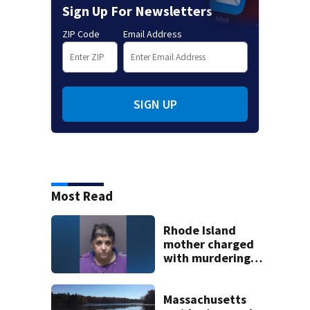
Sign Up For Newsletters
ZIP Code
Email Address
SIGN UP
Most Read
Rhode Island
mother charged
with murdering
daughter who had
severe autism,
police say
Massachusetts