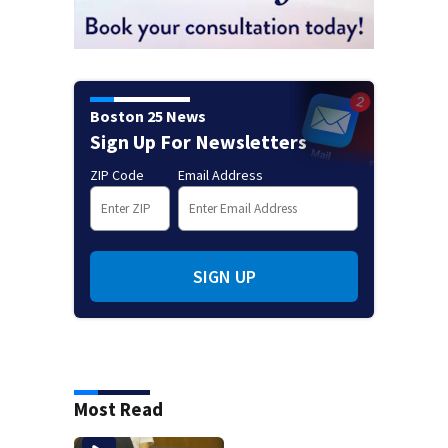
Boston 25 News
Sign Up For Newsletters
ZIP Code
Email Address
SIGN UP
Most Read