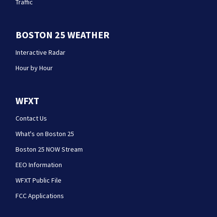
Traffic
BOSTON 25 WEATHER
Interactive Radar
Hour by Hour
WFXT
Contact Us
What's on Boston 25
Boston 25 NOW Stream
EEO Information
WFXT Public File
FCC Applications