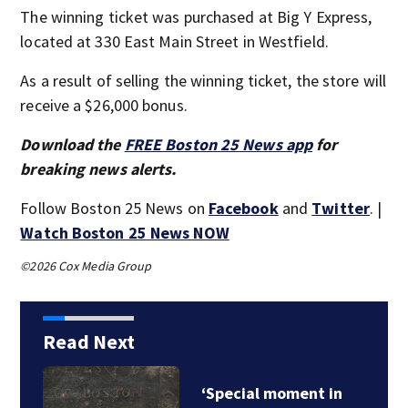
The winning ticket was purchased at Big Y Express,
located at 330 East Main Street in Westfield.
As a result of selling the winning ticket, the store will
receive a $26,000 bonus.
Download the
FREE Boston 25 News app
for
breaking news alerts.
Follow Boston 25 News on
Facebook
and
Twitter
. |
Watch Boston 25 News NOW
©2026 Cox Media Group
Read Next
Boston police