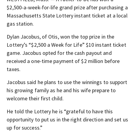
$2,500-a-week-for-life grand prize after purchasing a
Massachusetts State Lottery instant ticket at a local
gas station.
Dylan Jacobus, of Otis, won the top prize in the
Lottery’s “$2,500 a Week for Life” $10 instant ticket
game. Jacobus opted for the cash payout and
received a one-time payment of $2 million before
taxes.
Jacobus said he plans to use the winnings to support
his growing family as he and his wife prepare to
welcome their first child.
He told the Lottery he is “grateful to have this
opportunity to put us in the right direction and set us
up for success.”