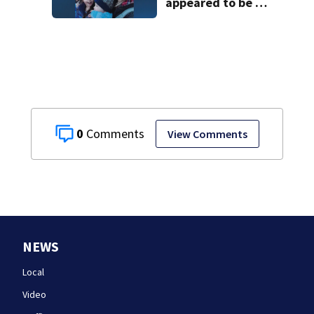
appeared to be a
caring mom; ME
details infant’s
autopsy findings
0
View Comments
NEWS
Local
Video