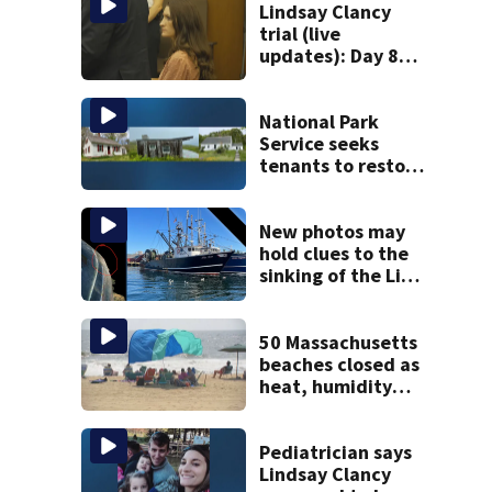
Lindsay Clancy
trial (live
updates): Day 8
brings more
emotional,
graphic testimony
National Park
Service seeks
tenants to restore
historic Cape Cod
homes
New photos may
hold clues to the
sinking of the Lily
Jean fishing
vessel
50 Massachusetts
beaches closed as
heat, humidity
build. See the list
Pediatrician says
Lindsay Clancy