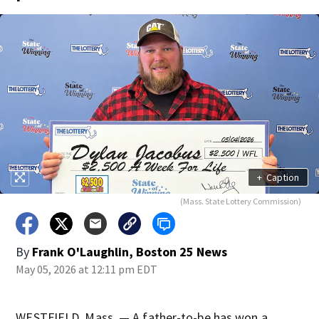
+
Caption
(Mass. State Lottery Commission)
By
Frank O'Laughlin, Boston 25 News
May 05, 2026 at 12:11 pm EDT
WESTFIELD, Mass. — A father-to-be has won a