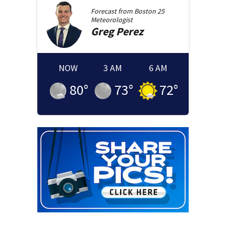
Forecast from
Boston 25
Meteorologist
Greg
Perez
NOW
3 AM
6 AM
80
°
73
°
72
°