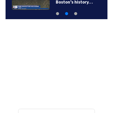
searching for…