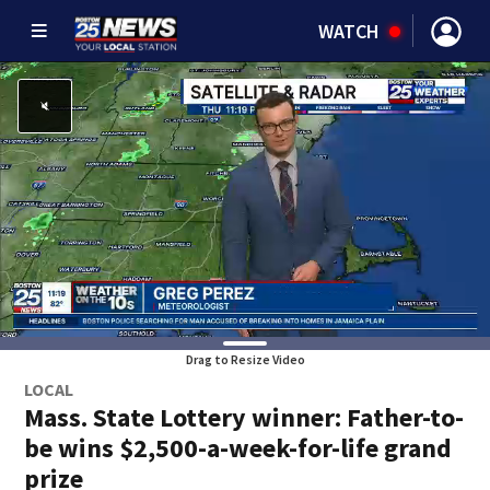
WATCH
Drag to Resize Video
LOCAL
Mass. State Lottery winner: Father-to-
be wins $2,500-a-week-for-life grand
prize