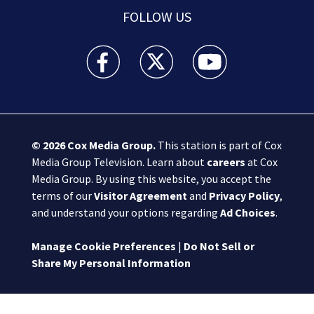
FOLLOW US
Boston 25 News facebook feed(Opens a new wi
Boston 25 News twitter feed(Opens
Boston 25 News youtube
© 2026
Cox Media Group
.
This station is part of Cox
Media Group Television. Learn about
careers
at Cox
Media Group. By using this website, you accept the
terms of our
Visitor Agreement
and
Privacy Policy
,
and understand your options regarding
Ad Choices
.
Manage Cookie Preferences
|
Do Not Sell or
Share My Personal Information