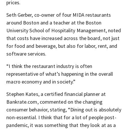
prices.
Seth Gerber, co-owner of four MIDA restaurants
around Boston and a teacher at the Boston
University School of Hospitality Management, noted
that costs have increased across the board, not just
for food and beverage, but also for labor, rent, and
software services.
“I think the restaurant industry is often
representative of what’s happening in the overall
macro economy and in society.”
Stephen Kates, a certified financial planner at
Bankrate.com, commented on the changing
consumer behavior, stating, “Dining out is absolutely
non-essential. I think that for a lot of people post-
pandemic, it was something that they look at as a