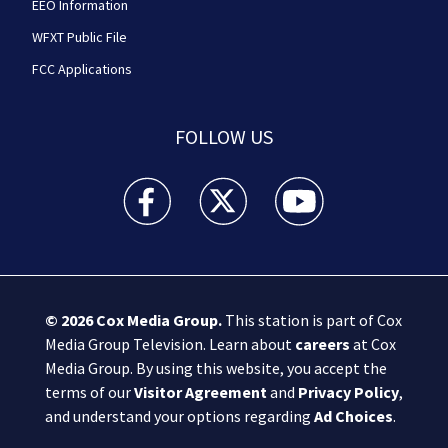
EEO Information
WFXT Public File
FCC Applications
FOLLOW US
Boston 25 News facebook feed(Opens a new wi
Boston 25 News twitter feed(Opens
Boston 25 News youtube
© 2026
Cox Media Group
.
This station is part of Cox
Media Group Television. Learn about
careers
at Cox
Media Group. By using this website, you accept the
terms of our
Visitor Agreement
and
Privacy Policy
,
and understand your options regarding
Ad Choices
.