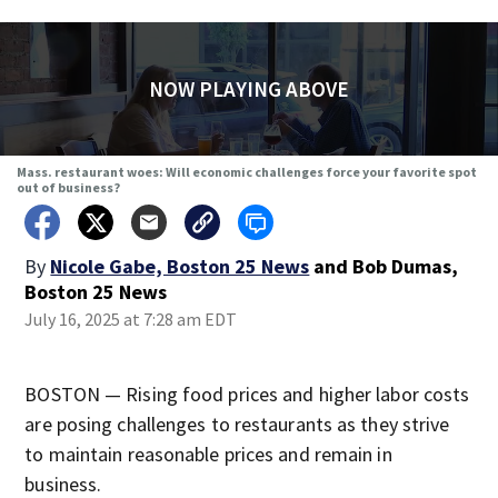
NOW PLAYING ABOVE
Mass. restaurant woes: Will economic challenges force your favorite spot
out of business?
By
Nicole Gabe, Boston 25 News
and
Bob Dumas,
Boston 25 News
July 16, 2025 at 7:28 am EDT
BOSTON — Rising food prices and higher labor costs
are posing challenges to restaurants as they strive
to maintain reasonable prices and remain in
business.