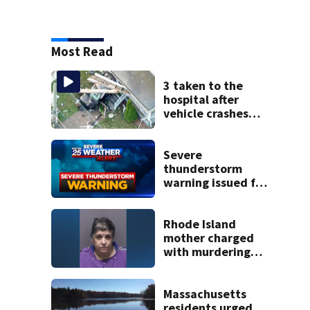
Most Read
3 taken to the
hospital after
vehicle crashes
into Brockton
home, police say
Severe
thunderstorm
warning issued for
parts of
Massachusetts
Rhode Island
mother charged
with murdering
daughter who had
severe autism,
police say
Massachusetts
residents urged