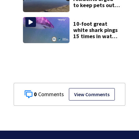
to keep pets out
of popular pond
after dog death
10-foot great
white shark pings
15 times in water
off Cape Cod
0
View Comments