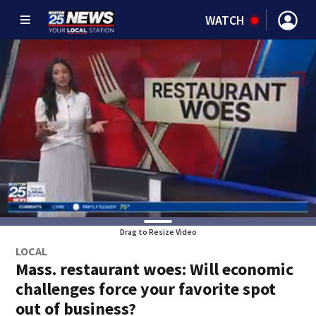
WATCH
Drag to Resize Video
LOCAL
Mass. restaurant woes: Will economic
challenges force your favorite spot
out of business?