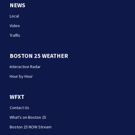
NEWS
Local
Video
Traffic
BOSTON 25 WEATHER
Interactive Radar
Hour by Hour
WFXT
Contact Us
What's on Boston 25
Boston 25 NOW Stream