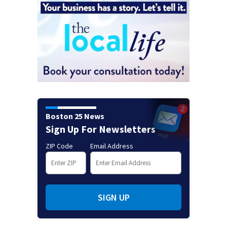
Boston 25 News
Sign Up For Newsletters
ZIP Code
Email Address
SIGN UP