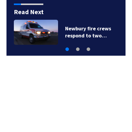
Read Next
Acton police
investigating after…