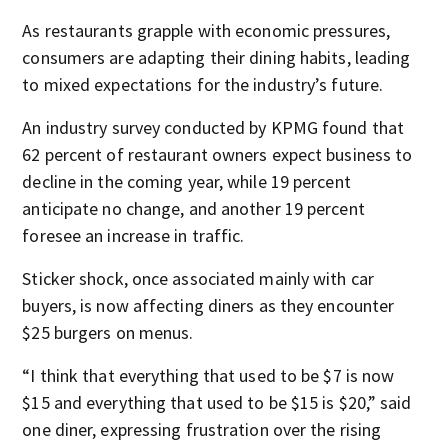
As restaurants grapple with economic pressures,
consumers are adapting their dining habits, leading
to mixed expectations for the industry’s future.
An industry survey conducted by KPMG found that
62 percent of restaurant owners expect business to
decline in the coming year, while 19 percent
anticipate no change, and another 19 percent
foresee an increase in traffic.
Sticker shock, once associated mainly with car
buyers, is now affecting diners as they encounter
$25 burgers on menus.
“I think that everything that used to be $7 is now
$15 and everything that used to be $15 is $20,” said
one diner, expressing frustration over the rising