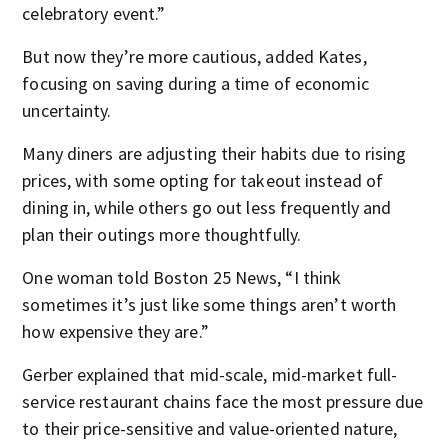
celebratory event.”
But now they’re more cautious, added Kates,
focusing on saving during a time of economic
uncertainty.
Many diners are adjusting their habits due to rising
prices, with some opting for takeout instead of
dining in, while others go out less frequently and
plan their outings more thoughtfully.
One woman told Boston 25 News, “I think
sometimes it’s just like some things aren’t worth
how expensive they are.”
Gerber explained that mid-scale, mid-market full-
service restaurant chains face the most pressure due
to their price-sensitive and value-oriented nature,