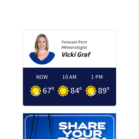
Forecast from
Meteorologist
Vicki
Graf
NOW
10 AM
1 PM
67
°
84
°
89
°