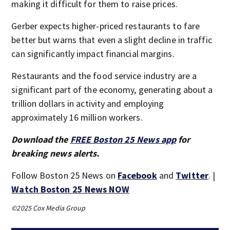
making it difficult for them to raise prices.
Gerber expects higher-priced restaurants to fare
better but warns that even a slight decline in traffic
can significantly impact financial margins.
Restaurants and the food service industry are a
significant part of the economy, generating about a
trillion dollars in activity and employing
approximately 16 million workers.
Download the
FREE Boston 25 News app
for
breaking news alerts.
Follow Boston 25 News on
Facebook
and
Twitter
. |
Watch Boston 25 News NOW
©2025 Cox Media Group