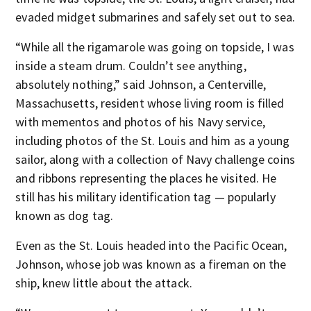
evaded midget submarines and safely set out to sea.
“While all the rigamarole was going on topside, I was
inside a steam drum. Couldn’t see anything,
absolutely nothing,” said Johnson, a Centerville,
Massachusetts, resident whose living room is filled
with mementos and photos of his Navy service,
including photos of the St. Louis and him as a young
sailor, along with a collection of Navy challenge coins
and ribbons representing the places he visited. He
still has his military identification tag — popularly
known as dog tag.
Even as the St. Louis headed into the Pacific Ocean,
Johnson, whose job was known as a fireman on the
ship, knew little about the attack.