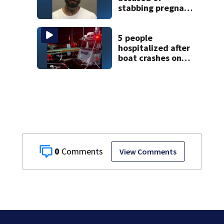
stabbing pregnant
girlfriend to
death
5 people
hospitalized after
boat crashes onto
rocky ledge in
water off North
Shore
0
View Comments