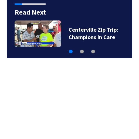
Read Next
Centerville Zip Trip:
Champions In Care