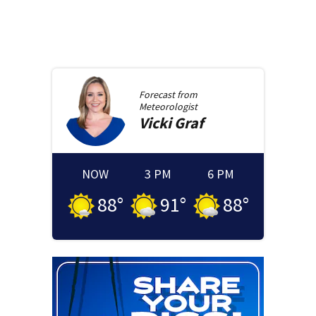
Forecast from
Meteorologist
Vicki
Graf
NOW
3 PM
6 PM
88
°
91
°
88
°