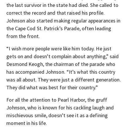
the last survivor in the state had died. She called to
correct the record and that raised his profile.
Johnson also started making regular appearances in
the Cape Cod St. Patrick’s Parade, often leading
from the front.
“I wish more people were like him today. He just
gets on and doesn’t complain about anything,” said
Desmond Keogh, the chairman of the parade who
has accompanied Johnson. “It’s what this country
was all about. They were just a different generation.
They did what was best for their country.”
For all the attention to Pearl Harbor, the gruff
Johnson, who is known for his cackling laugh and
mischievous smile, doesn’t see it as a defining
moment in his life.