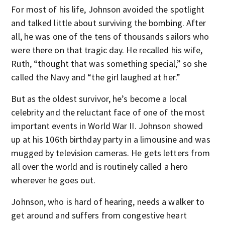
For most of his life, Johnson avoided the spotlight
and talked little about surviving the bombing. After
all, he was one of the tens of thousands sailors who
were there on that tragic day. He recalled his wife,
Ruth, “thought that was something special,” so she
called the Navy and “the girl laughed at her.”
But as the oldest survivor, he’s become a local
celebrity and the reluctant face of one of the most
important events in World War II. Johnson showed
up at his 106th birthday party in a limousine and was
mugged by television cameras. He gets letters from
all over the world and is routinely called a hero
wherever he goes out.
Johnson, who is hard of hearing, needs a walker to
get around and suffers from congestive heart