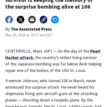
the surprise bombing alive at 106
By
The Associated Press
May 25, 2026 at 10:17 am EDT
CENTERVILLE, Mass. (AP) — On the day of the
Pearl
Harbor attack
, the country’s oldest living survivor
of the Japanese bombing was far below deck helping
repair one of the boilers of the USS St. Louis.
Freeman Johnson, who turned 106 in March, never
witnessed the surprise attack. He never heard his
shipmates firing anti-aircraft guns at the attacking
planes — shooting down a torpedo plane. By the
time he was topside, the St. Louis, a light cruiser, had