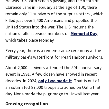
He was 105. With Schab’s passing and the death of
Clarence Lane in February at the age of 100, there
remain only 11 survivors of the surprise attack, which
killed just over 2,400 Americans and propelled the
United States into the war. The U.S. mourns the
nation’s fallen service members on
Memorial Day
,
which takes place Monday.
Every year, there is a remembrance ceremony at the
military base’s waterfront for Pearl Harbor survivors.
About 2,000 survivors attended the 50th anniversary
event in 1991. A few dozen have showed in recent
decades. In 2024,
only two made it
. That is out of
an estimated 87,000 troops stationed on Oahu that
day. None made the pilgrimage to Hawaii last year.
Growing recognition