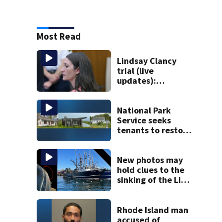
Most Read
Lindsay Clancy
trial (live
updates):
Psychiatrist who
treated Duxbury
mom takes the
National Park
stand
Service seeks
tenants to restore
historic Cape Cod
homes
New photos may
hold clues to the
sinking of the Lily
Jean fishing
vessel
Rhode Island man
accused of