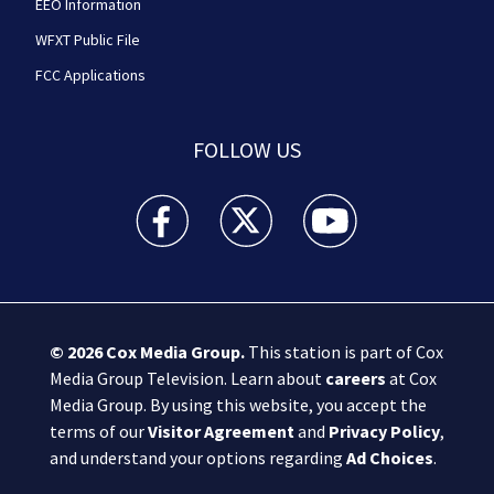
EEO Information
WFXT Public File
FCC Applications
FOLLOW US
Boston 25 News facebook feed(Opens a new wi
Boston 25 News twitter feed(Opens
Boston 25 News youtube
© 2026
Cox Media Group
.
This station is part of Cox
Media Group Television. Learn about
careers
at Cox
Media Group. By using this website, you accept the
terms of our
Visitor Agreement
and
Privacy Policy
,
and understand your options regarding
Ad Choices
.