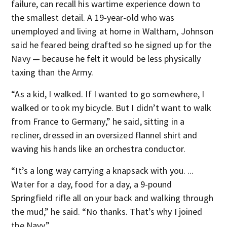
failure, can recall his wartime experience down to
the smallest detail. A 19-year-old who was
unemployed and living at home in Waltham, Johnson
said he feared being drafted so he signed up for the
Navy — because he felt it would be less physically
taxing than the Army.
“As a kid, I walked. If I wanted to go somewhere, I
walked or took my bicycle. But I didn’t want to walk
from France to Germany,” he said, sitting in a
recliner, dressed in an oversized flannel shirt and
waving his hands like an orchestra conductor.
“It’s a long way carrying a knapsack with you. ...
Water for a day, food for a day, a 9-pound
Springfield rifle all on your back and walking through
the mud,” he said. “No thanks. That’s why I joined
the Navy.”