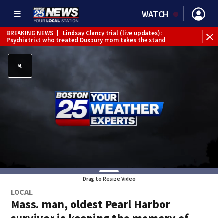
WATCH
BREAKING NEWS
|
Lindsay Clancy trial (live updates):
Psychiatrist who treated Duxbury mom takes the stand
Drag to Resize Video
LOCAL
Mass. man, oldest Pearl Harbor
survivor is keeping the memory of