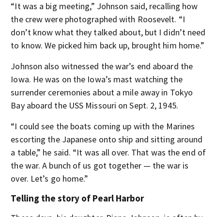
“It was a big meeting,” Johnson said, recalling how
the crew were photographed with Roosevelt. “I
don’t know what they talked about, but I didn’t need
to know. We picked him back up, brought him home.”
Johnson also witnessed the war’s end aboard the
Iowa. He was on the Iowa’s mast watching the
surrender ceremonies about a mile away in Tokyo
Bay aboard the USS Missouri on Sept. 2, 1945.
“I could see the boats coming up with the Marines
escorting the Japanese onto ship and sitting around
a table,” he said. “It was all over. That was the end of
the war. A bunch of us got together — the war is
over. Let’s go home.”
Telling the story of Pearl Harbor