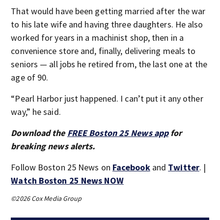
That would have been getting married after the war
to his late wife and having three daughters. He also
worked for years in a machinist shop, then in a
convenience store and, finally, delivering meals to
seniors — all jobs he retired from, the last one at the
age of 90.
“Pearl Harbor just happened. I can’t put it any other
way,” he said.
Download the
FREE Boston 25 News app
for
breaking news alerts.
Follow Boston 25 News on
Facebook
and
Twitter
. |
Watch Boston 25 News NOW
©2026 Cox Media Group