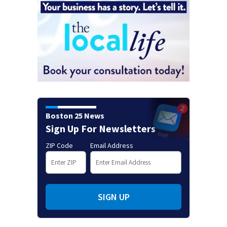
Boston 25 News
Sign Up For Newsletters
ZIP Code
Email Address
SIGN UP