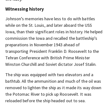
Witnessing history
Johnson’s memories have less to do with battles
while on the St. Louis, and later aboard the USS
Iowa, than their significant roles in history. He helped
commission the Iowa and recalled the battleship’s
preparations in November 1943 ahead of
transporting President Franklin D. Roosevelt to the
Tehran Conference with British Prime Minister
Winston Churchill and Soviet dictator Josef Stalin.
The ship was equipped with two elevators and a
bathtub. All the ammunition and much of the oil was
removed to lighten the ship as it made its way down
the Potomac River to pick up Roosevelt. It was
reloaded before the ship headed out to sea.