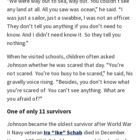
“We were way out to sea, way out. You couldn’t see
any land at all. All you saw was ocean,” he said. “I
was just a sailor, just a swabbie, I was not an officer.
They don’t tell you anything if you don’t need to
know. And I didn’t need know it. So they tell you
nothing.”
When he visited schools, children often asked
Johnson whether he was scared that day. “You’re
not scared. You’re too busy to be scared,” he said, his
gravelly voice rising. “Besides, you don’t know what
you’re scared of. You can’t see anything. What are
you afraid of?”
One of only 11 survivors
Johnson became the oldest survivor after World War
II Navy veteran
Ira “Ike” Schab
died in December.