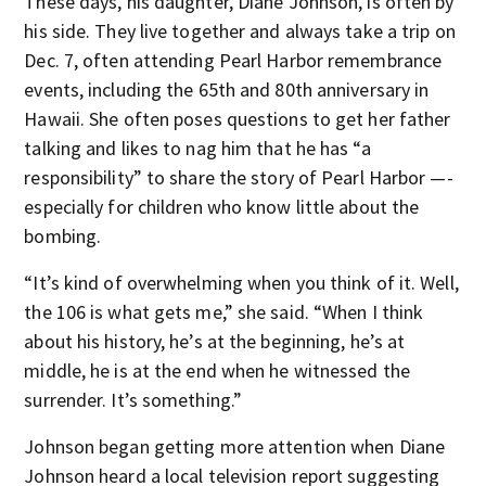
These days, his daughter, Diane Johnson, is often by
his side. They live together and always take a trip on
Dec. 7, often attending Pearl Harbor remembrance
events, including the 65th and 80th anniversary in
Hawaii. She often poses questions to get her father
talking and likes to nag him that he has “a
responsibility” to share the story of Pearl Harbor —-
especially for children who know little about the
bombing.
“It’s kind of overwhelming when you think of it. Well,
the 106 is what gets me,” she said. “When I think
about his history, he’s at the beginning, he’s at
middle, he is at the end when he witnessed the
surrender. It’s something.”
Johnson began getting more attention when Diane
Johnson heard a local television report suggesting