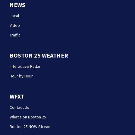
NEWS
Local
Video
Traffic
BOSTON 25 WEATHER
Interactive Radar
Hour by Hour
WFXT
Contact Us
What's on Boston 25
Boston 25 NOW Stream