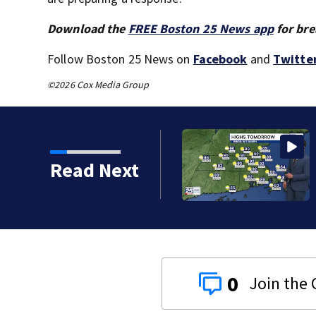
Download the
FREE Boston 25 News app
for bre
Follow Boston 25 News on
Facebook
and
Twitte
©2026 Cox Media Group
Read Next
0