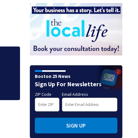
Jaylen Brown proc
Ready to win with
Boston 25 News
Sign Up For Newsletters
ZIP Code
Email Address
SIGN UP