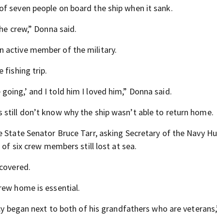
f seven people on board the ship when it sank.
the crew,” Donna said.
 active member of the military.
 fishing trip.
oing,’ and I told him I loved him,” Donna said.
still don’t know why the ship wasn’t able to return home.
e State Senator Bruce Tarr, asking Secretary of the Navy H
 of six crew members still lost at sea.
ecovered.
rew home is essential.
acy began next to both of his grandfathers who are veterans