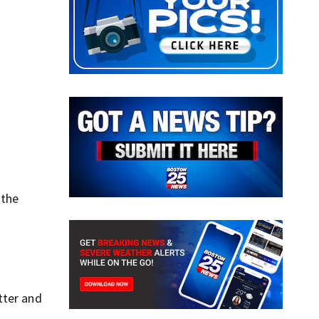
 the
tter and