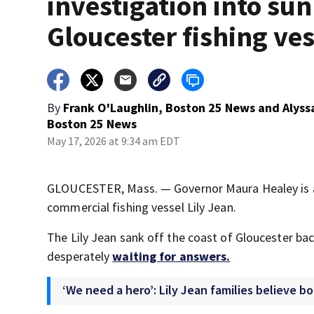
investigation into su
Gloucester fishing ves
By
Frank O'Laughlin, Boston 25 News
and
Alyss
Boston 25 News
May 17, 2026 at 9:34 am EDT
GLOUCESTER, Mass. — Governor Maura Healey is ask
commercial fishing vessel Lily Jean.
The Lily Jean sank off the coast of Gloucester bac
desperately
waiting for answers.
‘We need a hero’: Lily Jean families believe b