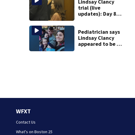
discovered in
Lindsay Clancy
Boston
trial (live
updates): Day 8
brings more
emotional,
graphic testimony
Pediatrician says
Lindsay Clancy
appeared to be a
caring mom; ME
details infant’s
autopsy findings
WFXT
Contact Us
What's on Boston 25