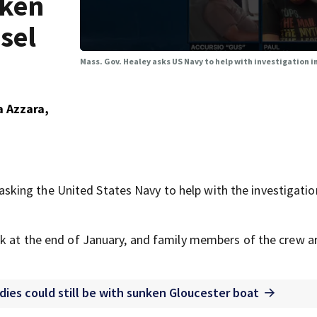
nken
sel
Mass. Gov. Healey asks US Navy to help with investigation 
a Azzara,
ing the United States Navy to help with the investigatio
k at the end of January, and family members of the crew are
odies could still be with sunken Gloucester boat