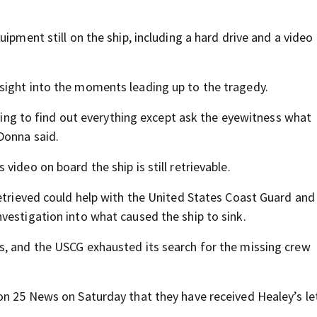
ipment still on the ship, including a hard drive and a video
sight into the moments leading up to the tragedy.
rying to find out everything except ask the eyewitness what
Donna said.
ideo on board the ship is still retrievable.
retrieved could help with the United States Coast Guard and
vestigation into what caused the ship to sink.
s, and the USCG exhausted its search for the missing crew
on 25 News on Saturday that they have received Healey’s le