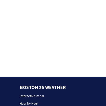
BOSTON 25 WEATHER
Interactive Radar
Hour by Hour