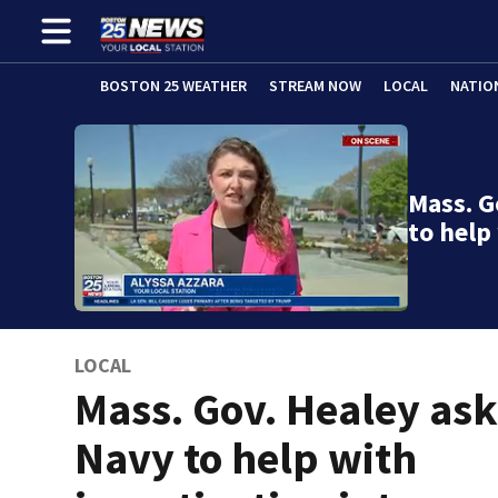
BOSTON 25 WEATHER
STREAM NOW
LOCAL
NATIO
Mass. G
to help
LOCAL
Mass. Gov. Healey as
Navy to help with