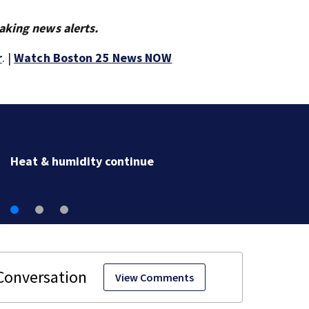
aking news alerts.
r
. |
Watch Boston 25 News NOW
Heat & humidity continue
View Comments