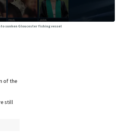
into sunken Gloucester fishing vessel
n of the
 still