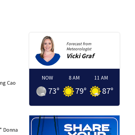
Forecast from
Meteorologist
Vicki
Graf
NOW
8 AM
11 AM
ung Cao
73
°
79
°
87
°
,” Donna