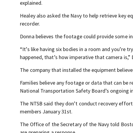
explained.
Healey also asked the Navy to help retrieve key equ
recorder.
Donna believes the footage could provide some in
“It’s like having six bodies in a room and you’re t
happened, that’s how imperative that camera is,” 
The company that installed the equipment believes v
Families believe any footage or data that can be 
National Transportation Safety Board’s ongoing in
The NTSB said they don’t conduct recovery effort
members January 31st.
The Office of the Secretary of the Navy told Bost
are preparing a response.