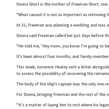
Donna Short is the mother of Freeman Short, one o
“What caused it is not as important as retrieving 
At 31, Freeman was planning a wedding and was an
Donna said Freeman called her just days before the
“He told me, ‘Hey mom, you know I’m going to be g
It’s been almost four months, and family members 
This week, Governor Healey sent a letter alongsid
to assess the possibility of recovering the remains
The body of the ship’s captain was the only one r
For Donna, bringing Freeman and the rest of the c
“It’s a matter of laying him to rest where his leg