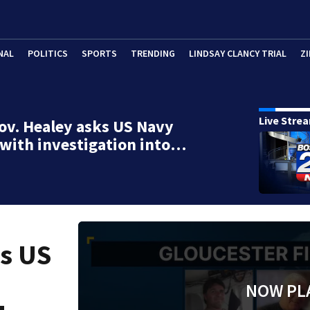
NAL
POLITICS
SPORTS
TRENDING
LINDSAY CLANCY TRIAL
ZI
Live Stre
ov. Healey asks US Navy
 with investigation into…
ks US
NOW PL