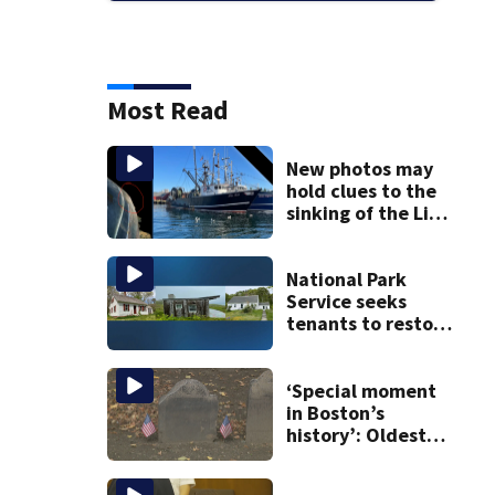
Most Read
New photos may
hold clues to the
sinking of the Lily
Jean fishing
vessel
National Park
Service seeks
tenants to restore
historic Cape Cod
homes
‘Special moment
in Boston’s
history’: Oldest
marker of free
black man