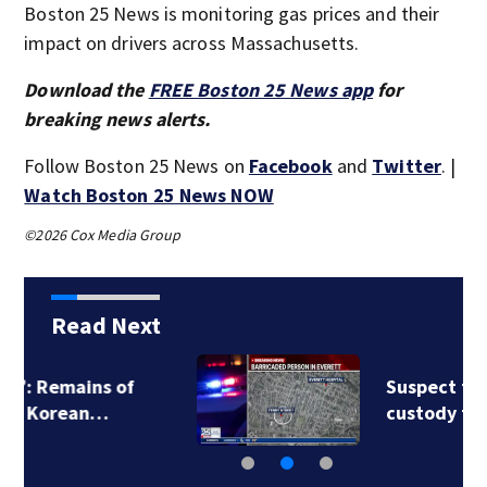
Boston 25 News is monitoring gas prices and their
impact on drivers across Massachusetts.
Download the
FREE Boston 25 News app
for
breaking news alerts.
Follow Boston 25 News on
Facebook
and
Twitter
. |
Watch Boston 25 News NOW
©2026 Cox Media Group
Read Next
Suspect taken into
custody following…