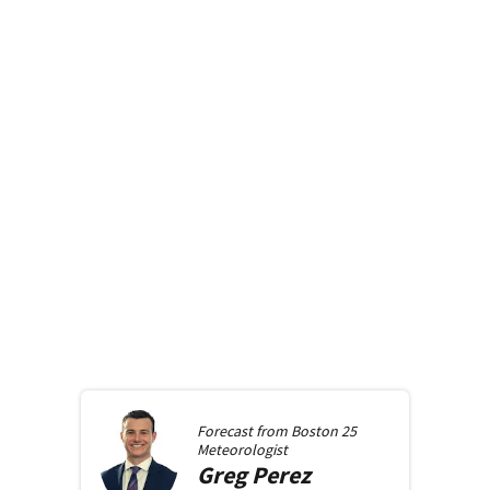
Forecast from
Boston 25
Meteorologist
Greg
Perez