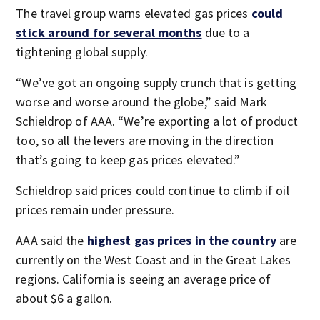
The travel group warns elevated gas prices
could
stick around for several months
due to a
tightening global supply.
“We’ve got an ongoing supply crunch that is getting
worse and worse around the globe,” said Mark
Schieldrop of AAA. “We’re exporting a lot of product
too, so all the levers are moving in the direction
that’s going to keep gas prices elevated.”
Schieldrop said prices could continue to climb if oil
prices remain under pressure.
AAA said the
highest gas prices in the country
are
currently on the West Coast and in the Great Lakes
regions. California is seeing an average price of
about $6 a gallon.