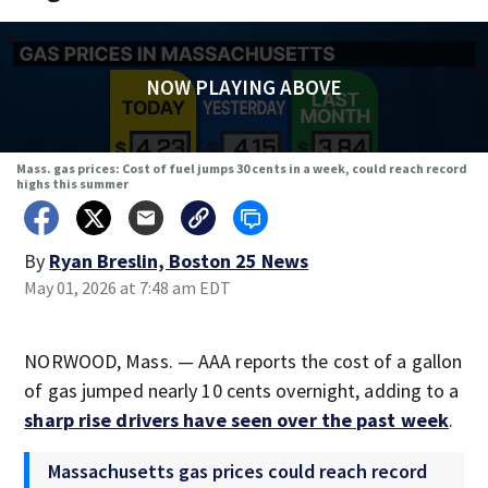
NOW PLAYING ABOVE
Mass. gas prices: Cost of fuel jumps 30 cents in a week, could reach record
highs this summer
By
Ryan Breslin, Boston 25 News
May 01, 2026 at 7:48 am EDT
NORWOOD, Mass. — AAA reports the cost of a gallon
of gas jumped nearly 10 cents overnight, adding to a
sharp rise drivers have seen over the past week
.
Massachusetts gas prices could reach record