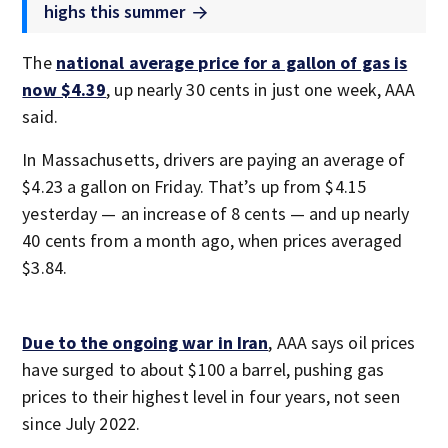
highs this summer
The
national average price for a gallon of gas is
now $4.39
, up nearly 30 cents in just one week, AAA
said.
In Massachusetts, drivers are paying an average of
$4.23 a gallon on Friday. That’s up from $4.15
yesterday — an increase of 8 cents — and up nearly
40 cents from a month ago, when prices averaged
$3.84.
Due to the ongoing war in Iran
, AAA says oil prices
have surged to about $100 a barrel, pushing gas
prices to their highest level in four years, not seen
since July 2022.