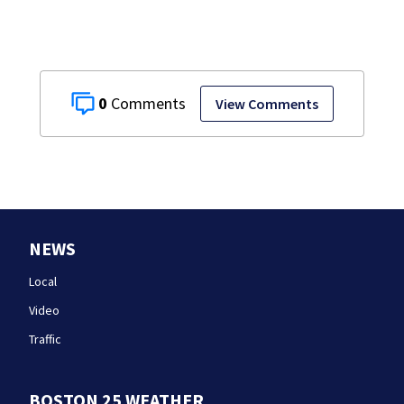
0
View Comments
NEWS
Local
Video
Traffic
BOSTON 25 WEATHER