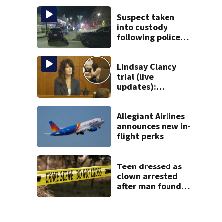
Gloucester fishing
vessel
Suspect taken
into custody
following police
standoff in
Everett
Lindsay Clancy
trial (live
updates):
Children’s nanny
takes the stand
Allegiant Airlines
announces new in-
flight perks
Teen dressed as
clown arrested
after man found
fatally stabbed