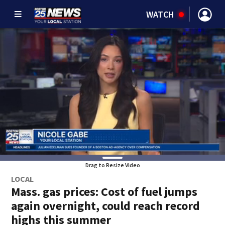
WATCH
Drag to Resize Video
LOCAL
Mass. gas prices: Cost of fuel jumps
again overnight, could reach record
highs this summer