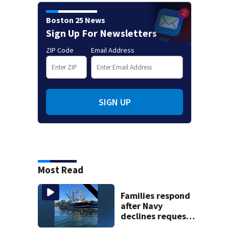
Boston 25 News
Sign Up For Newsletters
ZIP Code
Email Address
SIGN UP
Most Read
Families respond
after Navy
declines request
to salvage sunken