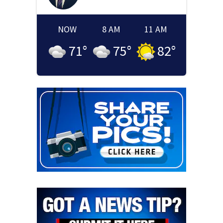
NOW
8 AM
11 AM
71
°
75
°
82
°