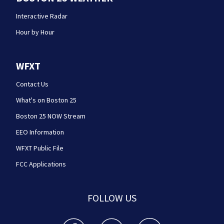
Interactive Radar
Hour by Hour
WFXT
Contact Us
What's on Boston 25
Boston 25 NOW Stream
EEO Information
WFXT Public File
FCC Applications
FOLLOW US
Boston 25 News facebook feed(Opens a new wi
Boston 25 News twitter feed(Opens
Boston 25 News youtube