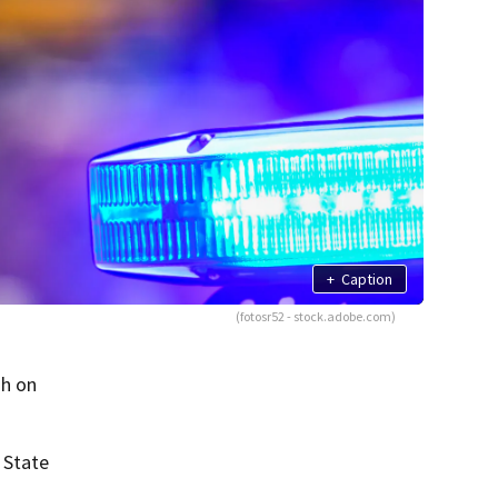
+
Caption
(fotosr52 - stock.adobe.com)
sh on
 State