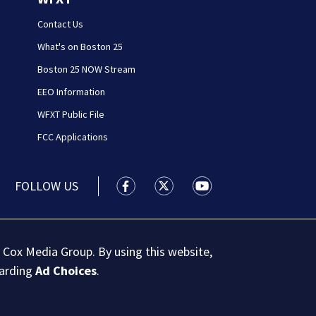
Contact Us
What's on Boston 25
Boston 25 NOW Stream
EEO Information
WFXT Public File
FCC Applications
FOLLOW US
Boston 25 News facebook feed(Open
Boston 25 News twitter feed
Boston 25 News youtu
 Cox Media Group. By using this website,
garding
Ad Choices
.