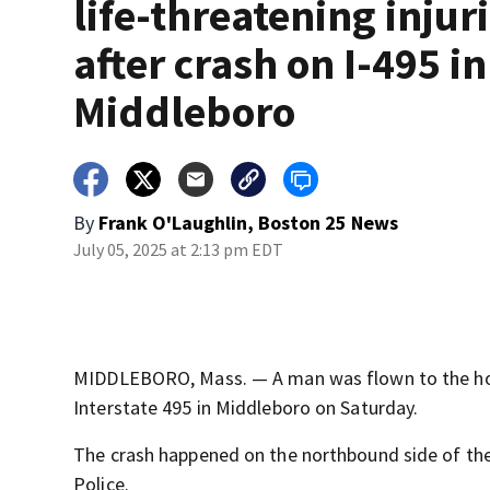
life-threatening injur
after crash on I-495 in
Middleboro
By
Frank O'Laughlin, Boston 25 News
July 05, 2025 at 2:13 pm EDT
MIDDLEBORO, Mass. — A man was flown to the hospit
Interstate 495 in Middleboro on Saturday.
The crash happened on the northbound side of th
Police.