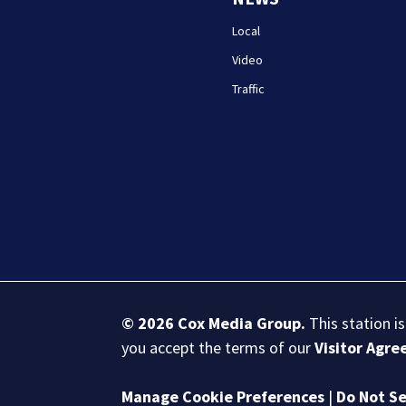
Local
Video
Traffic
© 2026
Cox Media Group
.
This station i
you accept the terms of our
Visitor Agr
Manage Cookie Preferences
|
Do Not Se