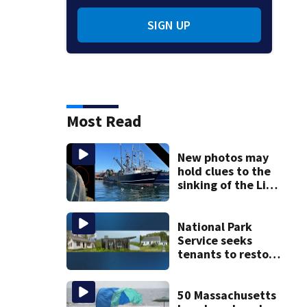
SIGN UP
Most Read
New photos may
hold clues to the
sinking of the Lily
Jean fishing
vessel
National Park
Service seeks
tenants to restore
historic Cape Cod
homes
50 Massachusetts