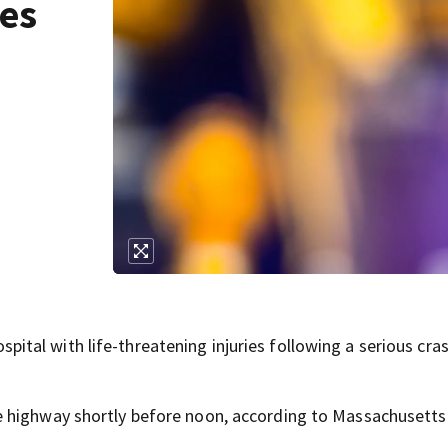
ies
al with life-threatening injuries following a serious cra
e highway shortly before noon, according to Massachusetts