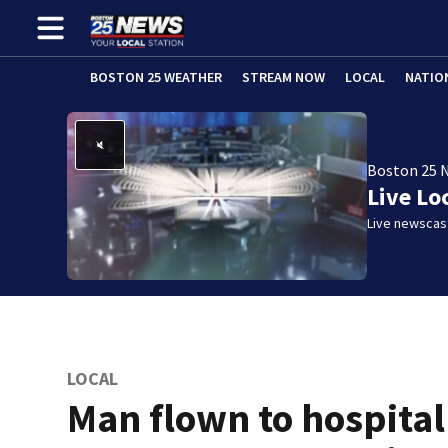
BOSTON 25 WEATHER
STREAM NOW
LOCAL
NATIO
Boston 25 
Live Lo
Live newscast
LOCAL
Man flown to hospital