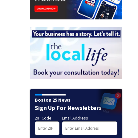
Boston 25 News
Sign Up For Newsletters
ZIP Code
Email Address