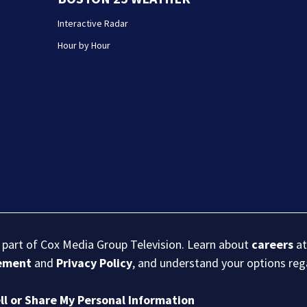
Interactive Radar
Hour by Hour
s part of Cox Media Group Television. Learn about
careers
at
eement
and
Privacy Policy
, and understand your options re
ll or Share My Personal Information