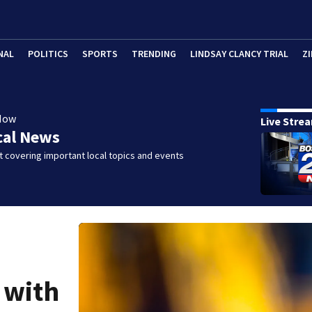
NAL
POLITICS
SPORTS
TRENDING
LINDSAY CLANCY TRIAL
ZI
Now
Live Stre
cal News
 covering important local topics and events
 with