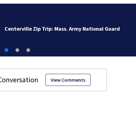
Centerville Zip Trip: Mass. Army National Guard
View Comments