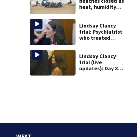
beaches closed as
heat, humidity
build. See the list
Lindsay Clancy
trial: Psychiatrist
who treated
Duxbury mom
expected to
testify
Lindsay Clancy
trial (live
updates): Day 8
brings more
emotional,
graphic testimony
WFXT