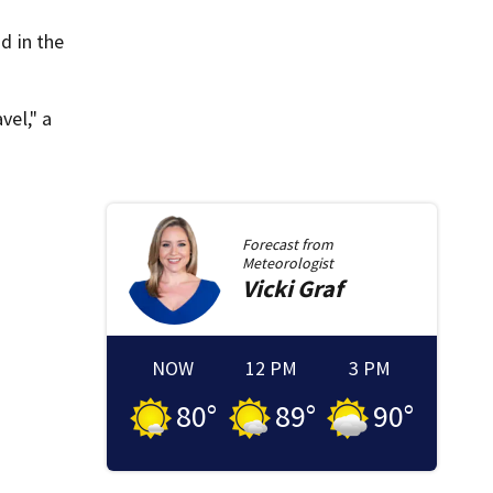
d in the
vel," a
Forecast from
Meteorologist
Vicki
Graf
NOW
12 PM
3 PM
80
°
89
°
90
°