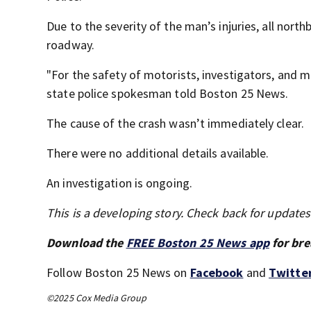
Due to the severity of the man’s injuries, all nort
roadway.
"For the safety of motorists, investigators, and me
state police spokesman told Boston 25 News.
The cause of the crash wasn’t immediately clear.
There were no additional details available.
An investigation is ongoing.
This is a developing story. Check back for update
Download the
FREE Boston 25 News app
for bre
Follow Boston 25 News on
Facebook
and
Twitte
©2025 Cox Media Group