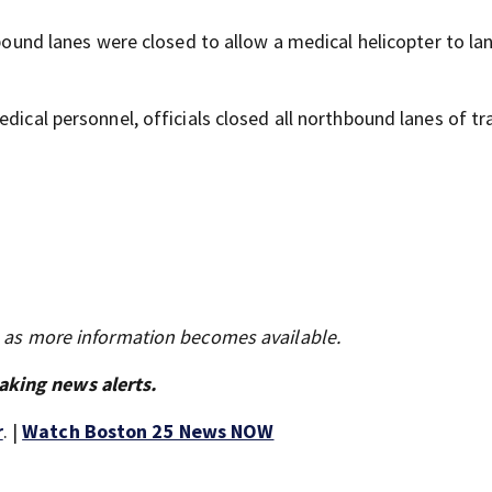
hbound lanes were closed to allow a medical helicopter to lan
dical personnel, officials closed all northbound lanes of tra
s as more information becomes available.
aking news alerts.
r
. |
Watch Boston 25 News NOW