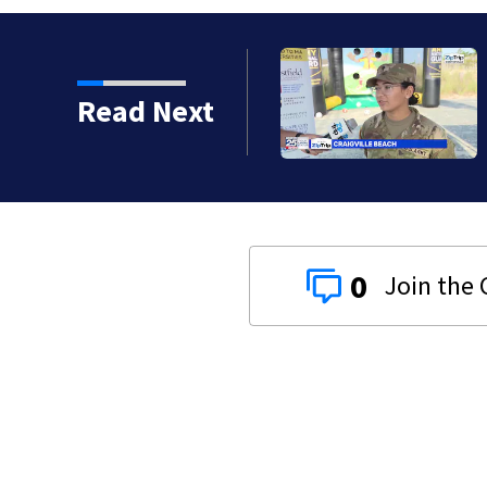
Read Next
0