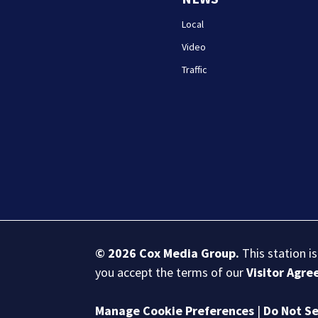
Local
Video
Traffic
© 2026
Cox Media Group
.
This station i
you accept the terms of our
Visitor Agr
Manage Cookie Preferences
|
Do Not Se