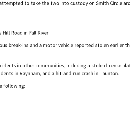
e attempted to take the two into custody on Smith Circle a
Hill Road in Fall River.
ous break-ins and a motor vehicle reported stolen earlier th
ncidents in other communities, including a stolen license pla
idents in Raynham, and a hit-and-run crash in Taunton.
e following: