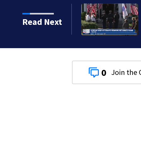
Read Next
0