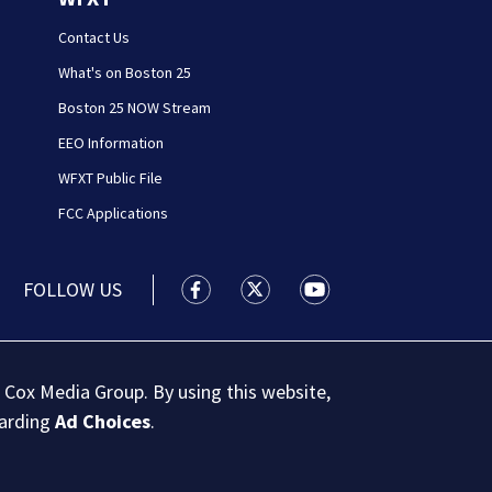
Contact Us
What's on Boston 25
Boston 25 NOW Stream
EEO Information
WFXT Public File
FCC Applications
FOLLOW US
Boston 25 News facebook feed(Open
Boston 25 News twitter feed
Boston 25 News youtu
 Cox Media Group. By using this website,
garding
Ad Choices
.