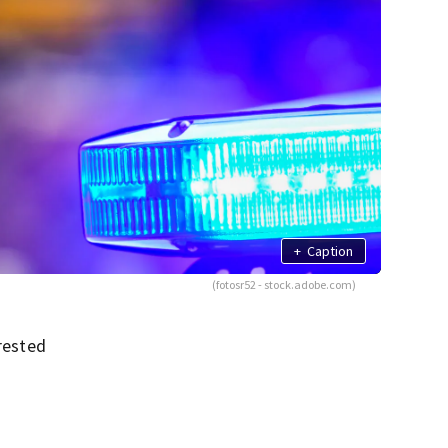
+
Caption
(fotosr52 - stock.adobe.com)
rrested