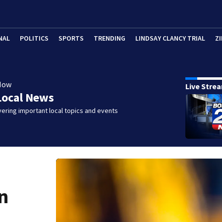
NAL
POLITICS
SPORTS
TRENDING
LINDSAY CLANCY TRIAL
ZI
Now
Live Stre
Local News
ering important local topics and events
n