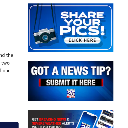
nd the
e two
f our