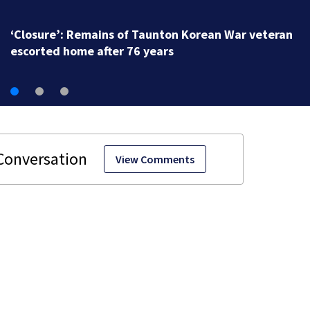
‘Closure’: Remains of Taunton Korean War veteran
escorted home after 76 years
View Comments