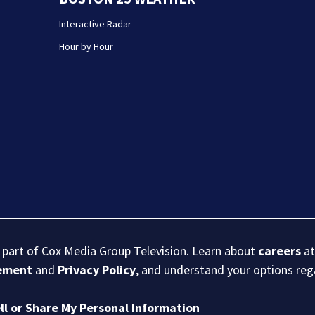
Interactive Radar
Hour by Hour
s part of Cox Media Group Television. Learn about
careers
at
eement
and
Privacy Policy
, and understand your options re
ll or Share My Personal Information