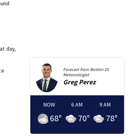
round
at day,
Forecast from
Boston 25
te
Meteorologist
Greg
Perez
NOW
6 AM
9 AM
68
°
70
°
78
°