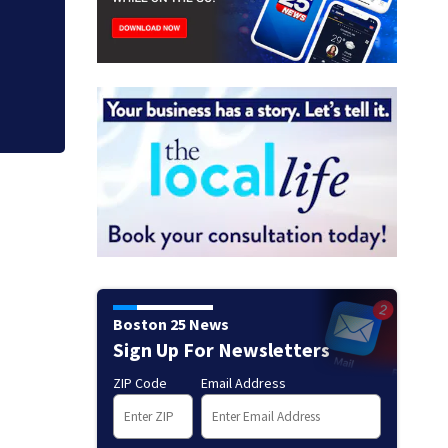
Suspect taken into
Everett
Boston 25 News
Sign Up For Newsletters
ZIP Code
Email Address