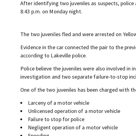
After identifying two juveniles as suspects, polic
8:43 p.m. on Monday night.
The two juveniles fled and were arrested on Yellow 
Evidence in the car connected the pair to the previ
according to Lakeville police.
Police believe the juveniles were also involved in i
investigation and two separate failure-to-stop inc
One of the two juveniles has been charged with th
Larceny of a motor vehicle
Unlicensed operation of a motor vehicle
Failure to stop for police
Negligent operation of a motor vehicle
Speeding