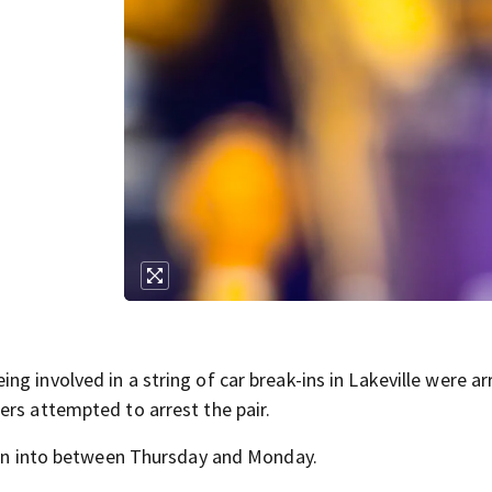
g
g involved in a string of car break-ins in Lakeville were a
ers attempted to arrest the pair.
oken into between Thursday and Monday.