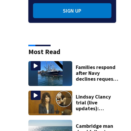
SIGN UP
Most Read
Families respond
after Navy
declines request
to salvage sunken
Gloucester fishing
vessel
Lindsay Clancy
trial (live
updates):
Children’s nanny
takes the stand
Cambridge man