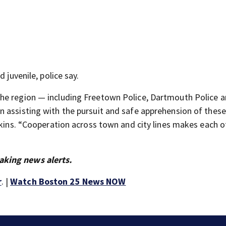
 juvenile, police say.
he region — including Freetown Police, Dartmouth Police a
n assisting with the pursuit and safe apprehension of thes
rkins. “Cooperation across town and city lines makes each o
aking news alerts.
r
. |
Watch Boston 25 News NOW