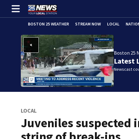
BOSTON 25 WEATHER
STREAM NOW
LOCAL
NATIO
Boston 25 
Latest 
Newscast cov
LOCAL
Juveniles suspected i
string of break-ins