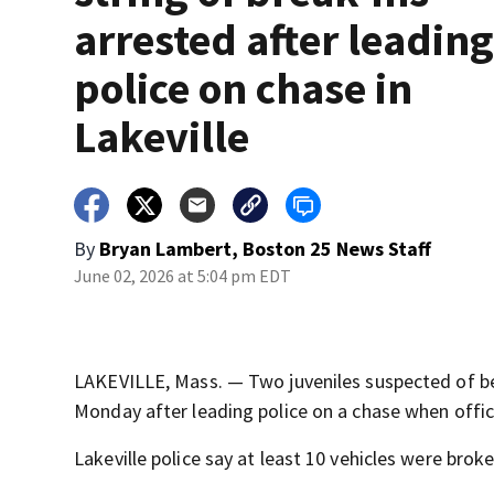
arrested after leadin
police on chase in
Lakeville
By
Bryan Lambert, Boston 25 News Staff
June 02, 2026 at 5:04 pm EDT
LAKEVILLE, Mass. — Two juveniles suspected of bein
Monday after leading police on a chase when offic
Lakeville police say at least 10 vehicles were br