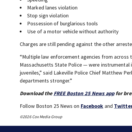
Marked lanes violation
Stop sign violation
Possession of burglarious tools
Use of a motor vehicle without authority
Charges are still pending against the other arrested
“Multiple law enforcement agencies from across t
Massachusetts State Police — were instrumental i
juveniles,” said Lakeville Police Chief Matthew Pe
departments stronger.”
Download the
FREE Boston 25 News app
for bre
Follow Boston 25 News on
Facebook
and
Twitte
©2026 Cox Media Group