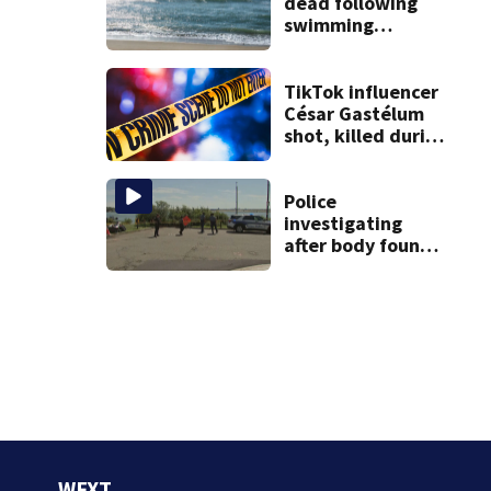
dead following
swimming
incident on
Martha’s
Vineyard, DA says
TikTok influencer
César Gastélum
shot, killed during
livestream
Police
investigating
after body found
on East Boston
shore
WFXT