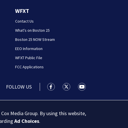
WFXT
Contact Us
What's on Boston 25
Boston 25 NOW Stream
EEO Information
WFXT Public File
FCC Applications
FOLLOW US
Boston 25 News facebook feed(Open
Boston 25 News twitter feed
Boston 25 News youtu
 Cox Media Group. By using this website,
garding
Ad Choices
.