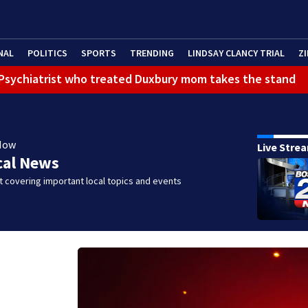
NAL
POLITICS
SPORTS
TRENDING
LINDSAY CLANCY TRIAL
ZI
): Psychiatrist who treated Duxbury mom takes the stand
Now
Live Stre
cal News
 covering important local topics and events