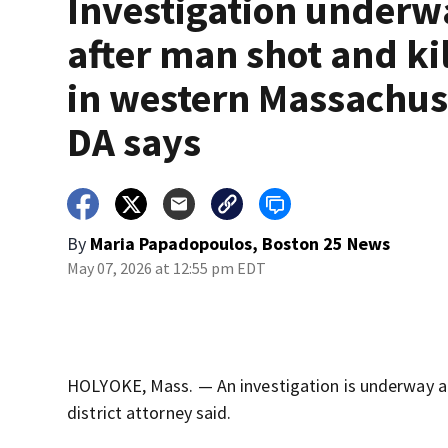
Investigation underw
after man shot and ki
in western Massachus
DA says
By
Maria Papadopoulos, Boston 25 News
May 07, 2026 at 12:55 pm EDT
HOLYOKE, Mass. — An investigation is underway af
district attorney said.