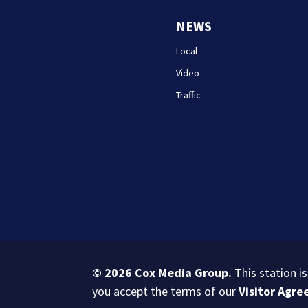
NEWS
Local
Video
Traffic
© 2026
Cox Media Group
.
This station i
you accept the terms of our
Visitor Agr