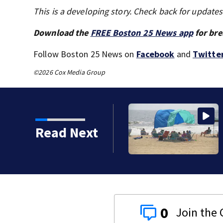
This is a developing story. Check back for update
Download the
FREE Boston 25 News app
for bre
Follow Boston 25 News on
Facebook
and
Twitte
©2026 Cox Media Group
Read Next
0