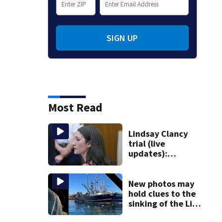
SIGN UP
Most Read
Lindsay Clancy
trial (live
updates):
Psychiatrist who
treated Duxbury
mom takes the
New photos may
stand
hold clues to the
sinking of the Lily
Jean fishing