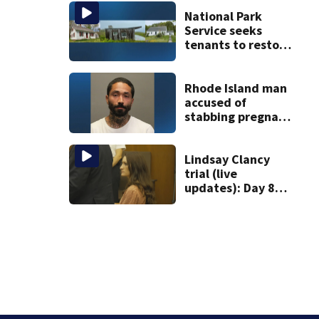
vessel
National Park
Service seeks
tenants to restore
historic Cape Cod
homes
Rhode Island man
accused of
stabbing pregnant
girlfriend to
death
Lindsay Clancy
trial (live
updates): Day 8
brings more
emotional,
graphic testimony