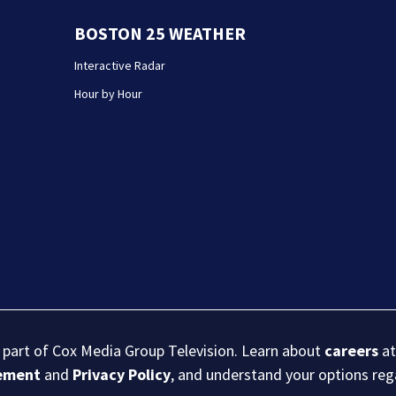
BOSTON 25 WEATHER
Interactive Radar
Hour by Hour
s part of Cox Media Group Television. Learn about
careers
at
eement
and
Privacy Policy
, and understand your options re