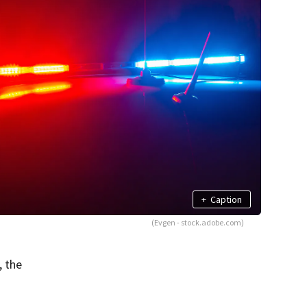
+
Caption
(Evgen - stock.adobe.com)
, the