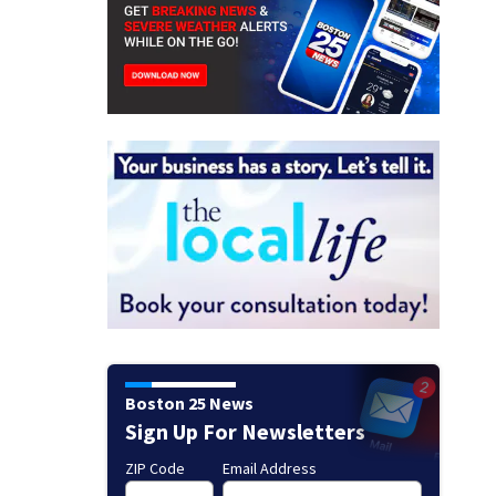
Boston 25 News
Sign Up For Newsletters
ZIP Code
Email Address