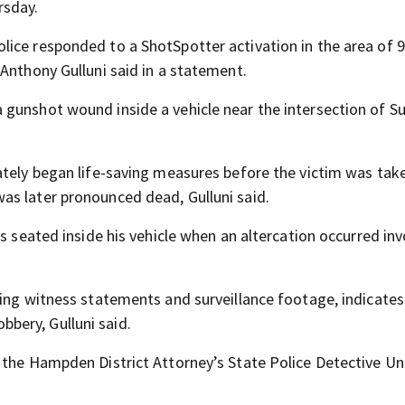
rsday.
ice responded to a ShotSpotter activation in the area of 
Anthony Gulluni said in a statement.
gunshot wound inside a vehicle near the intersection of Su
ately began life-saving measures before the victim was tak
as later pronounced dead, Gulluni said.
s seated inside his vehicle when an altercation occurred inv
ding witness statements and surveillance footage, indicates
bery, Gulluni said.
 the Hampden District Attorney’s State Police Detective Uni