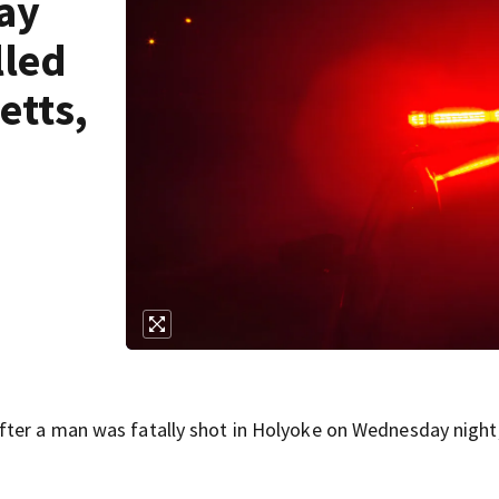
ay
lled
etts,
ter a man was fatally shot in Holyoke on Wednesday night