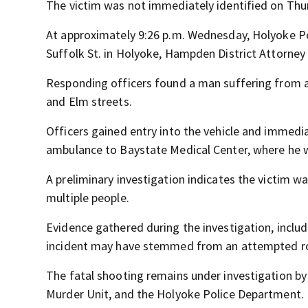
The victim was not immediately identified on Thu
At approximately 9:26 p.m. Wednesday, Holyoke Pol
Suffolk St. in Holyoke, Hampden District Attorney 
Responding officers found a man suffering from a 
and Elm streets.
Officers gained entry into the vehicle and immedi
ambulance to Baystate Medical Center, where he w
A preliminary investigation indicates the victim wa
multiple people.
Evidence gathered during the investigation, inclu
incident may have stemmed from an attempted rob
The fatal shooting remains under investigation by
Murder Unit, and the Holyoke Police Department.