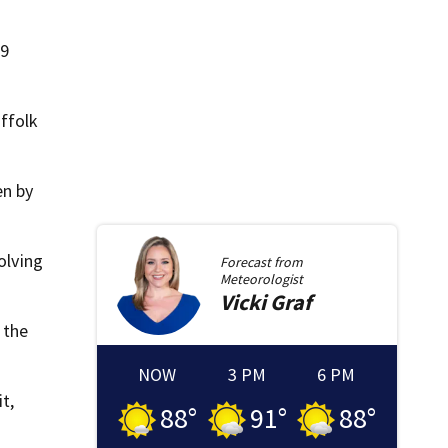
99
ffolk
en by
olving
Forecast from
Meteorologist
Vicki
Graf
 the
NOW
3 PM
6 PM
t,
88
°
91
°
88
°