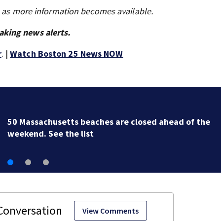
s as more information becomes available.
aking news alerts.
r
. |
Watch Boston 25 News NOW
50 Massachusetts beaches are closed ahead of the
weekend. See the list
View Comments