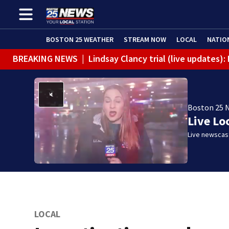
BOSTON 25 WEATHER
STREAM NOW
LOCAL
NATIO
BREAKING NEWS
|
Lindsay Clancy trial (live updates
Boston 25 
Live Lo
Live newscast
LOCAL