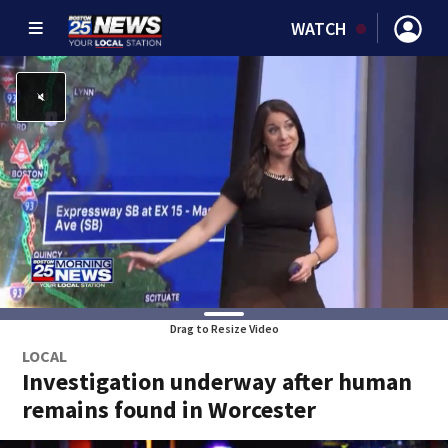
WATCH
Drag to Resize Video
LOCAL
Investigation underway after human
remains found in Worcester