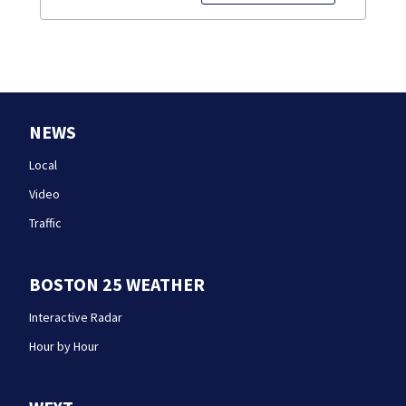
NEWS
Local
Video
Traffic
BOSTON 25 WEATHER
Interactive Radar
Hour by Hour