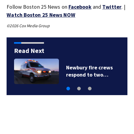
Follow Boston 25 News on
Facebook
and
Twitter
. |
Watch Boston 25 News NOW
©2026 Cox Media Group
Read Next
Newbury fire crews
respond to two…