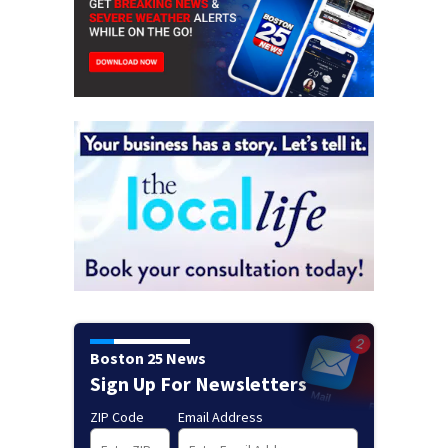
Boston 25 News
Sign Up For Newsletters
ZIP Code
Email Address