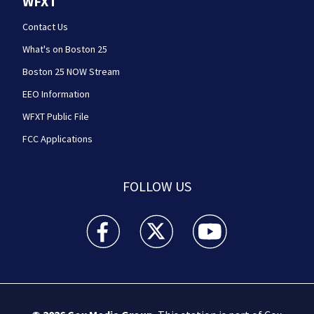
WFXT
Contact Us
What's on Boston 25
Boston 25 NOW Stream
EEO Information
WFXT Public File
FCC Applications
FOLLOW US
Boston 25 News facebook feed(Opens a new wi
Boston 25 News twitter feed(Opens
Boston 25 News youtube