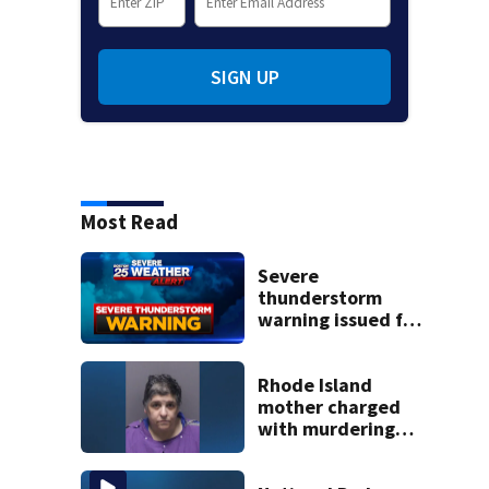
SIGN UP
Most Read
Severe
thunderstorm
warning issued for
parts of
Massachusetts
Rhode Island
mother charged
with murdering
daughter who had
severe autism,