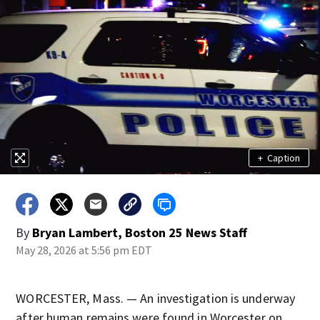
+
Caption
By
Bryan Lambert, Boston 25 News Staff
May 28, 2026 at 5:56 pm EDT
WORCESTER, Mass. — An investigation is underway
after human remains were found in Worcester on