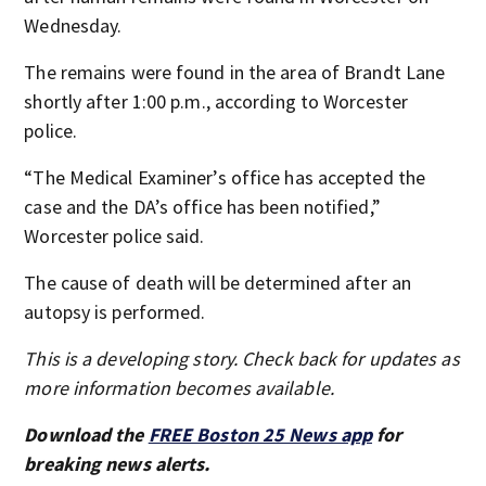
Wednesday.
The remains were found in the area of Brandt Lane
shortly after 1:00 p.m., according to Worcester
police.
“The Medical Examiner’s office has accepted the
case and the DA’s office has been notified,”
Worcester police said.
The cause of death will be determined after an
autopsy is performed.
This is a developing story. Check back for updates as
more information becomes available.
Download the
FREE Boston 25 News app
for
breaking news alerts.