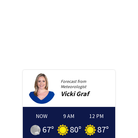
Forecast from
Meteorologist
Vicki
Graf
NOW
9 AM
12 PM
67
°
80
°
87
°