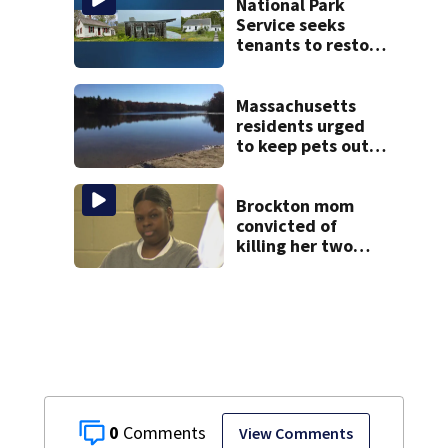
police say
National Park
Service seeks
tenants to restore
historic Cape Cod
homes
Massachusetts
residents urged
to keep pets out
of popular pond
after dog death
Brockton mom
convicted of
killing her two
young children
granted new trial
0
View Comments