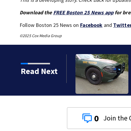
Download the
FREE Boston 25 News app
for bre
Follow Boston 25 News on
Facebook
and
Twitte
©2025 Cox Media Group
Read Next
ent drowning at New
0