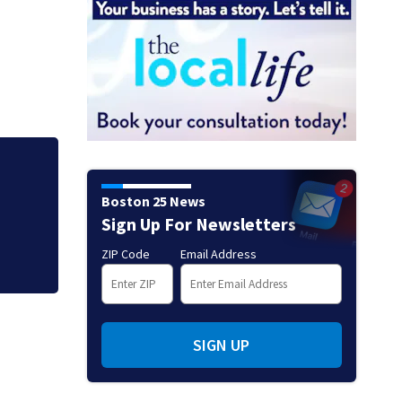
Loved ones to gat
Boston 25 News
Memorial Service 
Sign Up For Newsletters
ZIP Code
Email Address
SIGN UP