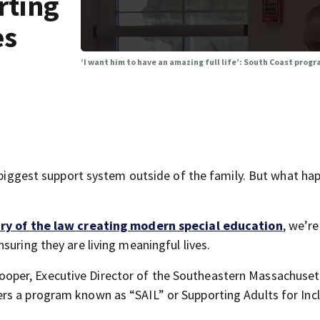
rting
es
‘I want him to have an amazing full life’: South Coast prog
e biggest support system outside of the family. But what ha
ry of the law creating modern special education
, we’re
suring they are living meaningful lives.
ne Cooper, Executive Director of the Southeastern Massachuset
rs a program known as “SAIL” or Supporting Adults for Incl