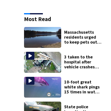
Most Read
Massachusetts
residents urged
to keep pets out
of popular pond
after dog death
3 taken to the
hospital after
vehicle crashes
into Brockton
home, police say
10-foot great
white shark pings
15 times in water
off Cape Cod
State police