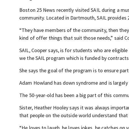
Boston 25 News recently visited SAIL during a mu
community. Located in Dartmouth, SAIL provides 24
“They have members of the community, then they have
kind of offer things that suit those needs,” said C
SAIL, Cooper says, is for students who are eligible
we the SAIL program which is funded by contracts
She says the goal of the program is to ensure parti
Adam Howland has down syndrome and is largely non
The 50-year-old has been a big part of this commu
Sister, Heather Hooley says it was always importan
that people on the outside world understand that 
“He loves to laugh, he loves jokes, he catches on v