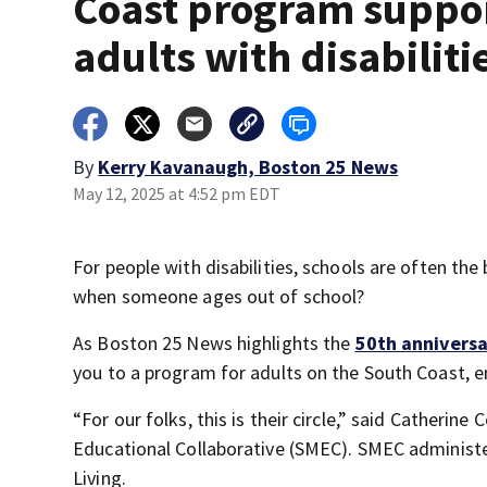
Coast program suppo
adults with disabiliti
By
Kerry Kavanaugh, Boston 25 News
May 12, 2025 at 4:52 pm EDT
For people with disabilities, schools are often th
when someone ages out of school?
As Boston 25 News highlights the
50th anniversa
you to a program for adults on the South Coast, en
“For our folks, this is their circle,” said Catheri
Educational Collaborative (SMEC). SMEC administe
Living.