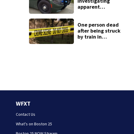
investigating
apparent
drowning at New
Hampshire lake
One person dead
after being struck
by train in
Andover
WFXT
Contact Us
What's on Boston 25
Boston 25 NOW Stream