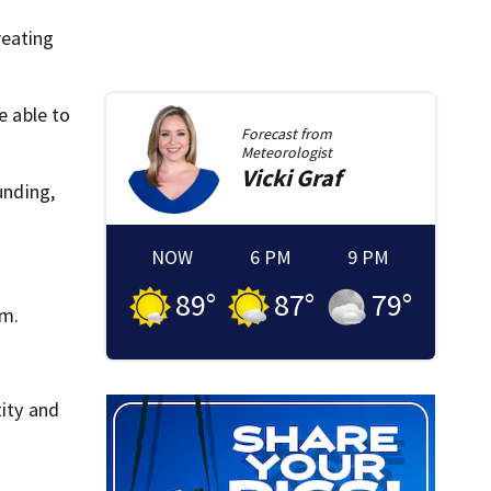
reating
e able to
Forecast from
Meteorologist
Vicki
Graf
unding,
NOW
6 PM
9 PM
89
°
87
°
79
°
sm.
tity and