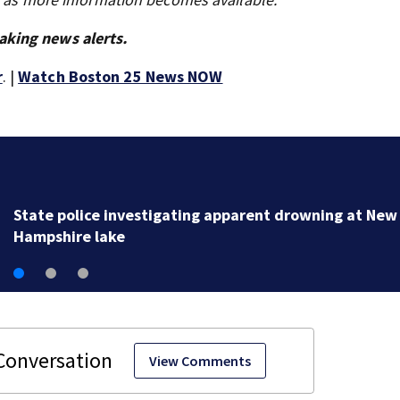
aking news alerts.
r
. |
Watch Boston 25 News NOW
Loved ones to gather in Gloucester for Fishermen’s
Memorial Service honoring Lily Jean crew
View Comments