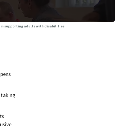
ram supporting adults with disabilities
ppens
 taking
ts
usive