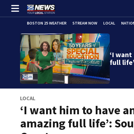
BOSTON 25 WEATHER
STREAM NOW
LOCAL
NATIO
‘I want
full li
LOCAL
‘I want him to have a
amazing full life’: So