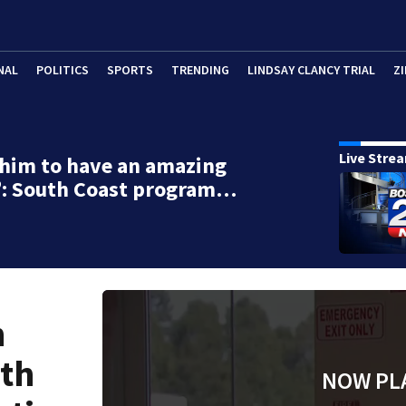
NAL
POLITICS
SPORTS
TRENDING
LINDSAY CLANCY TRIAL
ZI
Live Stre
 him to have an amazing
fe’: South Coast program…
n
uth
NOW PL