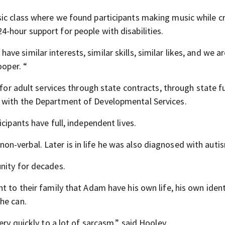
sic class where we found participants making music while c
-hour support for people with disabilities.
 similar interests, similar skills, similar likes, and we ar
ooper. “
 for adult services through state contracts, through state f
 with the Department of Developmental Services.
cipants have full, independent lives.
-verbal. Later is in life he was also diagnosed with auti
nity for decades.
t to their family that Adam have his own life, his own iden
he can.
ery quickly to a lot of sarcasm,” said Hooley.