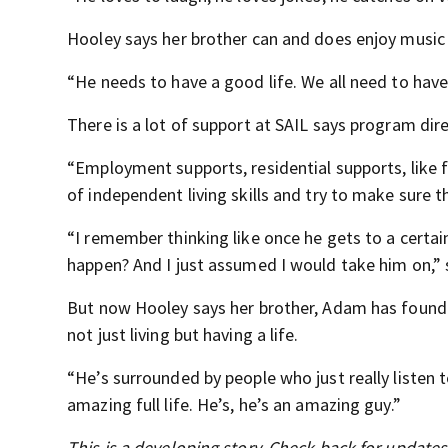
Hooley says her brother can and does enjoy music
“He needs to have a good life. We all need to have
There is a lot of support at SAIL says program dire
“Employment supports, residential supports, like
of independent living skills and try to make sure t
“I remember thinking like once he gets to a certai
happen? And I just assumed I would take him on,” 
But now Hooley says her brother, Adam has found 
not just living but having a life.
“He’s surrounded by people who just really listen t
amazing full life. He’s, he’s an amazing guy.”
This is a developing story. Check back for update