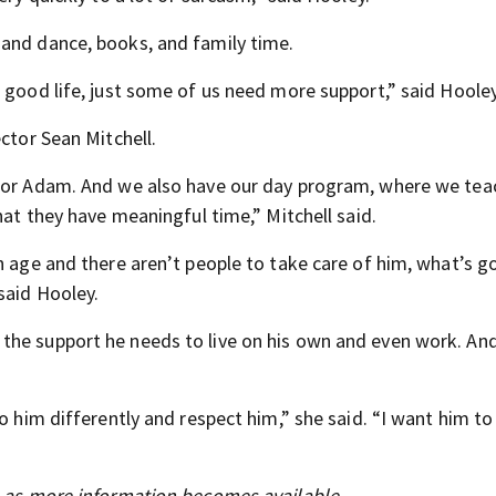
 and dance, books, and family time.
 good life, just some of us need more support,” said Hooley
ctor Sean Mitchell.
 for Adam. And we also have our day program, where we teac
hat they have meaningful time,” Mitchell said.
n age and there aren’t people to take care of him, what’s g
said Hooley.
the support he needs to live on his own and even work. And
o him differently and respect him,” she said. “I want him to
s as more information becomes available.