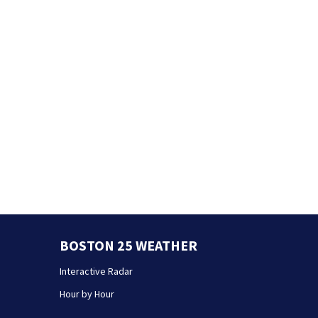
BOSTON 25 WEATHER
Interactive Radar
Hour by Hour