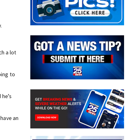
.
h a lot
oing to
 he’s
 have an